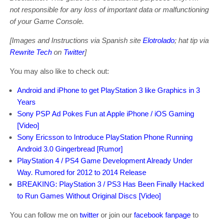
not responsible for any loss of important data or malfunctioning
of your Game Console.
[Images and Instructions via Spanish site
Elotrolado
; hat tip via
Rewrite Tech
on
Twitter
]
You may also like to check out:
Android and iPhone to get PlayStation 3 like Graphics in 3
Years
Sony PSP Ad Pokes Fun at Apple iPhone / iOS Gaming
[Video]
Sony Ericsson to Introduce PlayStation Phone Running
Android 3.0 Gingerbread [Rumor]
PlayStation 4 / PS4 Game Development Already Under
Way. Rumored for 2012 to 2014 Release
BREAKING: PlayStation 3 / PS3 Has Been Finally Hacked
to Run Games Without Original Discs [Video]
You can follow me on
twitter
or join our
facebook fanpage
to