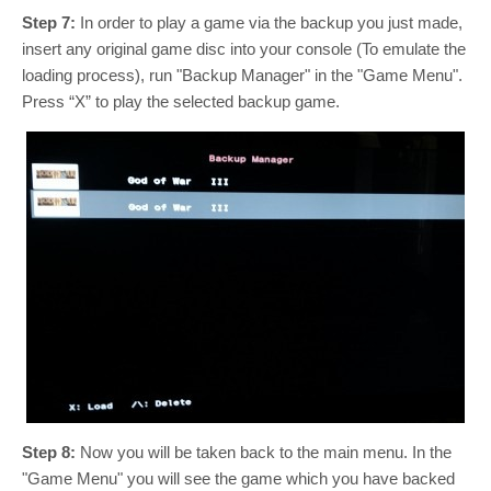
Step 7:
In order to play a game via the backup you just made,
insert any original game disc into your console (To emulate the
loading process), run "Backup Manager" in the "Game Menu".
Press “X” to play the selected backup game.
Step 8:
Now you will be taken back to the main menu. In the
"Game Menu" you will see the game which you have backed