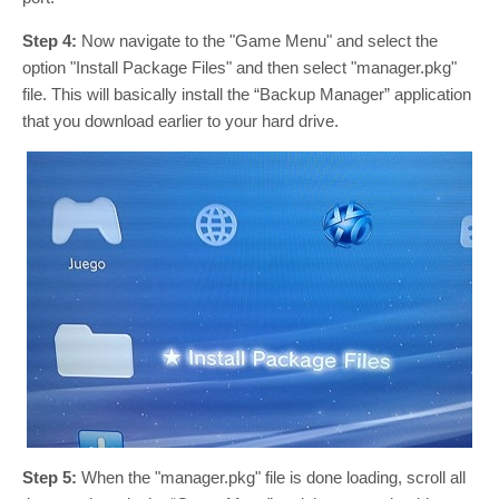
Step 4:
Now navigate to the "Game Menu" and select the
option "Install Package Files" and then select "manager.pkg"
file. This will basically install the “Backup Manager” application
that you download earlier to your hard drive.
Step 5:
When the "manager.pkg" file is done loading, scroll all