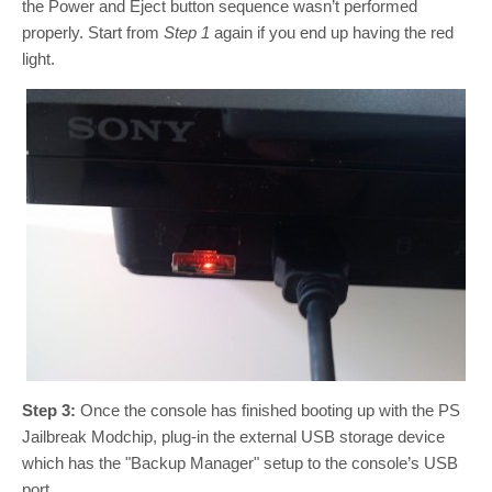
the Power and Eject button sequence wasn’t performed
properly. Start from
Step 1
again if you end up having the red
light.
Step 3:
Once the console has finished booting up with the PS
Jailbreak Modchip, plug-in the external USB storage device
which has the "Backup Manager" setup to the console’s USB
port.