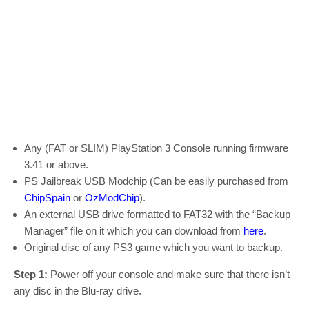
Any (FAT or SLIM) PlayStation 3 Console running firmware
3.41 or above.
PS Jailbreak USB Modchip (Can be easily purchased from
ChipSpain
or
OzModChip
).
An external USB drive formatted to FAT32 with the “Backup
Manager” file on it which you can download from
here
.
Original disc of any PS3 game which you want to backup.
Step 1:
Power off your console and make sure that there isn’t
any disc in the Blu-ray drive.