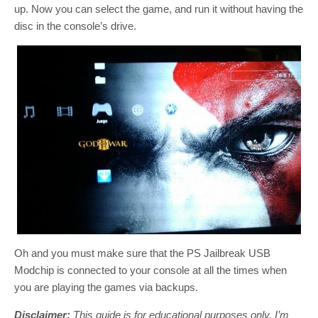
up. Now you can select the game, and run it without having the
disc in the console’s drive.
Oh and you must make sure that the PS Jailbreak USB
Modchip is connected to your console at all the times when
you are playing the games via backups.
Disclaimer:
This guide is for educational purposes only. I’m