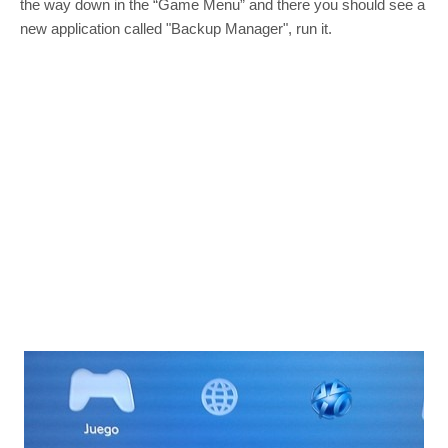
the way down in the “Game Menu” and there you should see a
new application called "Backup Manager", run it.