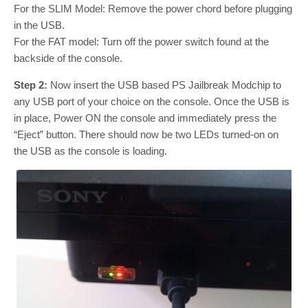
For the SLIM Model: Remove the power chord before plugging
in the USB.
For the FAT model: Turn off the power switch found at the
backside of the console.
Step 2:
Now insert the USB based PS Jailbreak Modchip to
any USB port of your choice on the console. Once the USB is
in place, Power ON the console and immediately press the
“Eject” button. There should now be two LEDs turned-on on
the USB as the console is loading.