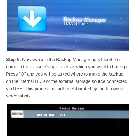
Step 6:
Now we’re in the Backup Manager app. Insert the
game in the console’s optical drive which you want to backup.
Press “O” and you will be asked where to make the backup,
on the internal HDD or the external storage source connected
via USB. This process is further elaborated by the following
screenshots.