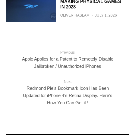
MAKING PHYSICAL GAMES
IN 2028
OLIVER HASLAM
·
JULY 1, 2026
Previous
Apple Applies for a Patent to Remotely Disable
Jailbroken / Unauthorized iPhones
Next
Redmond Pie’s Bookmark Icon Has Been
Updated for iPhone 4’s Retina Display. Here’s
How You Can Get it !