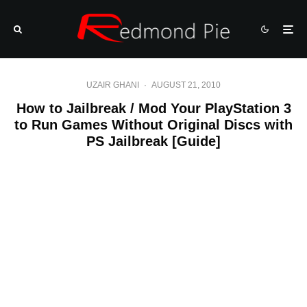
UZAIR GHANI
·
AUGUST 21, 2010
How to Jailbreak / Mod Your PlayStation 3
to Run Games Without Original Discs with
PS Jailbreak [Guide]