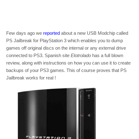
Few days ago we
reported
about a new USB Modchip called
PS Jailbreak for PlayStation 3 which enables you to dump
games off original discs on the internal or any external drive
connected to PS3. Spanish site
Elotrolado
has a full blown
review, along with instructions on how you can use it to create
backups of your PS3 games. This of course proves that PS
Jailbreak works for real !