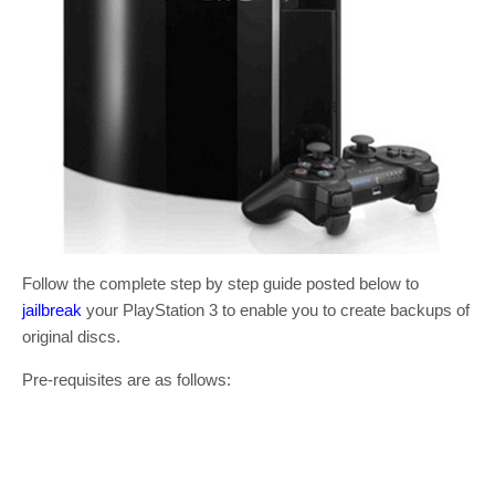
Follow the complete step by step guide posted below to
jailbreak
your PlayStation 3 to enable you to create backups of
original discs.
Pre-requisites are as follows: