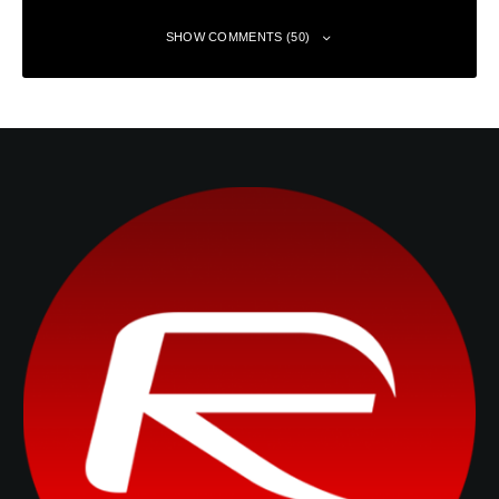
SHOW COMMENTS (50)