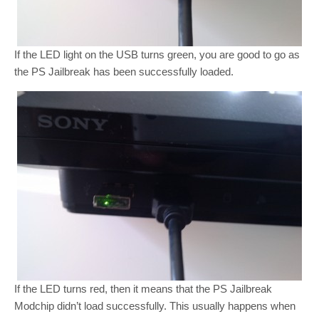
If the LED light on the USB turns green, you are good to go as
the PS Jailbreak has been successfully loaded.
If the LED turns red, then it means that the PS Jailbreak
Modchip didn’t load successfully. This usually happens when