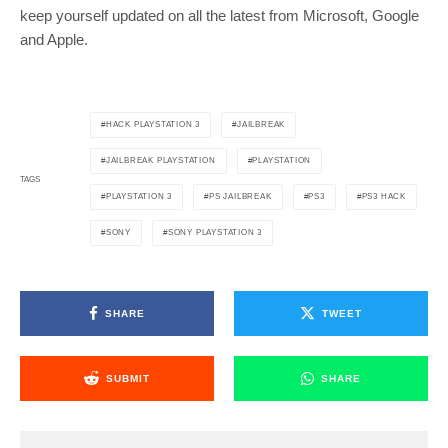
keep yourself updated on all the latest from Microsoft, Google
and Apple.
HACK PLAYSTATION 3
JAILBREAK
JAILBREAK PLAYSTATION
PLAYSTATION
TAGS
PLAYSTATION 3
PS JAILBREAK
PS3
PS3 HACK
SONY
SONY PLAYSTATION 3
SHARE
TWEET
SUBMIT
SHARE