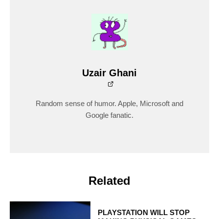
Uzair Ghani
Random sense of humor. Apple, Microsoft and
Google fanatic.
Related
PLAYSTATION WILL STOP