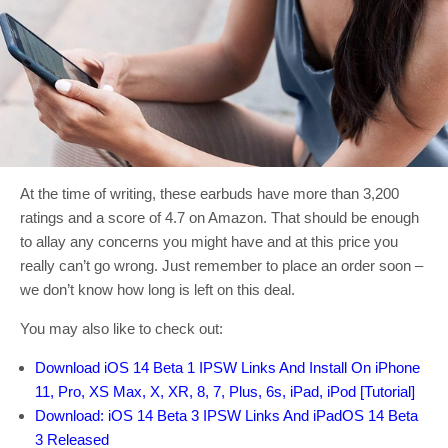
At the time of writing, these earbuds have more than 3,200
ratings and a score of 4.7 on Amazon. That should be enough
to allay any concerns you might have and at this price you
really can’t go wrong. Just remember to place an order soon –
we don’t know how long is left on this deal.
You may also like to check out:
Download iOS 14 Beta 1 IPSW Links And Install On iPhone
11, Pro, XS Max, X, XR, 8, 7, Plus, 6s, iPad, iPod [Tutorial]
Download: iOS 14 Beta 3 IPSW Links And iPadOS 14 Beta
3 Released