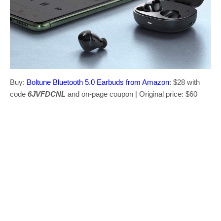
Buy:
Boltune Bluetooth 5.0 Earbuds from Amazon
: $28 with
code
6JVFDCNL
and on-page coupon | Original price: $60