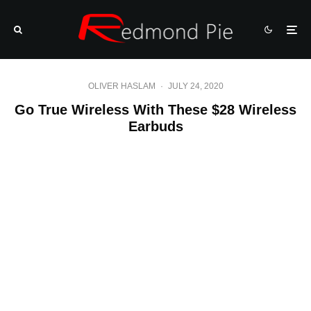
OLIVER HASLAM
·
JULY 24, 2020
Go True Wireless With These $28 Wireless
Earbuds