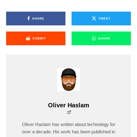
SHARE
TWEET
SUBMIT
SHARE
Oliver Haslam
Oliver Haslam has written about technology for
over a decade. His work has been published in