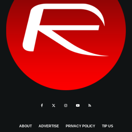
ABOUT
ADVERTISE
PRIVACY POLICY
TIP US