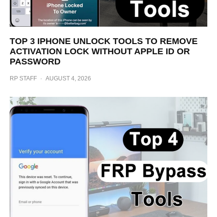
TOP 3 IPHONE UNLOCK TOOLS TO REMOVE
ACTIVATION LOCK WITHOUT APPLE ID OR
PASSWORD
RP STAFF
·
AUGUST 4, 2026