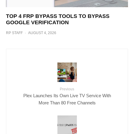
TOP 4 FRP BYPASS TOOLS TO BYPASS
GOOGLE VERIFICATION
RP STAFF
·
AUGUST 4, 2026
Previous
Plex Launches Its Own Live TV Service With
More Than 80 Free Channels