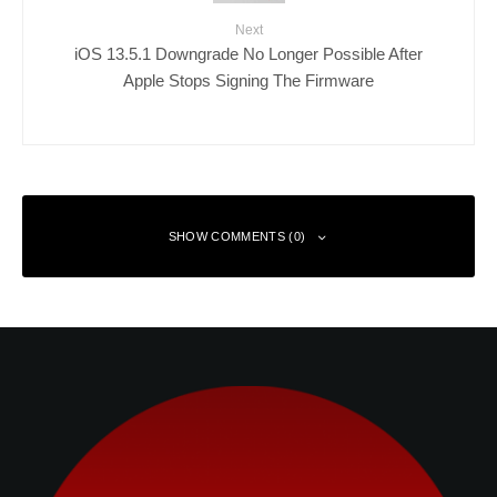
Next
iOS 13.5.1 Downgrade No Longer Possible After
Apple Stops Signing The Firmware
SHOW COMMENTS (0)