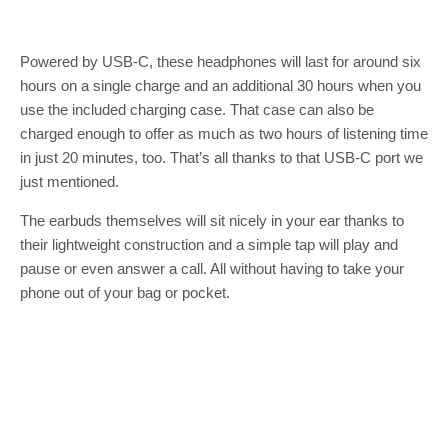
Powered by USB-C, these headphones will last for around six
hours on a single charge and an additional 30 hours when you
use the included charging case. That case can also be
charged enough to offer as much as two hours of listening time
in just 20 minutes, too. That’s all thanks to that USB-C port we
just mentioned.
The earbuds themselves will sit nicely in your ear thanks to
their lightweight construction and a simple tap will play and
pause or even answer a call. All without having to take your
phone out of your bag or pocket.