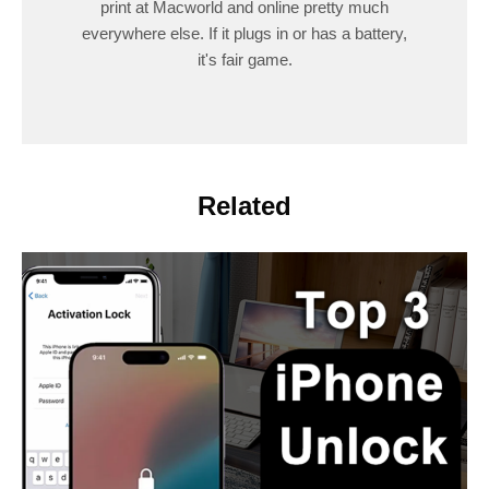
print at Macworld and online pretty much
everywhere else. If it plugs in or has a battery,
it's fair game.
Related