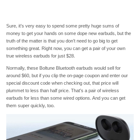
Sure, it’s very easy to spend some pretty huge sums of
money to get your hands on some dope new earbuds, but the
truth of the matter is that you don’t need to go big to get
something great. Right now, you can get a pair of your own
true wireless earbuds for just $28.
Normally, these Boltune Bluetooth earbuds would sell for
around $60, but if you clip the on-page coupon and enter our
special discount code when checking out, that price will
plummet to less than half price. That’s a pair of wireless
earbuds for less than some wired options. And you can get
them super quickly, too.