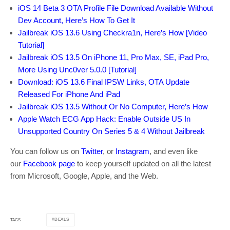
iOS 14 Beta 3 OTA Profile File Download Available Without
Dev Account, Here’s How To Get It
Jailbreak iOS 13.6 Using Checkra1n, Here’s How [Video
Tutorial]
Jailbreak iOS 13.5 On iPhone 11, Pro Max, SE, iPad Pro,
More Using Unc0ver 5.0.0 [Tutorial]
Download: iOS 13.6 Final IPSW Links, OTA Update
Released For iPhone And iPad
Jailbreak iOS 13.5 Without Or No Computer, Here’s How
Apple Watch ECG App Hack: Enable Outside US In
Unsupported Country On Series 5 & 4 Without Jailbreak
You can follow us on
Twitter
, or
Instagram
, and even like
our
Facebook page
to keep yourself updated on all the latest
from Microsoft, Google, Apple, and the Web.
DEALS
TAGS