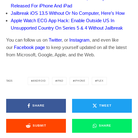
Released For iPhone And iPad
Jailbreak iOS 13.5 Without Or No Computer, Here’s How
Apple Watch ECG App Hack: Enable Outside US In
Unsupported Country On Series 5 & 4 Without Jailbreak
You can follow us on
Twitter
, or
Instagram
, and even like
our
Facebook page
to keep yourself updated on all the latest
from Microsoft, Google, Apple, and the Web.
ANDROID
IPAD
IPHONE
PLEX
TAGS
SHARE
TWEET
SUBMIT
SHARE