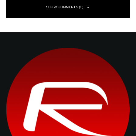
SHOW COMMENTS (0)