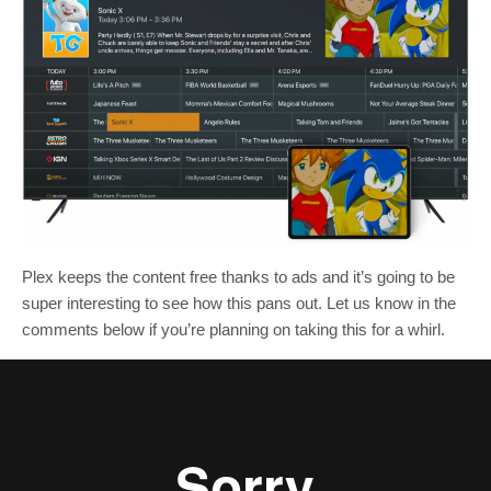
Plex keeps the content free thanks to ads and it’s going to be
super interesting to see how this pans out. Let us know in the
comments below if you’re planning on taking this for a whirl.