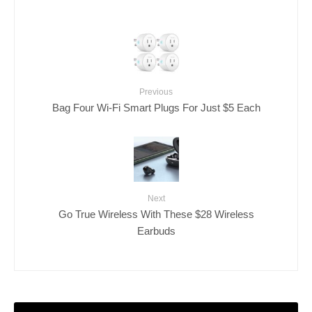
Previous
Bag Four Wi-Fi Smart Plugs For Just $5 Each
Next
Go True Wireless With These $28 Wireless
Earbuds