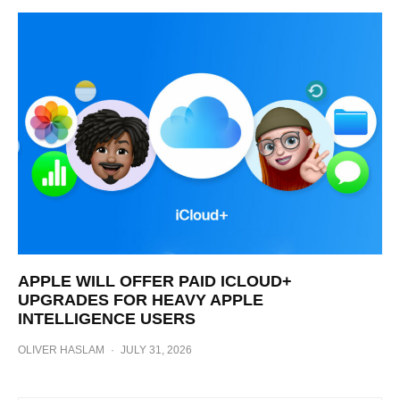
APPLE WILL OFFER PAID ICLOUD+
UPGRADES FOR HEAVY APPLE
INTELLIGENCE USERS
OLIVER HASLAM
·
JULY 31, 2026