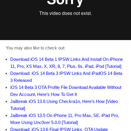
You may also like to check out:
Download iOS 14 Beta 1 IPSW Links And Install On iPhone
11, Pro, XS Max, X, XR, 8, 7, Plus, 6s, iPad, iPod [Tutorial]
Download: iOS 14 Beta 3 IPSW Links And iPadOS 14 Beta
3 Released
iOS 14 Beta 3 OTA Profile File Download Available Without
Dev Account, Here’s How To Get It
Jailbreak iOS 13.6 Using Checkra1n, Here’s How [Video
Tutorial]
Jailbreak iOS 13.5 On iPhone 11, Pro Max, SE, iPad Pro,
More Using Unc0ver 5.0.0 [Tutorial]
Download: iOS 13.6 Final IPSW Links, OTA Update