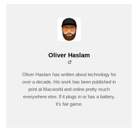
Oliver Haslam
Oliver Haslam has written about technology for
over a decade. His work has been published in
print at Macworld and online pretty much
everywhere else. If it plugs in or has a battery,
it's fair game.