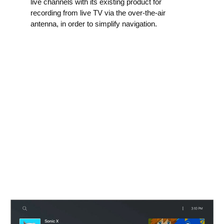
live channels with its existing product for
recording from live TV via the over-the-air
antenna, in order to simplify navigation.