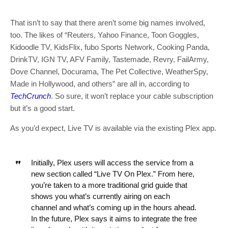
That isn’t to say that there aren’t some big names involved,
too. The likes of “Reuters, Yahoo Finance, Toon Goggles,
Kidoodle TV, KidsFlix, fubo Sports Network, Cooking Panda,
DrinkTV, IGN TV, AFV Family, Tastemade, Revry, FailArmy,
Dove Channel, Docurama, The Pet Collective, WeatherSpy,
Made in Hollywood, and others” are all in, according to
TechCrunch
. So sure, it won’t replace your cable subscription
but it’s a good start.
As you’d expect, Live TV is available via the existing Plex app.
Initially, Plex users will access the service from a
new section called “Live TV On Plex.” From here,
you’re taken to a more traditional grid guide that
shows you what’s currently airing on each
channel and what’s coming up in the hours ahead.
In the future, Plex says it aims to integrate the free