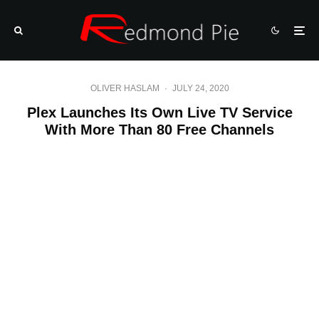
OLIVER HASLAM
·
JULY 24, 2020
Plex Launches Its Own Live TV Service
With More Than 80 Free Channels