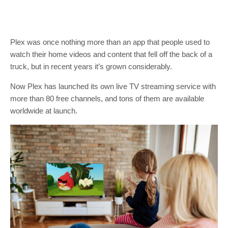
Plex was once nothing more than an app that people used to
watch their home videos and content that fell off the back of a
truck, but in recent years it’s grown considerably.
Now Plex has launched its own live TV streaming service with
more than 80 free channels, and tons of them are available
worldwide at launch.