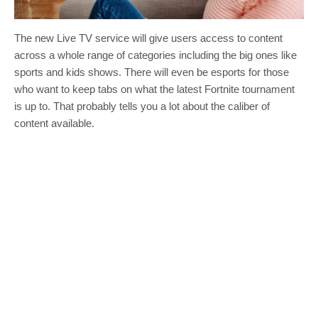
The new Live TV service will give users access to content
across a whole range of categories including the big ones like
sports and kids shows. There will even be esports for those
who want to keep tabs on what the latest Fortnite tournament
is up to. That probably tells you a lot about the caliber of
content available.