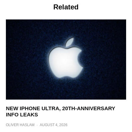
Related
NEW IPHONE ULTRA, 20TH-ANNIVERSARY
INFO LEAKS
OLIVER HASLAM
·
AUGUST 4, 2026