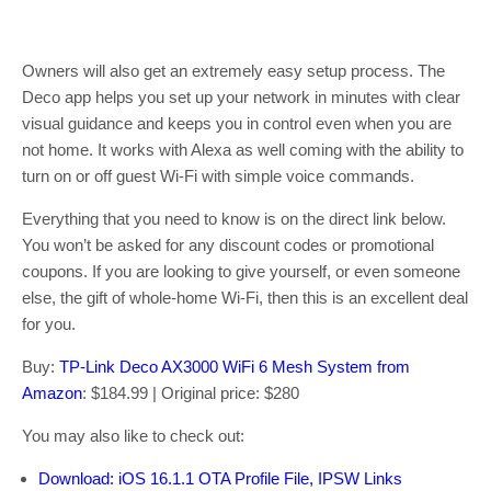
Owners will also get an extremely easy setup process. The
Deco app helps you set up your network in minutes with clear
visual guidance and keeps you in control even when you are
not home. It works with Alexa as well coming with the ability to
turn on or off guest Wi-Fi with simple voice commands.
Everything that you need to know is on the direct link below.
You won’t be asked for any discount codes or promotional
coupons. If you are looking to give yourself, or even someone
else, the gift of whole-home Wi-Fi, then this is an excellent deal
for you.
Buy:
TP-Link Deco AX3000 WiFi 6 Mesh System from
Amazon
: $184.99 | Original price: $280
You may also like to check out:
Download: iOS 16.1.1 OTA Profile File, IPSW Links