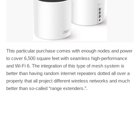
This particular purchase comes with enough nodes and power
to cover 6,500 square feet with seamless high-performance
and Wi-Fi 6. The integration of this type of mesh system is
better than having random internet repeaters dotted all over a
property that all project different wireless networks and much
better than so-called “range extenders.”.