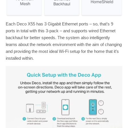
Each Deco X55 has 3 Gigabit Ethernet ports – so, that’s 9
ports in total with this 3-pack – and supports wired Ethernet
backhaul for better speeds. The system also intelligently
learns about the network environment with the aim of changing
and providing the most ideal Wi-Fi setup for the home that it’s
installed within.