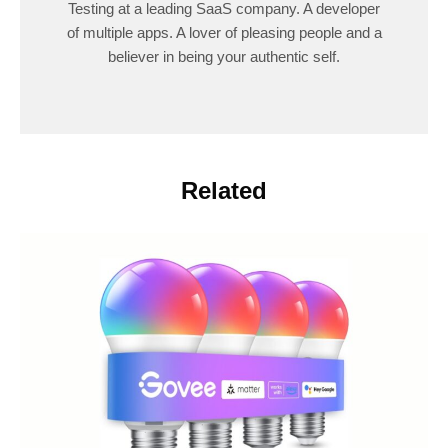
Testing at a leading SaaS company. A developer
of multiple apps. A lover of pleasing people and a
believer in being your authentic self.
Related