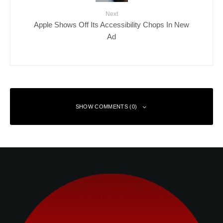
Next
Apple Shows Off Its Accessibility Chops In New
Ad
SHOW COMMENTS (0)