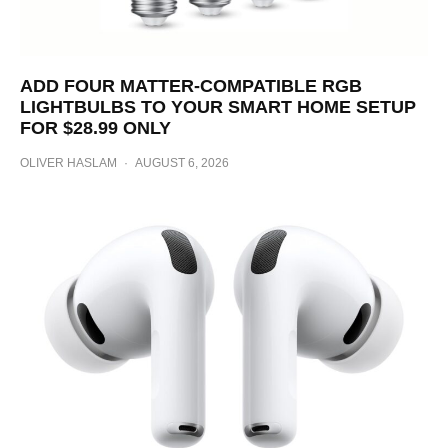
ADD FOUR MATTER-COMPATIBLE RGB
LIGHTBULBS TO YOUR SMART HOME SETUP
FOR $28.99 ONLY
OLIVER HASLAM
·
AUGUST 6, 2026