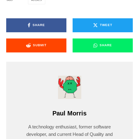
DEALS
TAGS
SHARE
TWEET
SUBMIT
SHARE
Paul Morris
A technology enthusiast, former software
developer, and current Head of Quality and