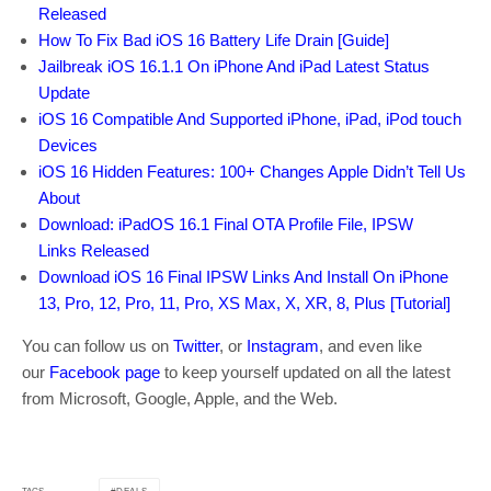
Released
How To Fix Bad iOS 16 Battery Life Drain [Guide]
Jailbreak iOS 16.1.1 On iPhone And iPad Latest Status
Update
iOS 16 Compatible And Supported iPhone, iPad, iPod touch
Devices
iOS 16 Hidden Features: 100+ Changes Apple Didn’t Tell Us
About
Download: iPadOS 16.1 Final OTA Profile File, IPSW
Links Released
Download iOS 16 Final IPSW Links And Install On iPhone
13, Pro, 12, Pro, 11, Pro, XS Max, X, XR, 8, Plus [Tutorial]
You can follow us on
Twitter
, or
Instagram
, and even like
our
Facebook page
to keep yourself updated on all the latest
from Microsoft, Google, Apple, and the Web.