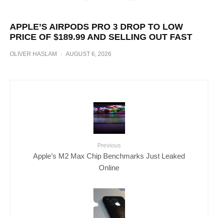
APPLE’S AIRPODS PRO 3 DROP TO LOW
PRICE OF $189.99 AND SELLING OUT FAST
OLIVER HASLAM
·
AUGUST 6, 2026
Previous
Apple’s M2 Max Chip Benchmarks Just Leaked
Online