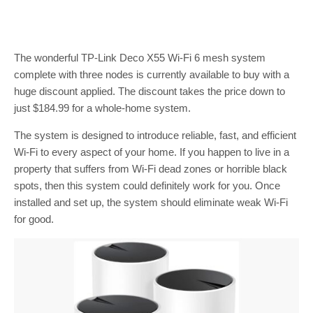
The wonderful TP-Link Deco X55 Wi-Fi 6 mesh system
complete with three nodes is currently available to buy with a
huge discount applied. The discount takes the price down to
just $184.99 for a whole-home system.
The system is designed to introduce reliable, fast, and efficient
Wi-Fi to every aspect of your home. If you happen to live in a
property that suffers from Wi-Fi dead zones or horrible black
spots, then this system could definitely work for you. Once
installed and set up, the system should eliminate weak Wi-Fi
for good.