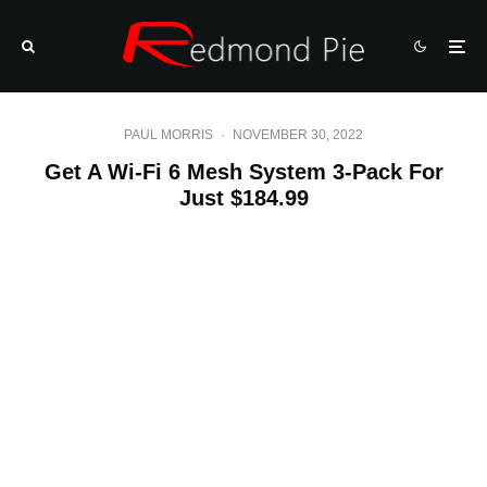
PAUL MORRIS
·
NOVEMBER 30, 2022
Get A Wi-Fi 6 Mesh System 3-Pack For
Just $184.99