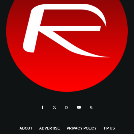
ABOUT
ADVERTISE
PRIVACY POLICY
TIP US