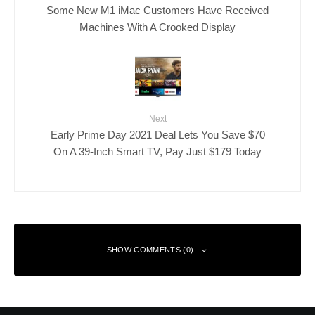
Some New M1 iMac Customers Have Received
Machines With A Crooked Display
Next
Early Prime Day 2021 Deal Lets You Save $70
On A 39-Inch Smart TV, Pay Just $179 Today
SHOW COMMENTS (0)