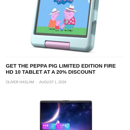
GET THE PEPPA PIG LIMITED EDITION FIRE
HD 10 TABLET AT A 20% DISCOUNT
OLIVER HASLAM
·
AUGUST 1, 2026