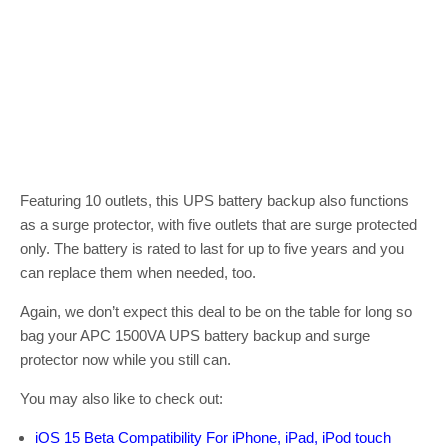
Featuring 10 outlets, this UPS battery backup also functions
as a surge protector, with five outlets that are surge protected
only. The battery is rated to last for up to five years and you
can replace them when needed, too.
Again, we don’t expect this deal to be on the table for long so
bag your APC 1500VA UPS battery backup and surge
protector now while you still can.
You may also like to check out:
iOS 15 Beta Compatibility For iPhone, iPad, iPod touch