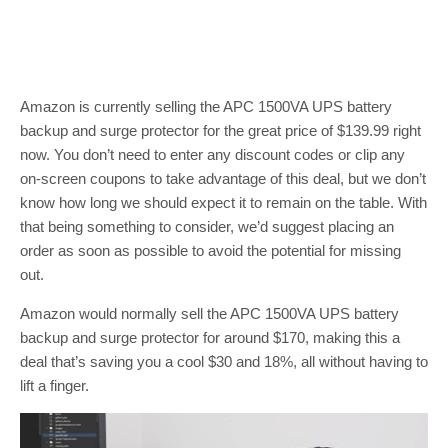
Amazon is currently selling the APC 1500VA UPS battery
backup and surge protector for the great price of $139.99 right
now. You don’t need to enter any discount codes or clip any
on-screen coupons to take advantage of this deal, but we don’t
know how long we should expect it to remain on the table. With
that being something to consider, we’d suggest placing an
order as soon as possible to avoid the potential for missing
out.
Amazon would normally sell the APC 1500VA UPS battery
backup and surge protector for around $170, making this a
deal that’s saving you a cool $30 and 18%, all without having to
lift a finger.