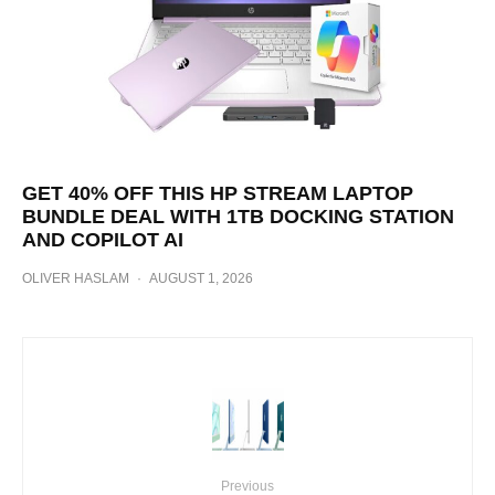
GET 40% OFF THIS HP STREAM LAPTOP
BUNDLE DEAL WITH 1TB DOCKING STATION
AND COPILOT AI
OLIVER HASLAM
·
AUGUST 1, 2026
Previous