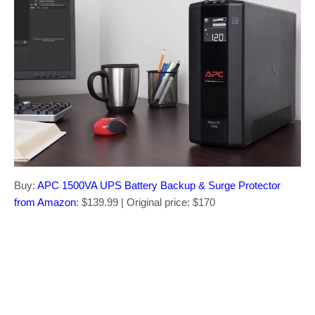
Buy:
APC 1500VA UPS Battery Backup & Surge Protector
from Amazon
: $139.99 | Original price: $170