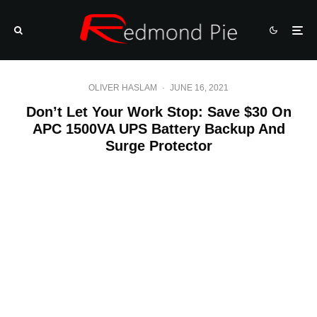
OLIVER HASLAM
·
JUNE 16, 2021
Don’t Let Your Work Stop: Save $30 On
APC 1500VA UPS Battery Backup And
Surge Protector