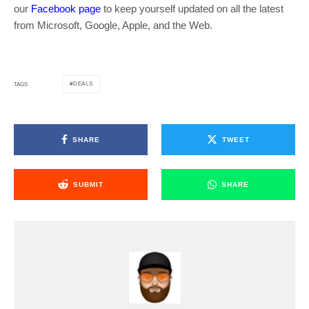
our
Facebook page
to keep yourself updated on all the latest
from Microsoft, Google, Apple, and the Web.
DEALS
TAGS
SHARE
TWEET
SUBMIT
SHARE