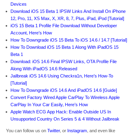
Devices
Download iOS 15 Beta 1 IPSW Links And Install On iPhone
12, Pro, 11, XS Max, X, XR, 8, 7, Plus, iPad, iPod [Tutorial]
iOS 15 Beta 1 Profile File Download Without Developer
Account, Here’s How
How To Downgrade iOS 15 Beta To iOS 14.6 / 14.7 [Tutorial]
How To Download iOS 15 Beta 1 Along With iPadOS 15
Beta 1
Download: iOS 14.6 Final IPSW Links, OTA Profile File
Along With iPadOS 14.6 Released
Jailbreak iOS 14.6 Using Checkra1n, Here’s How-To
[Tutorial]
How To Downgrade iOS 14.6 And iPadOS 14.6 [Guide]
Convert Factory Wired Apple CarPlay To Wireless Apple
CarPlay In Your Car Easily, Here’s How
Apple Watch ECG App Hack: Enable Outside US In
Unsupported Country On Series 5 & 4 Without Jailbreak
You can follow us on
Twitter
, or
Instagram
, and even like