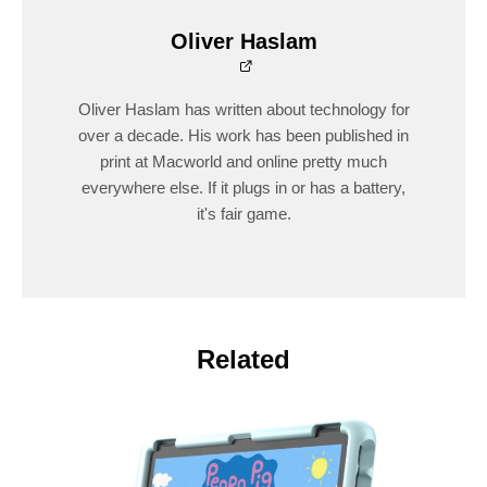
Oliver Haslam
Oliver Haslam has written about technology for
over a decade. His work has been published in
print at Macworld and online pretty much
everywhere else. If it plugs in or has a battery,
it's fair game.
Related