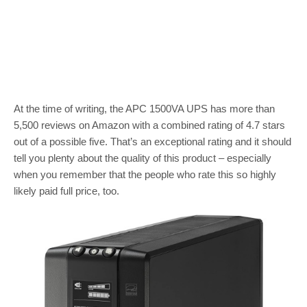
At the time of writing, the APC 1500VA UPS has more than
5,500 reviews on Amazon with a combined rating of 4.7 stars
out of a possible five. That’s an exceptional rating and it should
tell you plenty about the quality of this product – especially
when you remember that the people who rate this so highly
likely paid full price, too.