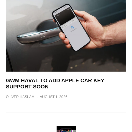
GWM HAVAL TO ADD APPLE CAR KEY
SUPPORT SOON
OLIVER HASLAM
·
AUGUST 1, 2026