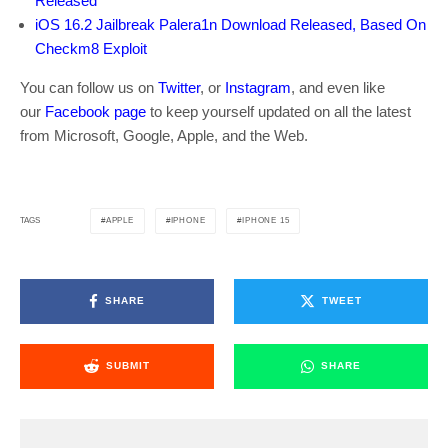
Released
iOS 16.2 Jailbreak Palera1n Download Released, Based On
Checkm8 Exploit
You can follow us on
Twitter
, or
Instagram
, and even like
our
Facebook page
to keep yourself updated on all the latest
from Microsoft, Google, Apple, and the Web.
APPLE
IPHONE
IPHONE 15
TAGS
SHARE
TWEET
SUBMIT
SHARE