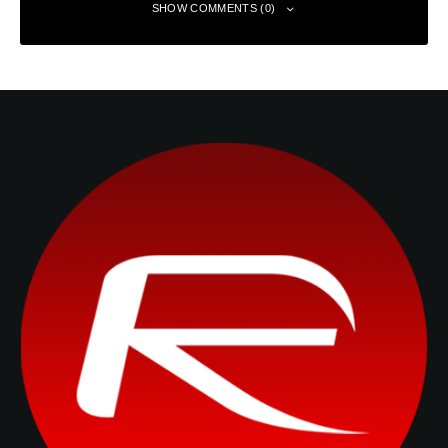
SHOW COMMENTS (0)