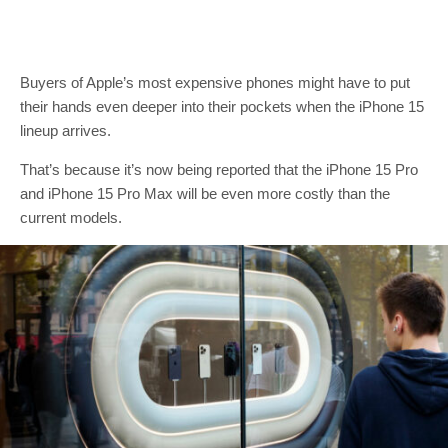
Buyers of Apple’s most expensive phones might have to put
their hands even deeper into their pockets when the iPhone 15
lineup arrives.
That’s because it’s now being reported that the iPhone 15 Pro
and iPhone 15 Pro Max will be even more costly than the
current models.