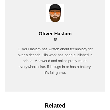
Oliver Haslam
Oliver Haslam has written about technology for
over a decade. His work has been published in
print at Macworld and online pretty much
everywhere else. If it plugs in or has a battery,
it's fair game.
Related