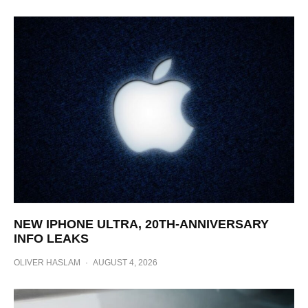
NEW IPHONE ULTRA, 20TH-ANNIVERSARY
INFO LEAKS
OLIVER HASLAM
·
AUGUST 4, 2026