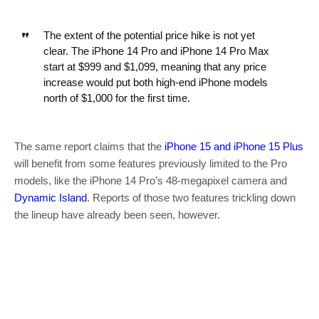
The extent of the potential price hike is not yet
clear. The ‌iPhone 14 Pro‌ and ‌iPhone 14 Pro‌ Max
start at $999 and $1,099, meaning that any price
increase would put both high-end iPhone models
north of $1,000 for the first time.
The same report claims that the
iPhone 15 and iPhone 15 Plus
will benefit from some features previously limited to the Pro
models, like the iPhone 14 Pro’s 48-megapixel camera and
Dynamic Island
. Reports of those two features trickling down
the lineup have already been seen, however.