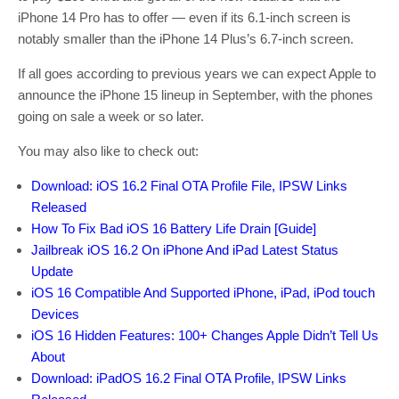
iPhone 14 Pro has to offer — even if its 6.1-inch screen is
notably smaller than the iPhone 14 Plus’s 6.7-inch screen.
If all goes according to previous years we can expect Apple to
announce the iPhone 15 lineup in September, with the phones
going on sale a week or so later.
You may also like to check out:
Download: iOS 16.2 Final OTA Profile File, IPSW Links
Released
How To Fix Bad iOS 16 Battery Life Drain [Guide]
Jailbreak iOS 16.2 On iPhone And iPad Latest Status
Update
iOS 16 Compatible And Supported iPhone, iPad, iPod touch
Devices
iOS 16 Hidden Features: 100+ Changes Apple Didn’t Tell Us
About
Download: iPadOS 16.2 Final OTA Profile, IPSW Links