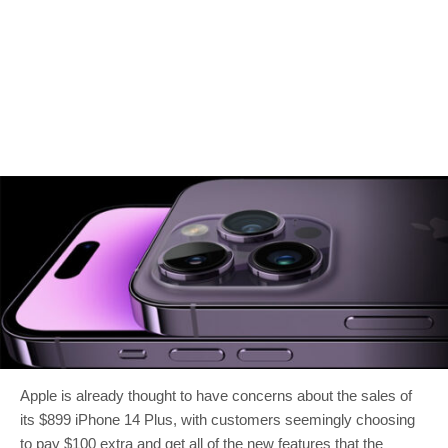
Apple is already thought to have concerns about the sales of
its $899 iPhone 14 Plus, with customers seemingly choosing
to pay $100 extra and get all of the new features that the