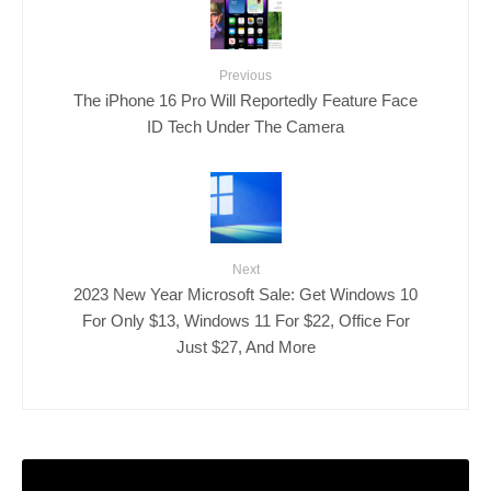
Previous
The iPhone 16 Pro Will Reportedly Feature Face
ID Tech Under The Camera
Next
2023 New Year Microsoft Sale: Get Windows 10
For Only $13, Windows 11 For $22, Office For
Just $27, And More