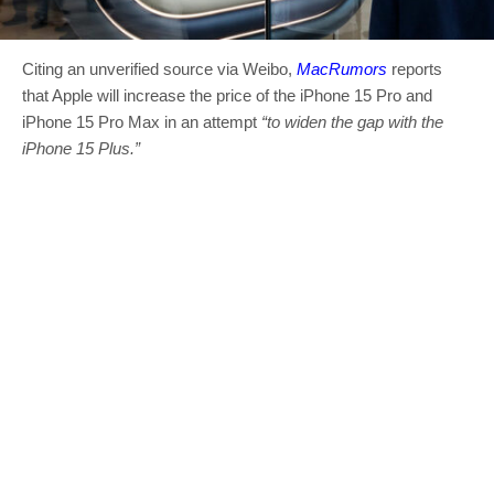
Citing an unverified source via Weibo,
MacRumors
reports
that Apple will increase the price of the iPhone 15 Pro and
iPhone 15 Pro Max in an attempt
“to widen the gap with the
‌iPhone 15‌ Plus.”