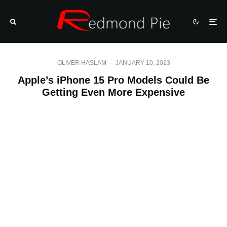
OLIVER HASLAM
·
JANUARY 10, 2023
Apple’s iPhone 15 Pro Models Could Be
Getting Even More Expensive