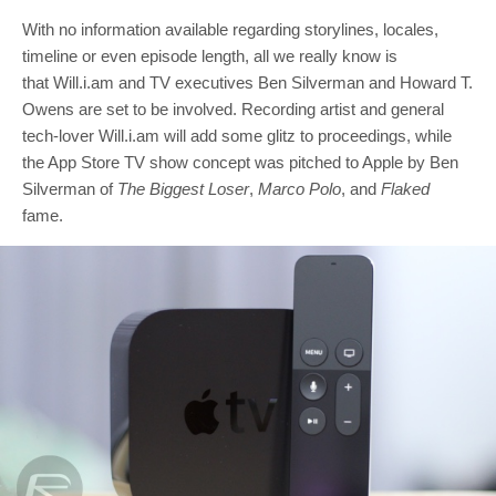
With no information available regarding storylines, locales,
timeline or even episode length, all we really know is
that Will.i.am and TV executives Ben Silverman and Howard T.
Owens are set to be involved. Recording artist and general
tech-lover Will.i.am will add some glitz to proceedings, while
the App Store TV show concept was pitched to Apple by Ben
Silverman of
The Biggest Loser
,
Marco Polo
, and
Flaked
fame.