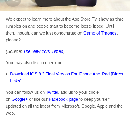
We expect to learn more about the App Store TV show as time
rumbles on and people start to become loose-lipped. Until
then, though, can we just concentrate on
Game of Thrones
,
please?
(Source:
The New York Times
)
You may also like to check out:
Download iOS 9.3 Final Version For iPhone And iPad [Direct
Links]
You can follow us on
Twitter
, add us to your circle
on
Google+
or like our
Facebook page
to keep yourself
updated on all the latest from Microsoft, Google, Apple and the
web.