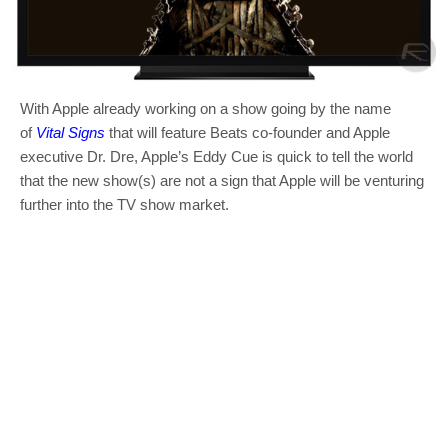
With Apple already working on a show going by the name
of
Vital Signs
that will feature Beats co-founder and Apple
executive Dr. Dre, Apple’s Eddy Cue is quick to tell the world
that the new show(s) are not a sign that Apple will be venturing
further into the TV show market.