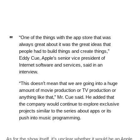
“One of the things with the app store that was
always great about it was the great ideas that
people had to build things and create things,”
Eddy Cue, Apple’s senior vice president of
Internet software and services, said in an
interview.
“This doesn’t mean that we are going into a huge
amount of movie production or TV production or
anything like that,” Mr. Cue said. He added that
the company would continue to explore exclusive
projects similar to the series about apps or its
push into music programming.
As for the show itself, it’s unclear whether it would be an Apple