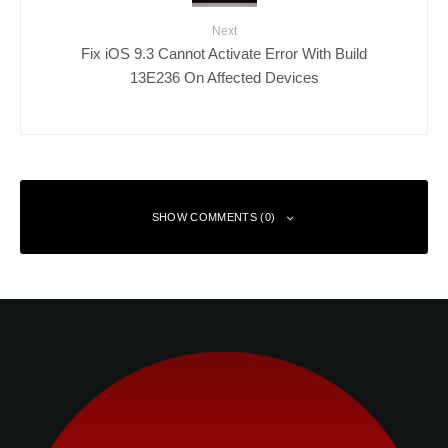
Next
Fix iOS 9.3 Cannot Activate Error With Build
13E236 On Affected Devices
SHOW COMMENTS (0)