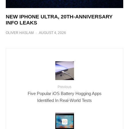
NEW IPHONE ULTRA, 20TH-ANNIVERSARY
INFO LEAKS
OLIVER HASLAM
·
AUGUST 4, 2026
Previous
Five Popular iOS Battery Hogging Apps
Identified In Real-World Tests