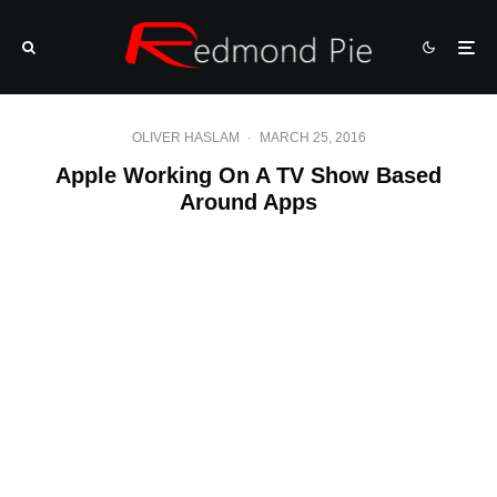
OLIVER HASLAM
·
MARCH 25, 2016
Apple Working On A TV Show Based
Around Apps