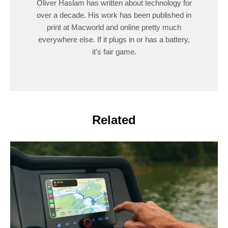
Oliver Haslam has written about technology for
over a decade. His work has been published in
print at Macworld and online pretty much
everywhere else. If it plugs in or has a battery,
it's fair game.
Related