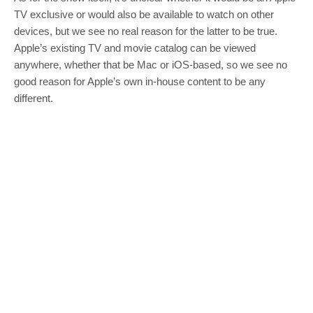
TV exclusive or would also be available to watch on other
devices, but we see no real reason for the latter to be true.
Apple’s existing TV and movie catalog can be viewed
anywhere, whether that be Mac or iOS-based, so we see no
good reason for Apple’s own in-house content to be any
different.