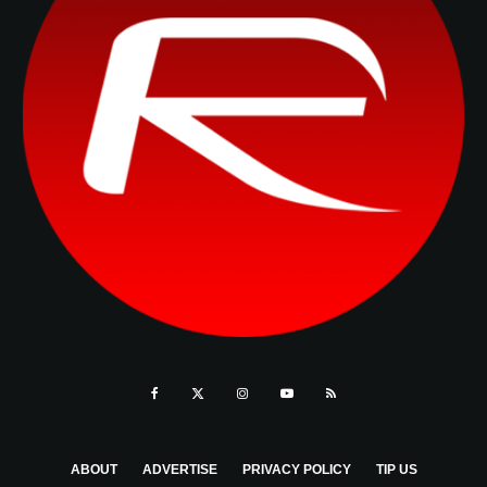
ABOUT
ADVERTISE
PRIVACY POLICY
TIP US