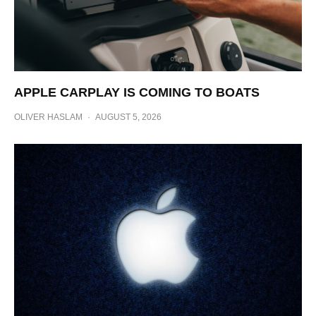
APPLE CARPLAY IS COMING TO BOATS
OLIVER HASLAM
·
AUGUST 5, 2026