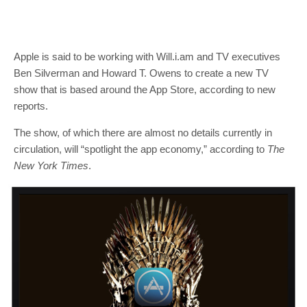
Apple is said to be working with Will.i.am and TV executives
Ben Silverman and Howard T. Owens to create a new TV
show that is based around the App Store, according to new
reports.
The show, of which there are almost no details currently in
circulation, will “spotlight the app economy,” according to
The
New York Times
.