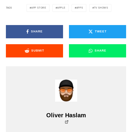
APP STORE
APPLE
APPS
TV SHOWS
TAGS
SHARE
TWEET
SUBMIT
SHARE
Oliver Haslam