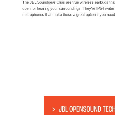
The JBL Soundgear Clips are true wireless earbuds that c
open for hearing your surroundings. They’re IP54 water a
microphones that make these a great option if you need