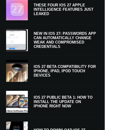
THESE FOUR IOS 27 APPLE
INTELLIGENCE FEATURES JUST
LEAKED
NEW IN IOS 27: PASSWORDS APP
CAN AUTOMATICALLY CHANGE
WEAK AND COMPROMISED
CREDENTIALS
IOS 27 BETA COMPATIBILITY FOR
IPHONE, IPAD, IPOD TOUCH
DEVICES
IOS 27 PUBLIC BETA 1: HOW TO
INSTALL THE UPDATE ON
IPHONE RIGHT NOW