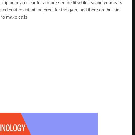
lip onto your ear for a more secure fit while leaving your ears
nd dust resistant, so great for the gym, and there are built-in
 to make calls.