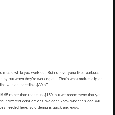
n to music while you work out. But not everyone likes earbuds
s stay put when they’re working out. That’s what makes clip-on
s with an incredible $30 off.
119.95 rather than the usual $150, but we recommend that you
 four different color options, we don’t know when this deal will
des needed here, so ordering is quick and easy.