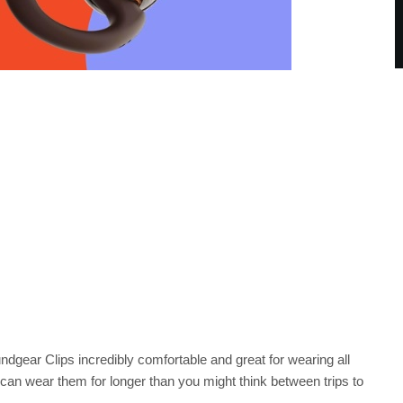
dgear Clips incredibly comfortable and great for wearing all
ou can wear them for longer than you might think between trips to