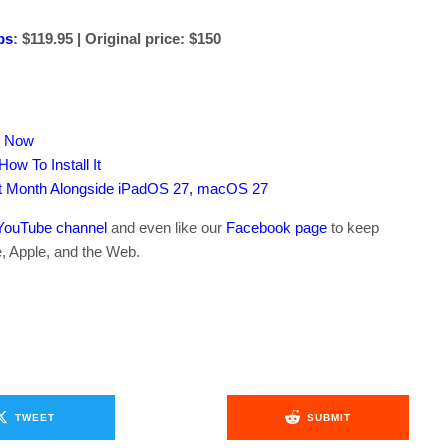
ps
: $119.95 | Original price: $150
s Now
ow To Install It
xt Month Alongside iPadOS 27, macOS 27
YouTube channel
and even like our
Facebook page
to keep
e, Apple, and the Web.
TWEET
SUBMIT