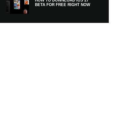
HOW TO DOWNLOAD IOS 27
BETA FOR FREE RIGHT NOW