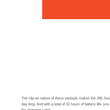
The clip-on nature of these earbuds makes the JBL Soun
day long. And with a total of 32 hours of battery life, y
the charging cable.