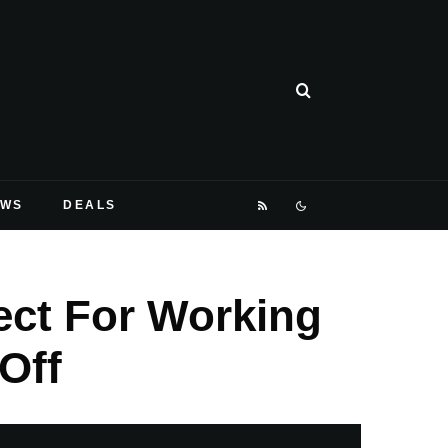
EWS
DEALS
ect For Working
Off