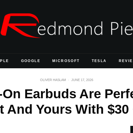
PLE
GOOGLE
MICROSOFT
TESLA
REVI
OLIVER HASLAM
·
JUNE 17, 2026
-On Earbuds Are Perf
t And Yours With $30 