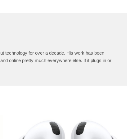
ut technology for over a decade. His work has been
and online pretty much everywhere else. If it plugs in or