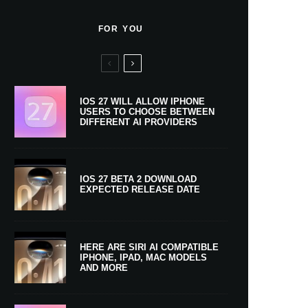
FOR YOU
IOS 27 WILL ALLOW IPHONE
USERS TO CHOOSE BETWEEN
DIFFERENT AI PROVIDERS
IOS 27 BETA 2 DOWNLOAD
EXPECTED RELEASE DATE
HERE ARE SIRI AI COMPATIBLE
IPHONE, IPAD, MAC MODELS
AND MORE