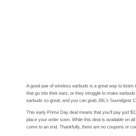
A good pair of wireless earbuds is a great way to liste
that go into their ears, or they struggle to make earbud
earbuds so great, and you can grab JBL’s Soundgear Clip
This early Prime Day deal means that you’ll pay just $
place your order soon. While this deal is available on all
come to an end. Thankfully, there are no coupons or co