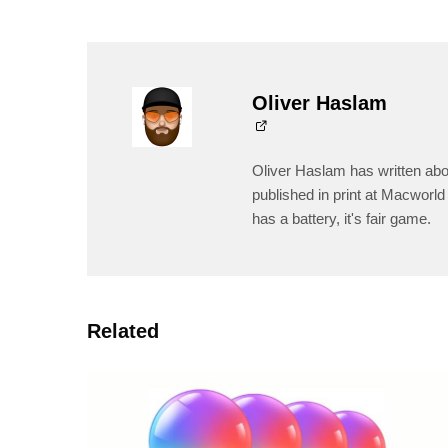
Oliver Haslam
Oliver Haslam has written abo
published in print at Macworld 
has a battery, it's fair game.
Related