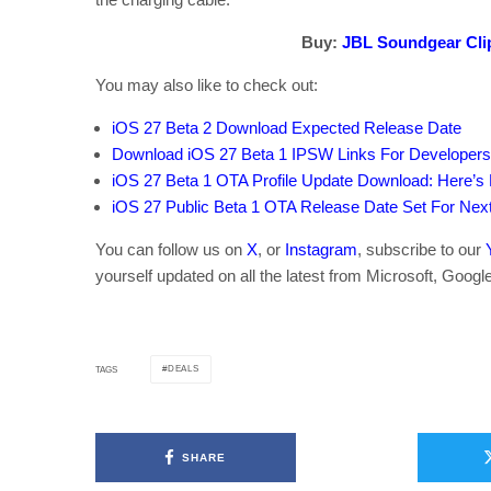
Buy:
JBL Soundgear Cli
You may also like to check out:
iOS 27 Beta 2 Download Expected Release Date
Download iOS 27 Beta 1 IPSW Links For Developer
iOS 27 Beta 1 OTA Profile Update Download: Here’s H
iOS 27 Public Beta 1 OTA Release Date Set For Ne
You can follow us on
X
, or
Instagram
, subscribe to our
yourself updated on all the latest from Microsoft, Googl
DEALS
TAGS
SHARE