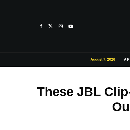
August 7, 2026
AP
These JBL Clip
Ou