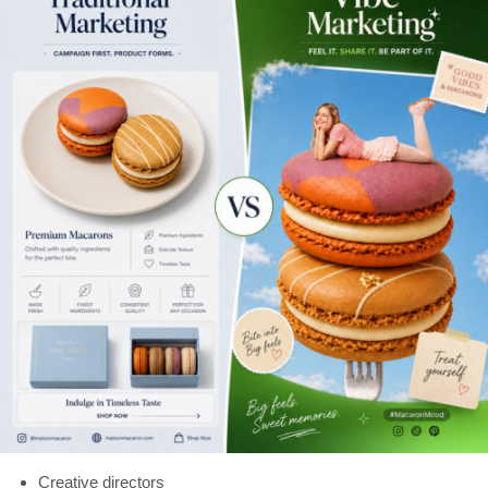
Creative directors