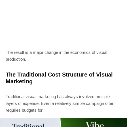
The result is a major change in the economics of visual
production.
The Traditional Cost Structure of Visual
Marketing
Traditional visual marketing has always involved multiple
layers of expense. Even a relatively simple campaign often
requires budgets for: