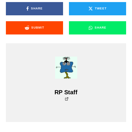
SHARE
TWEET
SUBMIT
SHARE
RP Staff