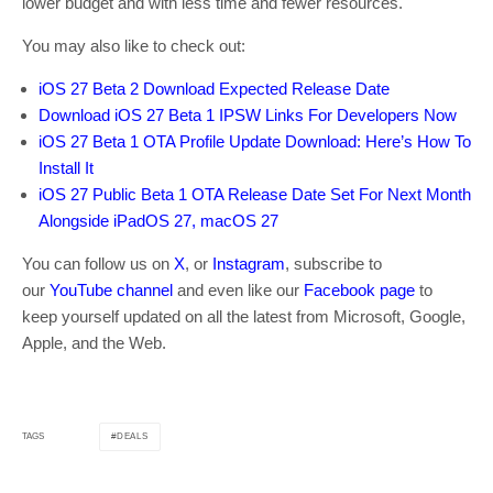
lower budget and with less time and fewer resources.
You may also like to check out:
iOS 27 Beta 2 Download Expected Release Date
Download iOS 27 Beta 1 IPSW Links For Developers Now
iOS 27 Beta 1 OTA Profile Update Download: Here’s How To
Install It
iOS 27 Public Beta 1 OTA Release Date Set For Next Month
Alongside iPadOS 27, macOS 27
You can follow us on
X
, or
Instagram
, subscribe to
our
YouTube channel
and even like our
Facebook page
to
keep yourself updated on all the latest from Microsoft, Google,
Apple, and the Web.
DEALS
TAGS