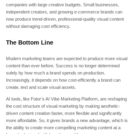
companies with large creative budgets. Small businesses,
independent creators, and growing e-commerce brands can
now produce trend-driven, professional-quality visual content
without damaging cost efficiency.
The Bottom Line
Modern marketing teams are expected to produce more visual
content than ever before. Success is no longer determined
solely by how much a brand spends on production.
Increasingly, it depends on how cost-efficiently a brand can
create, test and scale visual assets.
AI tools, like Fotor’s AI Vibe Marketing Platform, are reshaping
the cost structure of visual marketing by making aesthetic-
driven content creation faster, more flexible and significantly
more affordable. So, it gives brands a new advantage, which is
the ability to create more compelling marketing content at a