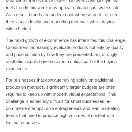
Meanwhile, trends move faster than ever. A visual style that
feels trendy this week may appear outdated just weeks later.
As a result, brands are under constant pressure to refresh
their visual identity and marketing materials while staying
within budget.
The rapid growth of e-commerce has intensified this challenge.
Consumers increasingly evaluate products not only by quality
and price but also by how they are presented. So, strongly
aesthetic visuals have become a critical part of the buying
experience.
For businesses that continue relying solely on traditional
production methods, significantly larger budgets are often
required to keep up with modern visual expectations. This
challenge is especially difficult for small businesses, e-
commerce startups, solo entrepreneurs and lean marketing
teams that need to produce high volumes of content with
limited resources.