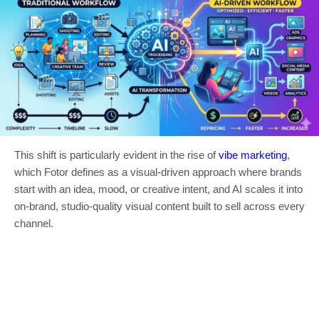
This shift is particularly evident in the rise of
vibe marketing
,
which Fotor defines as a visual-driven approach where brands
start with an idea, mood, or creative intent, and AI scales it into
on-brand, studio-quality visual content built to sell across every
channel.