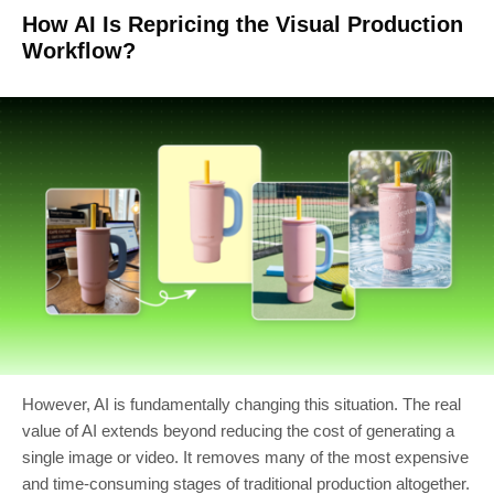
How AI Is Repricing the Visual Production
Workflow?
However, AI is fundamentally changing this situation. The real
value of AI extends beyond reducing the cost of generating a
single image or video. It removes many of the most expensive
and time-consuming stages of traditional production altogether.