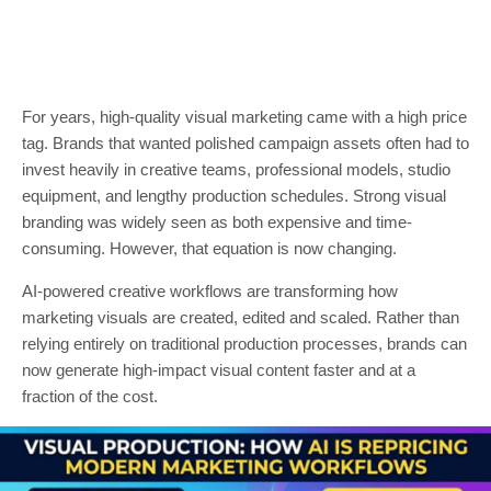
For years, high-quality visual marketing came with a high price
tag. Brands that wanted polished campaign assets often had to
invest heavily in creative teams, professional models, studio
equipment, and lengthy production schedules. Strong visual
branding was widely seen as both expensive and time-
consuming. However, that equation is now changing.
AI-powered creative workflows are transforming how
marketing visuals are created, edited and scaled. Rather than
relying entirely on traditional production processes, brands can
now generate high-impact visual content faster and at a
fraction of the cost.