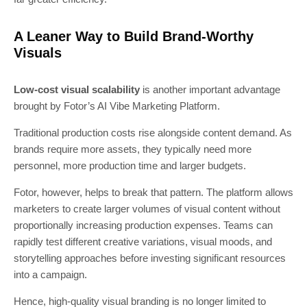
A Leaner Way to Build Brand-Worthy
Visuals
Low-cost visual scalability
is another important advantage
brought by Fotor’s AI Vibe Marketing Platform.
Traditional production costs rise alongside content demand. As
brands require more assets, they typically need more
personnel, more production time and larger budgets.
Fotor, however, helps to break that pattern. The platform allows
marketers to create larger volumes of visual content without
proportionally increasing production expenses. Teams can
rapidly test different creative variations, visual moods, and
storytelling approaches before investing significant resources
into a campaign.
Hence, high-quality visual branding is no longer limited to