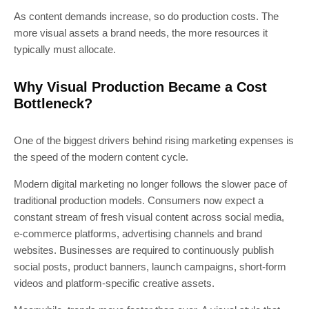
As content demands increase, so do production costs. The
more visual assets a brand needs, the more resources it
typically must allocate.
Why Visual Production Became a Cost
Bottleneck?
One of the biggest drivers behind rising marketing expenses is
the speed of the modern content cycle.
Modern digital marketing no longer follows the slower pace of
traditional production models. Consumers now expect a
constant stream of fresh visual content across social media,
e-commerce platforms, advertising channels and brand
websites. Businesses are required to continuously publish
social posts, product banners, launch campaigns, short-form
videos and platform-specific creative assets.