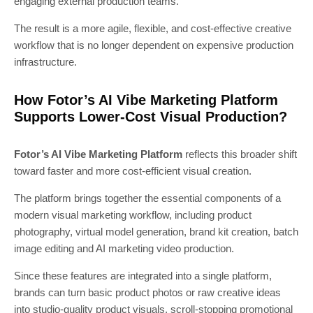
engaging external production teams.
The result is a more agile, flexible, and cost-effective creative
workflow that is no longer dependent on expensive production
infrastructure.
How Fotor’s AI Vibe Marketing Platform
Supports Lower-Cost Visual Production?
Fotor’s AI Vibe Marketing Platform
reflects this broader shift
toward faster and more cost-efficient visual creation.
The platform brings together the essential components of a
modern visual marketing workflow, including product
photography, virtual model generation, brand kit creation, batch
image editing and AI marketing video production.
Since these features are integrated into a single platform,
brands can turn basic product photos or raw creative ideas
into studio-quality product visuals, scroll-stopping promotional