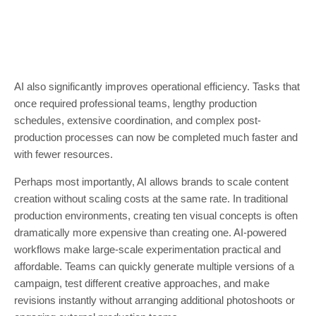
AI also significantly improves operational efficiency. Tasks that
once required professional teams, lengthy production
schedules, extensive coordination, and complex post-
production processes can now be completed much faster and
with fewer resources.
Perhaps most importantly, AI allows brands to scale content
creation without scaling costs at the same rate. In traditional
production environments, creating ten visual concepts is often
dramatically more expensive than creating one. AI-powered
workflows make large-scale experimentation practical and
affordable. Teams can quickly generate multiple versions of a
campaign, test different creative approaches, and make
revisions instantly without arranging additional photoshoots or