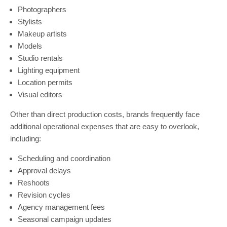
Photographers
Stylists
Makeup artists
Models
Studio rentals
Lighting equipment
Location permits
Visual editors
Other than direct production costs, brands frequently face
additional operational expenses that are easy to overlook,
including:
Scheduling and coordination
Approval delays
Reshoots
Revision cycles
Agency management fees
Seasonal campaign updates