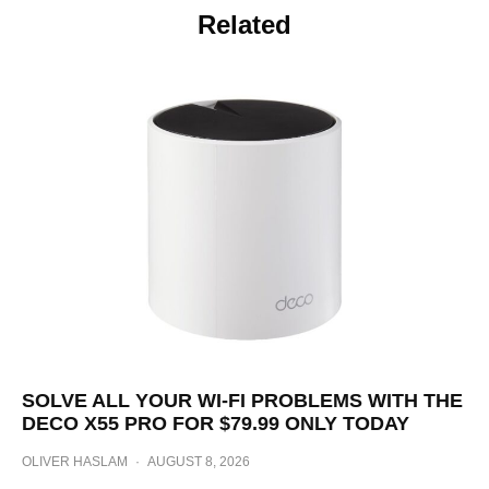
Related
SOLVE ALL YOUR WI-FI PROBLEMS WITH THE
DECO X55 PRO FOR $79.99 ONLY TODAY
OLIVER HASLAM
·
AUGUST 8, 2026