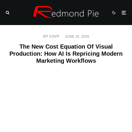
RP STAFF
·
JUNE 16, 2026
The New Cost Equation Of Visual
Production: How AI Is Repricing Modern
Marketing Workflows