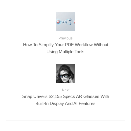
Previous
How To Simplify Your PDF Workflow Without
Using Multiple Tools
Next
Snap Unveils $2,195 Specs AR Glasses With
Built-In Display And AI Features