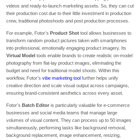
videos and ready-to-launch marketing assets. So, they can cut
their production cost due to their little investment in production
crew, traditional photoshoots and post production processes.
For example, Fotor’s
Product Shot
tool allows businesses to
transform random product pictures taken with smartphones
into professional, emotionally engaging product imagery. Its
Virtual Model
tools enable brands to create realistic on-model
photography from flat-lay product images, eliminating the
budget and need for traditional model shoots. Within this
workflow, Fotor’s
vibe marketing tool
further helps unify
creative direction and scale visual output across campaigns,
ensuring brand-consistent aesthetics across every asset.
Fotor’s
Batch Editor
is particularly valuable for e-commerce
businesses and social media teams that manage large
volumes of visual content. They can process up to 50 images
simultaneously, performing tasks like background removal,
background replacement, image enhancement, resizing,