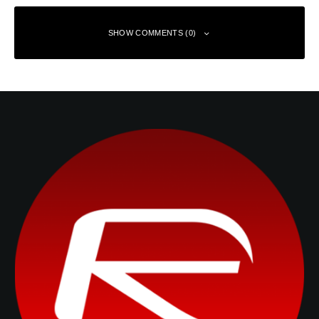
SHOW COMMENTS (0)