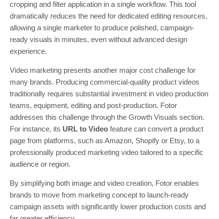
cropping and filter application in a single workflow. This tool
dramatically reduces the need for dedicated editing resources,
allowing a single marketer to produce polished, campaign-
ready visuals in minutes, even without advanced design
experience.
Video marketing presents another major cost challenge for
many brands. Producing commercial-quality product videos
traditionally requires substantial investment in video production
teams, equipment, editing and post-production. Fotor
addresses this challenge through the Growth Visuals section.
For instance, its
URL to Video
feature can convert a product
page from platforms, such as Amazon, Shopify or Etsy, to a
professionally produced marketing video tailored to a specific
audience or region.
By simplifying both image and video creation, Fotor enables
brands to move from marketing concept to launch-ready
campaign assets with significantly lower production costs and
far greater efficiency.