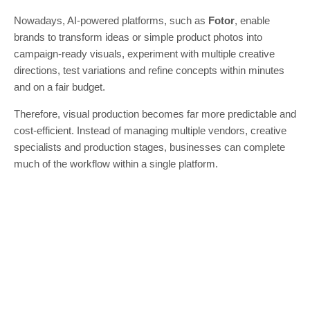
Nowadays, AI-powered platforms, such as
Fotor
, enable
brands to transform ideas or simple product photos into
campaign-ready visuals, experiment with multiple creative
directions, test variations and refine concepts within minutes
and on a fair budget.
Therefore, visual production becomes far more predictable and
cost-efficient. Instead of managing multiple vendors, creative
specialists and production stages, businesses can complete
much of the workflow within a single platform.