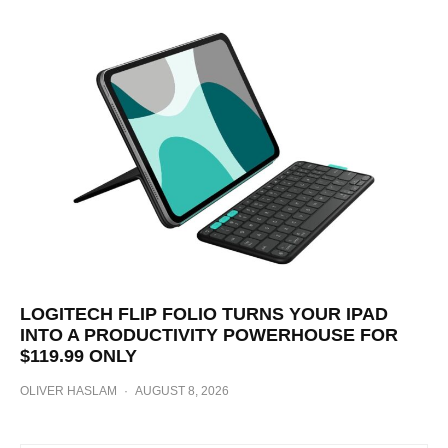
LOGITECH FLIP FOLIO TURNS YOUR IPAD
INTO A PRODUCTIVITY POWERHOUSE FOR
$119.99 ONLY
OLIVER HASLAM
·
AUGUST 8, 2026