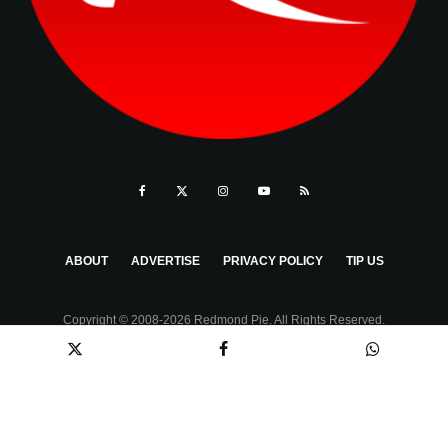
ABOUT
ADVERTISE
PRIVACY POLICY
TIP US
Copyright © 2008-2026 Redmond Pie. All Rights Reserved.