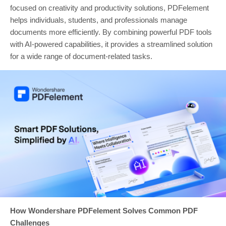
focused on creativity and productivity solutions, PDFelement
helps individuals, students, and professionals manage
documents more efficiently. By combining powerful PDF tools
with AI-powered capabilities, it provides a streamlined solution
for a wide range of document-related tasks.
How Wondershare PDFelement Solves Common PDF
Challenges