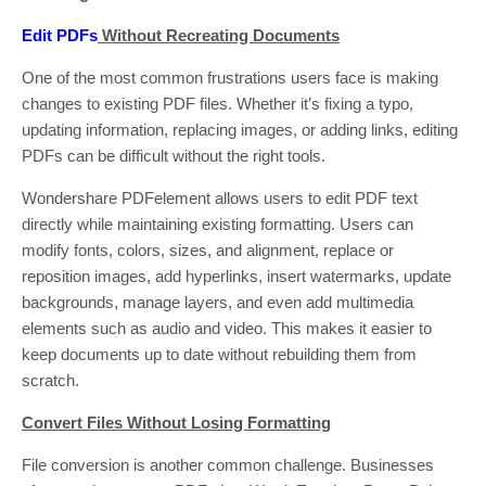
Edit PDFs
Without Recreating Documents
One of the most common frustrations users face is making
changes to existing PDF files. Whether it’s fixing a typo,
updating information, replacing images, or adding links, editing
PDFs can be difficult without the right tools.
Wondershare PDFelement allows users to edit PDF text
directly while maintaining existing formatting. Users can
modify fonts, colors, sizes, and alignment, replace or
reposition images, add hyperlinks, insert watermarks, update
backgrounds, manage layers, and even add multimedia
elements such as audio and video. This makes it easier to
keep documents up to date without rebuilding them from
scratch.
Convert Files Without Losing Formatting
File conversion is another common challenge. Businesses