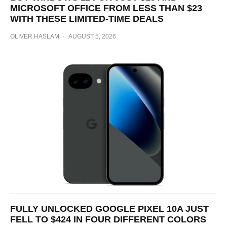
MICROSOFT OFFICE FROM LESS THAN $23
WITH THESE LIMITED-TIME DEALS
OLIVER HASLAM
·
AUGUST 5, 2026
FULLY UNLOCKED GOOGLE PIXEL 10A JUST
FELL TO $424 IN FOUR DIFFERENT COLORS