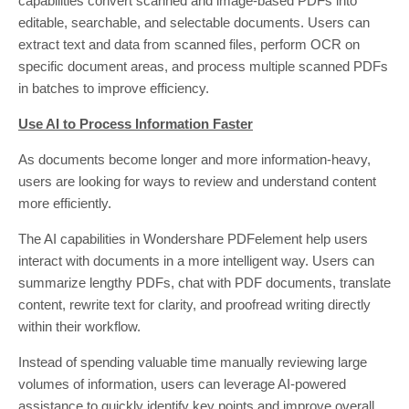
capabilities convert scanned and image-based PDFs into
editable, searchable, and selectable documents. Users can
extract text and data from scanned files, perform OCR on
specific document areas, and process multiple scanned PDFs
in batches to improve efficiency.
Use AI to Process Information Faster
As documents become longer and more information-heavy,
users are looking for ways to review and understand content
more efficiently.
The AI capabilities in Wondershare PDFelement help users
interact with documents in a more intelligent way. Users can
summarize lengthy PDFs, chat with PDF documents, translate
content, rewrite text for clarity, and proofread writing directly
within their workflow.
Instead of spending valuable time manually reviewing large
volumes of information, users can leverage AI-powered
assistance to quickly identify key points and improve overall