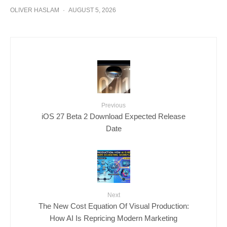
OLIVER HASLAM
·
AUGUST 5, 2026
Previous
iOS 27 Beta 2 Download Expected Release
Date
Next
The New Cost Equation Of Visual Production:
How AI Is Repricing Modern Marketing