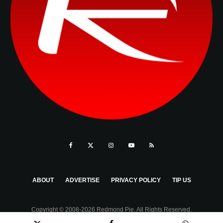
ABOUT
ADVERTISE
PRIVACY POLICY
TIP US
Copyright © 2008-2026 Redmond Pie. All Rights Reserved.