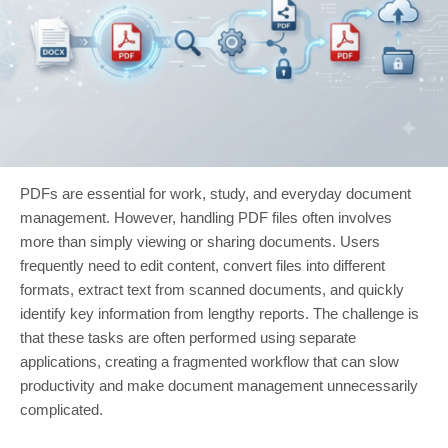
PDFs are essential for work, study, and everyday document
management. However, handling PDF files often involves
more than simply viewing or sharing documents. Users
frequently need to edit content, convert files into different
formats, extract text from scanned documents, and quickly
identify key information from lengthy reports. The challenge is
that these tasks are often performed using separate
applications, creating a fragmented workflow that can slow
productivity and make document management unnecessarily
complicated.