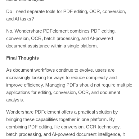
Do I need separate tools for PDF editing, OCR, conversion,
and AI tasks?
No. Wondershare PDFelement combines PDF editing,
conversion, OCR, batch processing, and AI-powered
document assistance within a single platform.
Final Thoughts
As document workflows continue to evolve, users are
increasingly looking for ways to reduce complexity and
improve efficiency. Managing PDFs should not require multiple
applications for editing, conversion, OCR, and document
analysis.
Wondershare PDFelement offers a practical solution by
bringing these capabilities together in one platform. By
combining PDF editing, file conversion, OCR technology,
batch processing, and AI-powered document intelligence, it