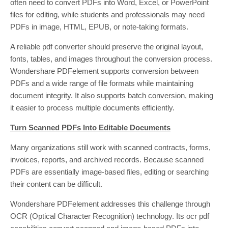
often need to convert PDFs into Word, Excel, or PowerPoint
files for editing, while students and professionals may need
PDFs in image, HTML, EPUB, or note-taking formats.
A reliable pdf converter should preserve the original layout,
fonts, tables, and images throughout the conversion process.
Wondershare PDFelement supports conversion between
PDFs and a wide range of file formats while maintaining
document integrity. It also supports batch conversion, making
it easier to process multiple documents efficiently.
Turn Scanned PDFs Into Editable Documents
Many organizations still work with scanned contracts, forms,
invoices, reports, and archived records. Because scanned
PDFs are essentially image-based files, editing or searching
their content can be difficult.
Wondershare PDFelement addresses this challenge through
OCR (Optical Character Recognition) technology. Its ocr pdf