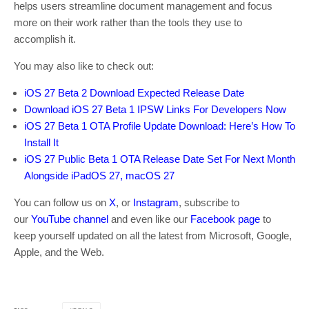
helps users streamline document management and focus
more on their work rather than the tools they use to
accomplish it.
You may also like to check out:
iOS 27 Beta 2 Download Expected Release Date
Download iOS 27 Beta 1 IPSW Links For Developers Now
iOS 27 Beta 1 OTA Profile Update Download: Here’s How To
Install It
iOS 27 Public Beta 1 OTA Release Date Set For Next Month
Alongside iPadOS 27, macOS 27
You can follow us on
X
, or
Instagram
, subscribe to
our
YouTube channel
and even like our
Facebook page
to
keep yourself updated on all the latest from Microsoft, Google,
Apple, and the Web.