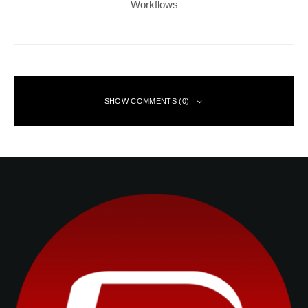
Workflows
SHOW COMMENTS (0)