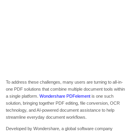
To address these challenges, many users are turning to all-in-
one PDF solutions that combine multiple document tools within
a single platform.
Wondershare PDFelement
is one such
solution, bringing together PDF editing, file conversion, OCR
technology, and AI-powered document assistance to help
streamline everyday document workflows.
Developed by Wondershare, a global software company