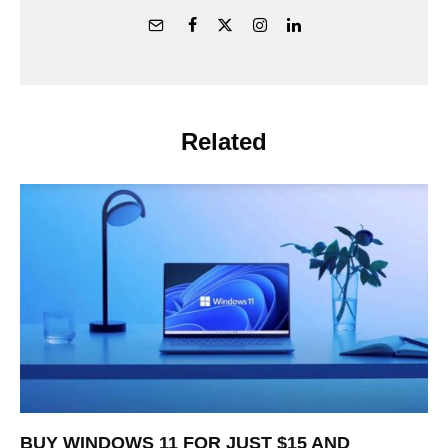
Related
BUY WINDOWS 11 FOR JUST $15 AND