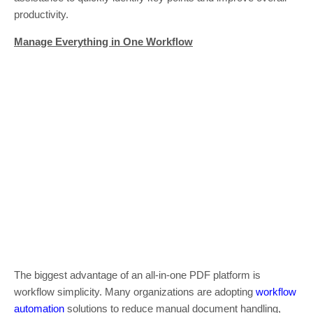
productivity.
Manage Everything in One Workflow
The biggest advantage of an all-in-one PDF platform is
workflow simplicity. Many organizations are adopting
workflow
automation
solutions to reduce manual document handling,