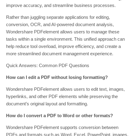
improve accuracy, and streamline business processes.
Rather than juggling separate applications for editing,
conversion, OCR, and AI-powered document analysis,
Wondershare PDFelement allows users to manage these
tasks within a single environment. This unified approach can
help reduce tool overload, improve efficiency, and create a
more streamlined document management experience.
Quick Answers: Common PDF Questions
How can I edit a PDF without losing formatting?
Wondershare PDFelement allows users to edit text, images,
hyperlinks, and other PDF elements while preserving the
document’s original layout and formatting.
How do I convert a PDF to Word or other formats?
Wondershare PDFelement supports conversion between
PDFs and formats such as Word, Excel, PowerPoint, images,