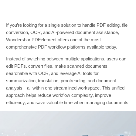
If you’re looking for a single solution to handle PDF editing, file
conversion, OCR, and AI-powered document assistance,
Wondershar PDFelement offers one of the most
comprehensive PDF workflow platforms available today.
Instead of switching between multiple applications, users can
edit PDFs, convert files, make scanned documents
searchable with OCR, and leverage AI tools for
summarization, translation, proofreading, and document
analysis—all within one streamlined workspace. This unified
approach helps reduce workflow complexity, improve
efficiency, and save valuable time when managing documents.