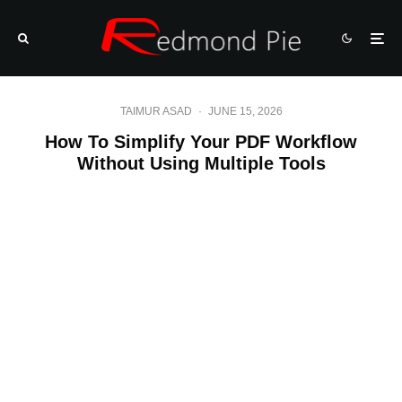
TAIMUR ASAD
·
JUNE 15, 2026
How To Simplify Your PDF Workflow
Without Using Multiple Tools