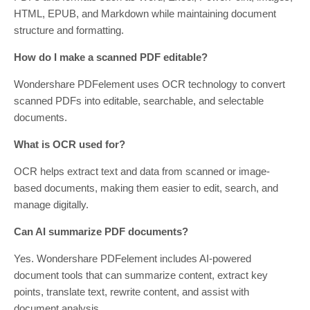
HTML, EPUB, and Markdown while maintaining document
structure and formatting.
How do I make a scanned PDF editable?
Wondershare PDFelement uses OCR technology to convert
scanned PDFs into editable, searchable, and selectable
documents.
What is OCR used for?
OCR helps extract text and data from scanned or image-
based documents, making them easier to edit, search, and
manage digitally.
Can AI summarize PDF documents?
Yes. Wondershare PDFelement includes AI-powered
document tools that can summarize content, extract key
points, translate text, rewrite content, and assist with
document analysis.