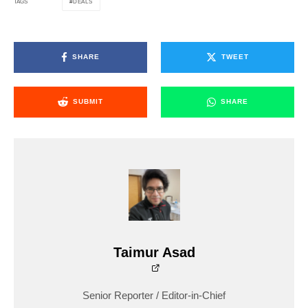
DEALS
TAGS
SHARE
TWEET
SUBMIT
SHARE
Taimur Asad
Senior Reporter / Editor-in-Chief