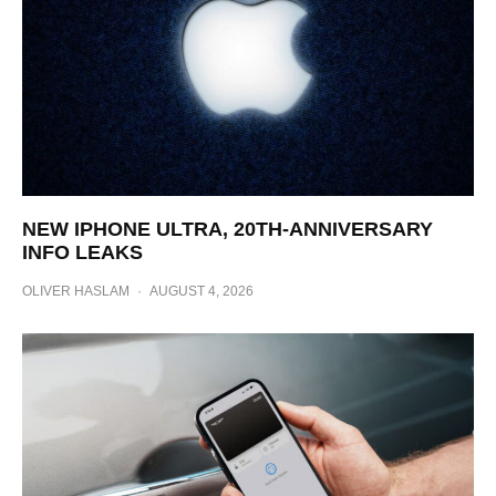
NEW IPHONE ULTRA, 20TH-ANNIVERSARY
INFO LEAKS
OLIVER HASLAM
·
AUGUST 4, 2026