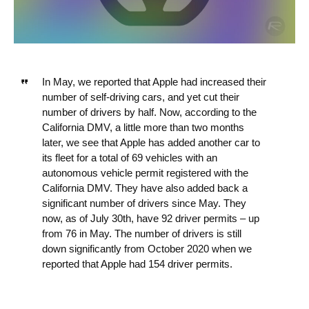
In May, we reported that Apple had increased their
number of self-driving cars, and yet cut their
number of drivers by half. Now, according to the
California DMV, a little more than two months
later, we see that Apple has added another car to
its fleet for a total of 69 vehicles with an
autonomous vehicle permit registered with the
California DMV. They have also added back a
significant number of drivers since May. They
now, as of July 30th, have 92 driver permits – up
from 76 in May. The number of drivers is still
down significantly from October 2020 when we
reported that Apple had 154 driver permits.