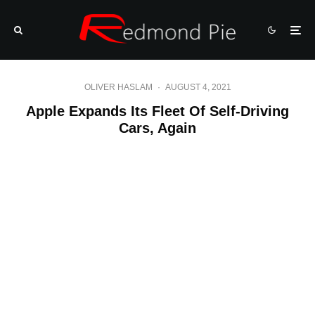
OLIVER HASLAM
·
AUGUST 4, 2021
Apple Expands Its Fleet Of Self-Driving
Cars, Again