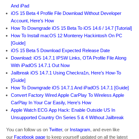
And iPad
iOS 15 Beta 4 Profile File Download Without Developer
Account, Here’s How
How To Downgrade iOS 15 Beta To iOS 14.6 / 14.7 [Tutorial]
How To Install macOS 12 Monterey Hackintosh On PC
[Guide]
iOS 15 Beta 5 Download Expected Release Date
Download: iOS 14.7.1 IPSW Links, OTA Profile File Along
With iPadOS 14.7.1 Out Now
Jailbreak iOS 14.7.1 Using Checkra1n, Here’s How-To
[Guide]
How To Downgrade iOS 14.7.1 And iPadOS 14.7.1 [Guide]
Convert Factory Wired Apple CarPlay To Wireless Apple
CarPlay In Your Car Easily, Here’s How
Apple Watch ECG App Hack: Enable Outside US In
Unsupported Country On Series 5 & 4 Without Jailbreak
You can follow us on
Twitter
, or
Instagram
, and even like
our
Facebook page
to keep yourself updated on all the latest