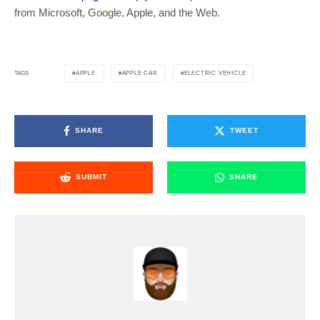
from Microsoft, Google, Apple, and the Web.
APPLE
APPLE CAR
ELECTRIC VEHICLE
TAGS
SHARE
TWEET
SUBMIT
SHARE