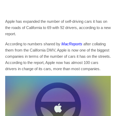
Apple has expanded the number of self-driving cars it has on
the roads of California to 69 with 92 drivers, according to a new
report.
According to numbers shared by
MacReports
after collating
them from the California DMV, Apple is now one of the biggest
companies in terms of the number of cars it has on the streets.
According to the report, Apple now has almost 100 cars
drivers in charge of its cars, more than most companies.