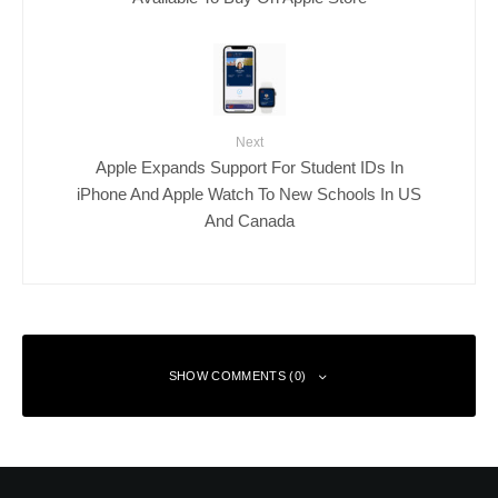
Next
Apple Expands Support For Student IDs In
iPhone And Apple Watch To New Schools In US
And Canada
SHOW COMMENTS (0)