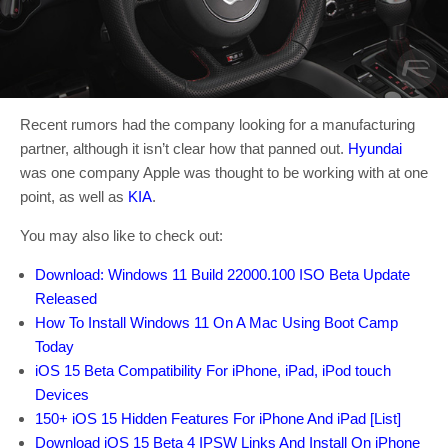
Recent rumors had the company looking for a manufacturing
partner, although it isn’t clear how that panned out.
Hyundai
was one company Apple was thought to be working with at one
point, as well as
KIA
.
You may also like to check out:
Download: Windows 11 Build 22000.100 ISO Beta Update
Released
How To Install Windows 11 On A Mac Using Boot Camp
Today
iOS 15 Beta Compatibility For iPhone, iPad, iPod touch
Devices
150+ iOS 15 Hidden Features For iPhone And iPad [List]
Download iOS 15 Beta 4 IPSW Links And Install On iPhone