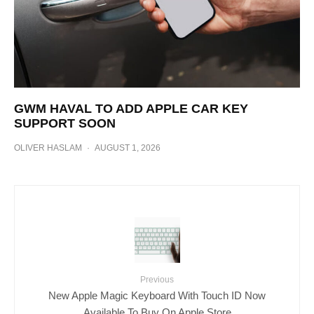
GWM HAVAL TO ADD APPLE CAR KEY
SUPPORT SOON
OLIVER HASLAM
·
AUGUST 1, 2026
Previous
New Apple Magic Keyboard With Touch ID Now
Available To Buy On Apple Store