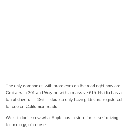
The only companies with more cars on the road right now are
Cruise with 201 and Waymo with a massive 615. Nvidia has a
ton of drivers — 196 — despite only having 16 cars registered
for use on Californian roads.
We still don’t know what Apple has in store for its self-driving
technology, of course.