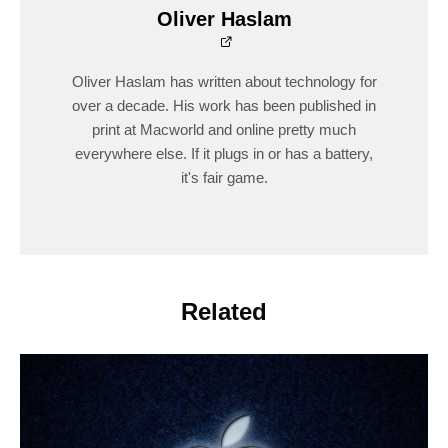
Oliver Haslam
Oliver Haslam has written about technology for
over a decade. His work has been published in
print at Macworld and online pretty much
everywhere else. If it plugs in or has a battery,
it's fair game.
Related