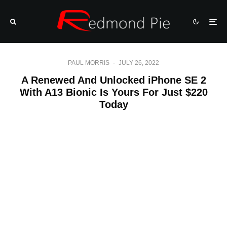
PAUL MORRIS
·
JULY 26, 2022
A Renewed And Unlocked iPhone SE 2
With A13 Bionic Is Yours For Just $220
Today