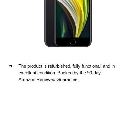
The product is refurbished, fully functional, and in
excellent condition. Backed by the 90-day
Amazon Renewed Guarantee.