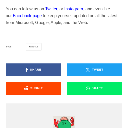
You can follow us on
Twitter
, or
Instagram
, and even like
our
Facebook page
to keep yourself updated on all the latest
from Microsoft, Google, Apple, and the Web.
DEALS
TAGS
SHARE
TWEET
SUBMIT
SHARE