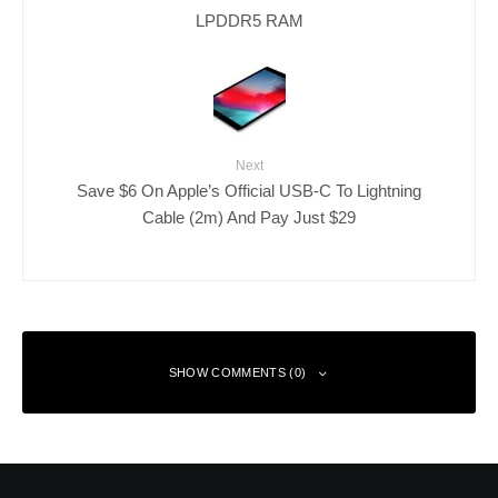
LPDDR5 RAM
Next
Save $6 On Apple’s Official USB-C To Lightning
Cable (2m) And Pay Just $29
SHOW COMMENTS (0)