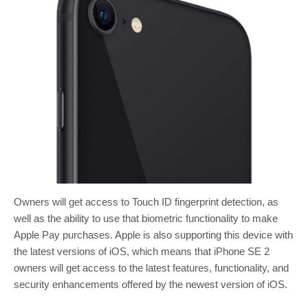
Owners will get access to Touch ID fingerprint detection, as
well as the ability to use that biometric functionality to make
Apple Pay purchases. Apple is also supporting this device with
the latest versions of iOS, which means that iPhone SE 2
owners will get access to the latest features, functionality, and
security enhancements offered by the newest version of iOS.