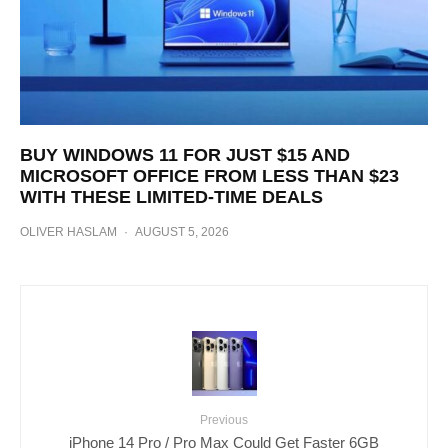
BUY WINDOWS 11 FOR JUST $15 AND
MICROSOFT OFFICE FROM LESS THAN $23
WITH THESE LIMITED-TIME DEALS
OLIVER HASLAM
·
AUGUST 5, 2026
Previous
iPhone 14 Pro / Pro Max Could Get Faster 6GB