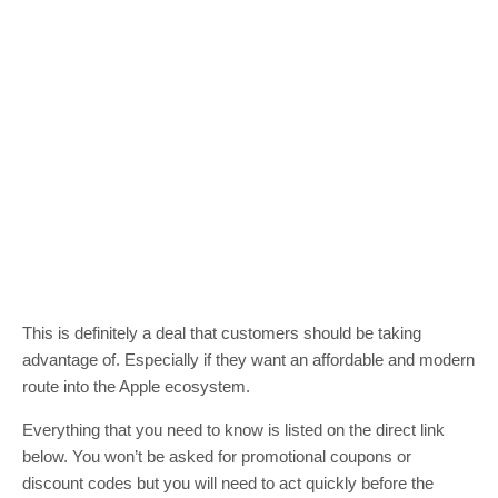
This is definitely a deal that customers should be taking
advantage of. Especially if they want an affordable and modern
route into the Apple ecosystem.
Everything that you need to know is listed on the direct link
below. You won’t be asked for promotional coupons or
discount codes but you will need to act quickly before the