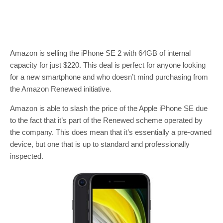
Amazon is selling the iPhone SE 2 with 64GB of internal
capacity for just $220. This deal is perfect for anyone looking
for a new smartphone and who doesn’t mind purchasing from
the Amazon Renewed initiative.
Amazon is able to slash the price of the Apple iPhone SE due
to the fact that it’s part of the Renewed scheme operated by
the company. This does mean that it’s essentially a pre-owned
device, but one that is up to standard and professionally
inspected.