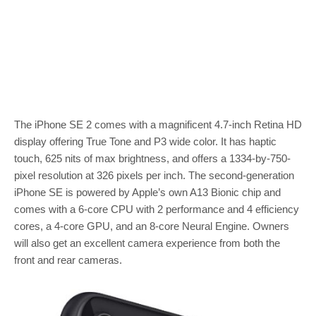
The iPhone SE 2 comes with a magnificent 4.7-inch Retina HD
display offering True Tone and P3 wide color. It has haptic
touch, 625 nits of max brightness, and offers a 1334-by-750-
pixel resolution at 326 pixels per inch. The second-generation
iPhone SE is powered by Apple’s own A13 Bionic chip and
comes with a 6-core CPU with 2 performance and 4 efficiency
cores, a 4-core GPU, and an 8-core Neural Engine. Owners
will also get an excellent camera experience from both the
front and rear cameras.