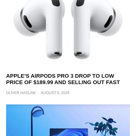
APPLE’S AIRPODS PRO 3 DROP TO LOW
PRICE OF $189.99 AND SELLING OUT FAST
OLIVER HASLAM
·
AUGUST 6, 2026