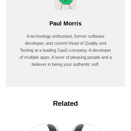
Paul Morris
A technology enthusiast, former software
developer, and current Head of Quality and
Testing at a leading SaaS company. A developer
of multiple apps. A lover of pleasing people and a
believer in being your authentic self.
Related