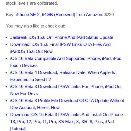
stock levels are obliterated.
Buy:
iPhone SE 2, 64GB (Renewed) from Amazon
: $220
You may also like to check out:
Jailbreak iOS 15.6 On iPhone And iPad Status Update
Download: iOS 15.6 Final IPSW Links OTA Files And
iPadOS 15.6 Out Now
iOS 16 Beta Compatible And Supported iPhone, iPad, iPod
touch Devices
iOS 16 Beta 4 Download, Release Date: When Apple Is
Expected To Seed It?
iOS 16 Beta 3 Download IPSW Links For iPhone, iPad Out
Now For Devs
iOS 16 Beta 3 Profile File Download Of OTA Update Without
Dev Account, Here’s How
Download iOS 16 Beta 3 IPSW Links And Install On iPhone
13, Pro, 12, Pro, 11, Pro, XS Max, X, XR, 8, Plus, iPad
[Tutorial]