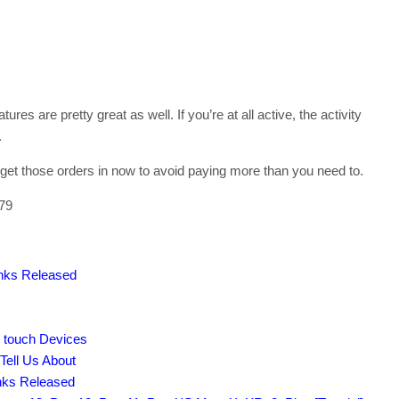
ures are pretty great as well. If you’re at all active, the activity
.
 get those orders in now to avoid paying more than you need to.
279
inks Released
d touch Devices
Tell Us About
inks Released