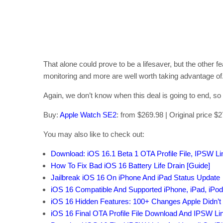
That alone could prove to be a lifesaver, but the other feat
monitoring and more are well worth taking advantage of
Again, we don’t know when this deal is going to end, so
Buy:
Apple Watch SE2
: from $269.98 | Original price $
You may also like to check out:
Download: iOS 16.1 Beta 1 OTA Profile File, IPSW L
How To Fix Bad iOS 16 Battery Life Drain [Guide]
Jailbreak iOS 16 On iPhone And iPad Status Update
iOS 16 Compatible And Supported iPhone, iPad, iPo
iOS 16 Hidden Features: 100+ Changes Apple Didn’t 
iOS 16 Final OTA Profile File Download And IPSW L