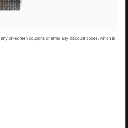
ip any on-screen coupons or enter any discount codes, which is