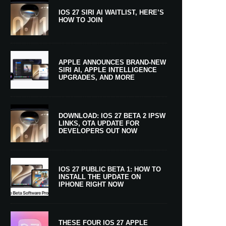
IOS 27 SIRI AI WAITLIST, HERE’S
HOW TO JOIN
APPLE ANNOUNCES BRAND-NEW
SIRI AI, APPLE INTELLIGENCE
UPGRADES, AND MORE
DOWNLOAD: IOS 27 BETA 2 IPSW
LINKS, OTA UPDATE FOR
DEVELOPERS OUT NOW
IOS 27 PUBLIC BETA 1: HOW TO
INSTALL THE UPDATE ON
IPHONE RIGHT NOW
THESE FOUR IOS 27 APPLE