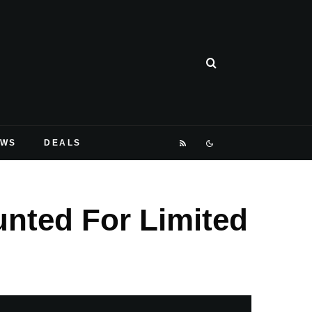
EWS
DEALS
unted For Limited