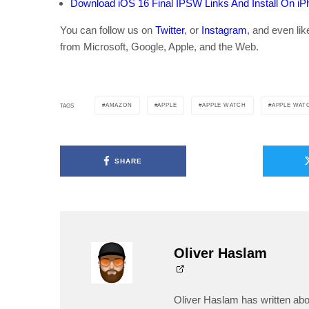
Download iOS 16 Final IPSW Links And Install On iPho
You can follow us on
Twitter
, or
Instagram
, and even li
from Microsoft, Google, Apple, and the Web.
AMAZON
APPLE
APPLE WATCH
APPLE WAT
TAGS
SHARE
Oliver Haslam
Oliver Haslam has written abo