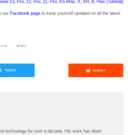
ne 13, Pro, 12, Pro, 11, Pro, XS Max, X, XR, 8, Plus [Tutorial]
ke our
Facebook page
to keep yourself updated on all the latest
CH SE
DEALS
TWEET
SUBMIT
ut technology for over a decade. His work has been