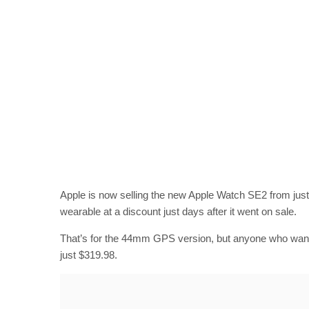
Apple is now selling the new Apple Watch SE2 from just
wearable at a discount just days after it went on sale.
That’s for the 44mm GPS version, but anyone who wants t
just $319.98.