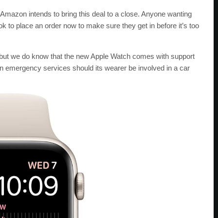
Amazon intends to bring this deal to a close. Anyone wanting
ok to place an order now to make sure they get in before it’s too
s, but we do know that the new Apple Watch comes with support
n emergency services should its wearer be involved in a car