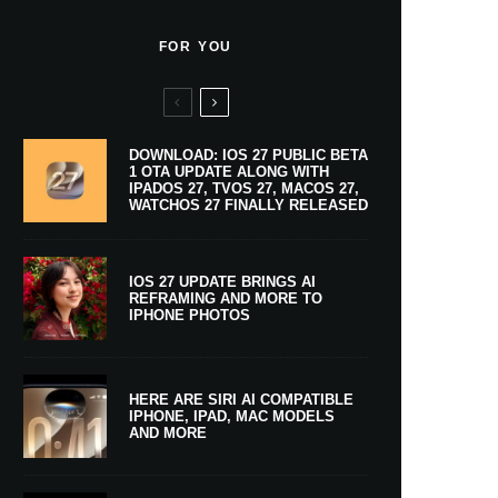
FOR YOU
DOWNLOAD: IOS 27 PUBLIC BETA
1 OTA UPDATE ALONG WITH
IPADOS 27, TVOS 27, MACOS 27,
WATCHOS 27 FINALLY RELEASED
IOS 27 UPDATE BRINGS AI
REFRAMING AND MORE TO
IPHONE PHOTOS
HERE ARE SIRI AI COMPATIBLE
IPHONE, IPAD, MAC MODELS
AND MORE