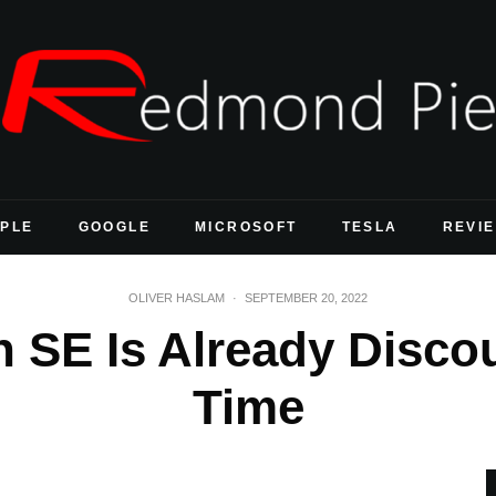
PLE
GOOGLE
MICROSOFT
TESLA
REVI
OLIVER HASLAM
·
SEPTEMBER 20, 2022
 SE Is Already Disco
Time