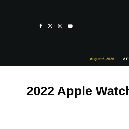
August 6, 2026
AP
2022 Apple Watch