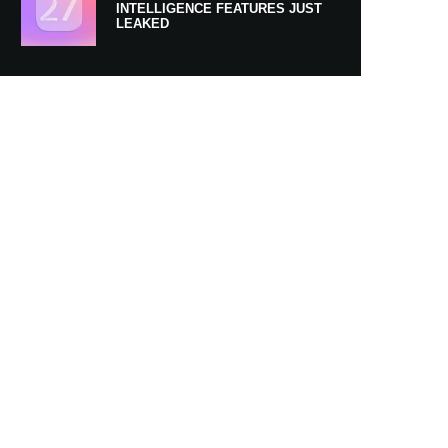
INTELLIGENCE FEATURES JUST
LEAKED