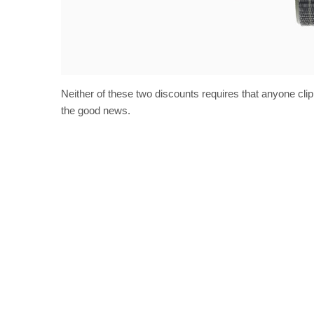
Neither of these two discounts requires that anyone cl
the good news.