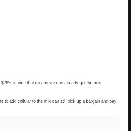
 $269, a price that means we can already get the new
o add cellular to the mix can still pick up a bargain and pay