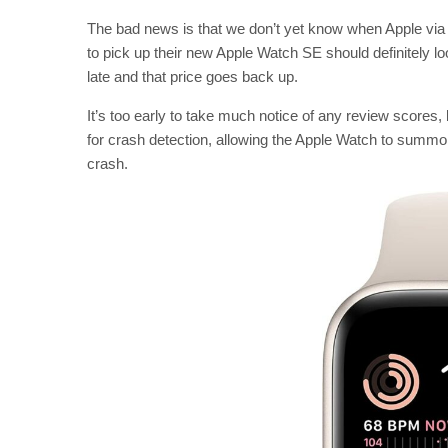
The bad news is that we don’t yet know when Apple via 
to pick up their new Apple Watch SE should definitely lo
late and that price goes back up.
It’s too early to take much notice of any review score
for crash detection, allowing the Apple Watch to summo
crash.