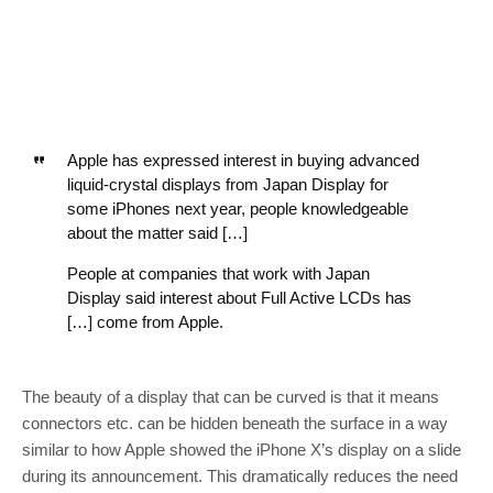
Apple has expressed interest in buying advanced
liquid-crystal displays from Japan Display for
some iPhones next year, people knowledgeable
about the matter said […]
People at companies that work with Japan
Display said interest about Full Active LCDs has
[…] come from Apple.
The beauty of a display that can be curved is that it means
connectors etc. can be hidden beneath the surface in a way
similar to how Apple showed the iPhone X’s display on a slide
during its announcement. This dramatically reduces the need