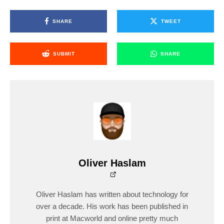
SHARE
TWEET
SUBMIT
SHARE
Oliver Haslam
Oliver Haslam has written about technology for
over a decade. His work has been published in
print at Macworld and online pretty much