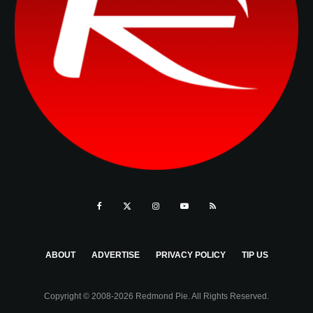
ABOUT
ADVERTISE
PRIVACY POLICY
TIP US
Copyright © 2008-2026 Redmond Pie. All Rights Reserved.