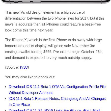
This new Vs old design element is a big source of
differentiation between the two iPhone lines for 2017, but if this
news is accurate then all iPhones could feature a bezel-free
look come this time next year.
The iPhone X, which is the first iPhone to do away with large
borders around its display, will go on sale November 3rd
costing a wallet busting $999. Pre-orders begin October 27th,
and demand is expected to very much outstrip supply.
(Source:
WSJ
)
You may also like to check out:
Download iOS 11.1 Beta 1 OTA Via Configuration Profile File
Without Developer Account
iOS 11.1 Beta 1 Release Notes, Changelog And All Changes
In One Place
Download iOS 11.0.1 IPSW Links For iPhone, iPad, iPod