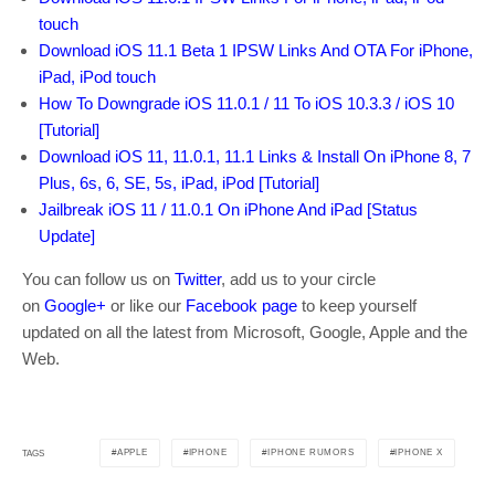
touch
Download iOS 11.1 Beta 1 IPSW Links And OTA For iPhone,
iPad, iPod touch
How To Downgrade iOS 11.0.1 / 11 To iOS 10.3.3 / iOS 10
[Tutorial]
Download iOS 11, 11.0.1, 11.1 Links & Install On iPhone 8, 7
Plus, 6s, 6, SE, 5s, iPad, iPod [Tutorial]
Jailbreak iOS 11 / 11.0.1 On iPhone And iPad [Status
Update]
You can follow us on
Twitter
, add us to your circle
on
Google+
or like our
Facebook page
to keep yourself
updated on all the latest from Microsoft, Google, Apple and the
Web.
APPLE
IPHONE
IPHONE RUMORS
IPHONE X
TAGS