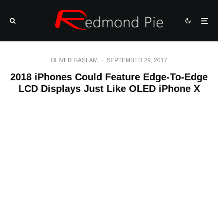
OLIVER HASLAM
·
SEPTEMBER 29, 2017
2018 iPhones Could Feature Edge-To-Edge
LCD Displays Just Like OLED iPhone X