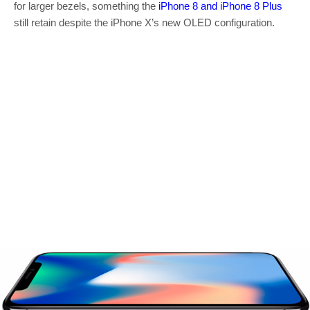
for larger bezels, something the
iPhone 8 and iPhone 8 Plus
still retain despite the iPhone X’s new OLED configuration.