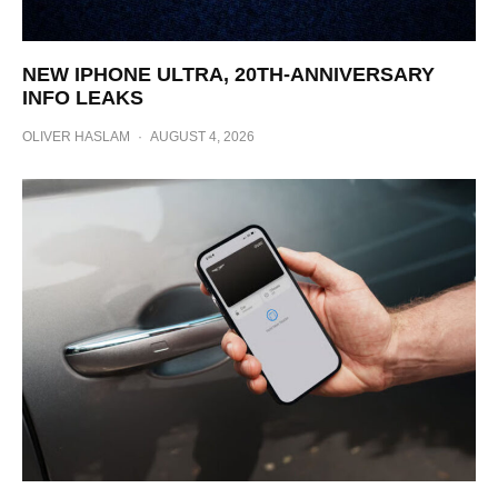
NEW IPHONE ULTRA, 20TH-ANNIVERSARY
INFO LEAKS
OLIVER HASLAM
·
AUGUST 4, 2026