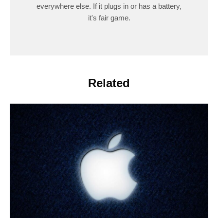
everywhere else. If it plugs in or has a battery,
it's fair game.
Related