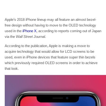
Apple’s 2018 iPhone lineup may all feature an almost bezel-
free design without having to move to the OLED technology
used in the
iPhone X
, according to reports coming out of Japan
via the
Wall Street Journal
.
According to the publication, Apple is making a move to
acquire technology that would allow for LCD screens to be
used, even in iPhone devices that feature super thin bezels
which previously required OLED screens in order to achieve
that look.