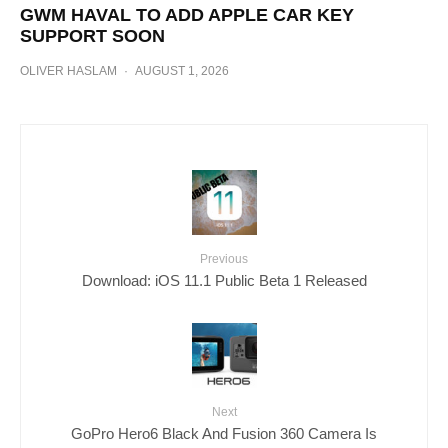
GWM HAVAL TO ADD APPLE CAR KEY
SUPPORT SOON
OLIVER HASLAM
·
AUGUST 1, 2026
Previous
Download: iOS 11.1 Public Beta 1 Released
Next
GoPro Hero6 Black And Fusion 360 Camera Is