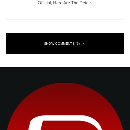
Official, Here Are The Details
SHOW COMMENTS (3)