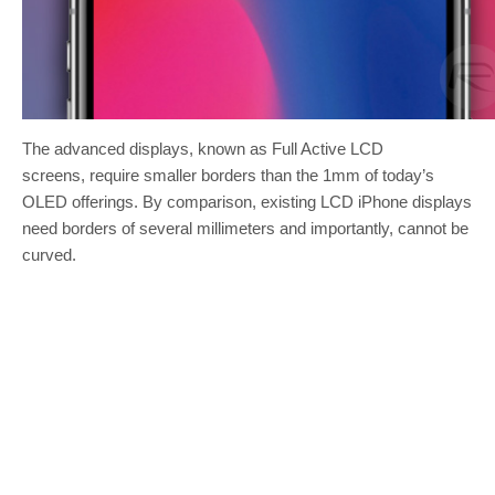
The advanced displays, known as Full Active LCD
screens, require smaller borders than the 1mm of today’s
OLED offerings. By comparison, existing LCD iPhone displays
need borders of several millimeters and importantly, cannot be
curved.