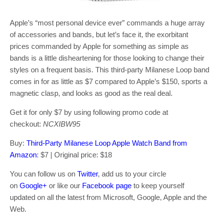
Apple’s “most personal device ever” commands a huge array
of accessories and bands, but let’s face it, the exorbitant
prices commanded by Apple for something as simple as
bands is a little disheartening for those looking to change their
styles on a frequent basis. This third-party Milanese Loop band
comes in for as little as $7 compared to Apple’s $150, sports a
magnetic clasp, and looks as good as the real deal.
Get it for only $7 by using following promo code at
checkout:
NCXIBW95
Buy:
Third-Party Milanese Loop Apple Watch Band from
Amazon
: $7 | Original price: $18
You can follow us on
Twitter
, add us to your circle
on
Google+
or like our
Facebook page
to keep yourself
updated on all the latest from Microsoft, Google, Apple and the
Web.