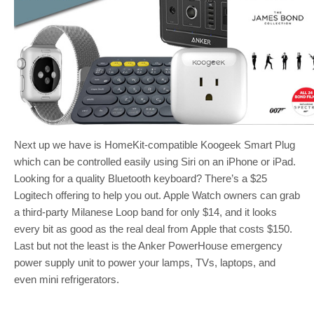
Next up we have is HomeKit-compatible Koogeek Smart Plug
which can be controlled easily using Siri on an iPhone or iPad.
Looking for a quality Bluetooth keyboard? There’s a $25
Logitech offering to help you out. Apple Watch owners can grab
a third-party Milanese Loop band for only $14, and it looks
every bit as good as the real deal from Apple that costs $150.
Last but not the least is the Anker PowerHouse emergency
power supply unit to power your lamps, TVs, laptops, and
even mini refrigerators.