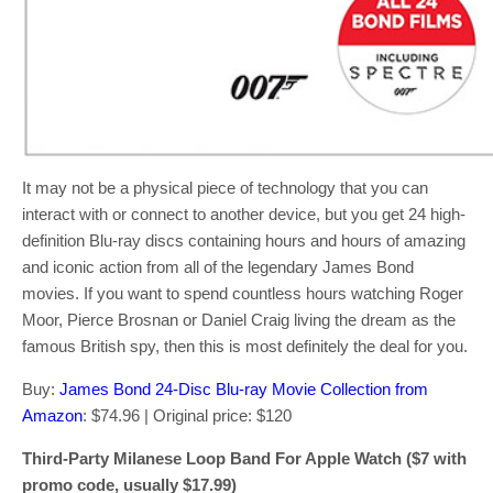
It may not be a physical piece of technology that you can
interact with or connect to another device, but you get 24 high-
definition Blu-ray discs containing hours and hours of amazing
and iconic action from all of the legendary James Bond
movies. If you want to spend countless hours watching Roger
Moor, Pierce Brosnan or Daniel Craig living the dream as the
famous British spy, then this is most definitely the deal for you.
Buy:
James Bond 24-Disc Blu-ray Movie Collection from
Amazon
: $74.96 | Original price: $120
Third-Party Milanese Loop Band For Apple Watch ($7 with
promo code, usually $17.99)