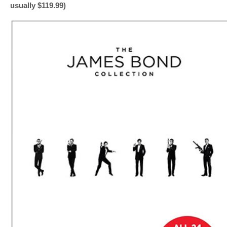
usually $119.99)