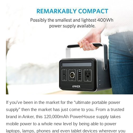
If you’ve been in the market for the “ultimate portable power
supply” then the market has just come to you. From a trusted
brand in Anker, this 120,000mAh PowerHouse supply takes
mobile power to a whole new level by being able to power
laptops, lamps, phones and even tablet devices wherever you