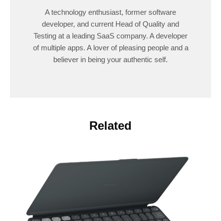
A technology enthusiast, former software
developer, and current Head of Quality and
Testing at a leading SaaS company. A developer
of multiple apps. A lover of pleasing people and a
believer in being your authentic self.
Related