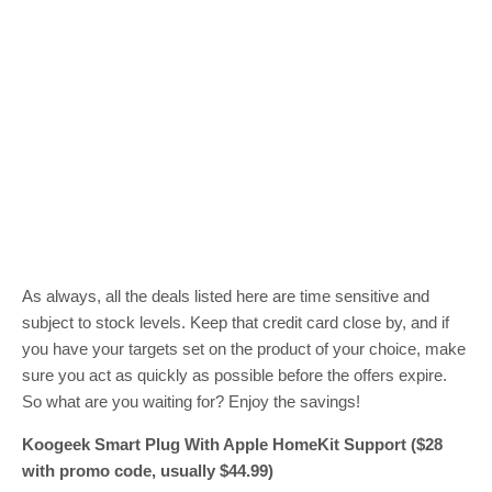
As always, all the deals listed here are time sensitive and
subject to stock levels. Keep that credit card close by, and if
you have your targets set on the product of your choice, make
sure you act as quickly as possible before the offers expire.
So what are you waiting for? Enjoy the savings!
Koogeek Smart Plug With Apple HomeKit Support ($28
with promo code, usually $44.99)