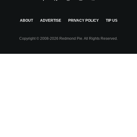
ABOUT
ADVERTISE
PRIVACY POLICY
TIP US
Copyright © 2008-2026 Redmond Pie. All Rights Reserved.