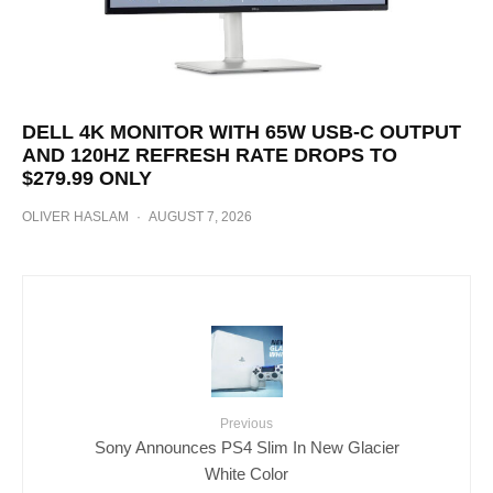
DELL 4K MONITOR WITH 65W USB-C OUTPUT
AND 120HZ REFRESH RATE DROPS TO
$279.99 ONLY
OLIVER HASLAM
·
AUGUST 7, 2026
Previous
Sony Announces PS4 Slim In New Glacier
White Color