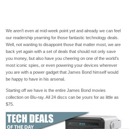
We aren’t even at mid-week point yet and already we can feel
our readership yearning for those fantastic technology deals.
Well, not wanting to disappoint those that matter most, we are
back yet again with a set of deals that should not only save
you money, but also have you cheering on one of the world’s
most iconic spies, or even powering your devices wherever
you are with a power gadget that James Bond himself would
be happy to have in his arsenal.
Starting off we have is the entire James Bond movies
collection on Blu-ray. All 24 discs can be yours for as little as
$75.