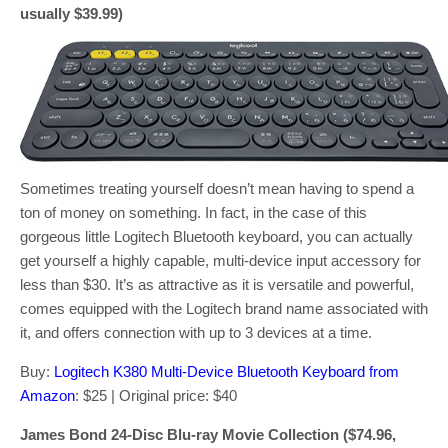
usually $39.99)
Sometimes treating yourself doesn’t mean having to spend a
ton of money on something. In fact, in the case of this
gorgeous little Logitech Bluetooth keyboard, you can actually
get yourself a highly capable, multi-device input accessory for
less than $30. It’s as attractive as it is versatile and powerful,
comes equipped with the Logitech brand name associated with
it, and offers connection with up to 3 devices at a time.
Buy:
Logitech K380 Multi-Device Bluetooth Keyboard from
Amazon
: $25 | Original price: $40
James Bond 24-Disc Blu-ray Movie Collection ($74.96,