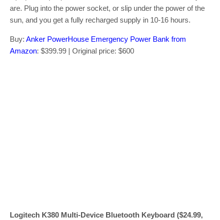
are. Plug into the power socket, or slip under the power of the
sun, and you get a fully recharged supply in 10-16 hours.
Buy:
Anker PowerHouse Emergency Power Bank from
Amazon
: $399.99 | Original price: $600
Logitech K380 Multi-Device Bluetooth Keyboard ($24.99,