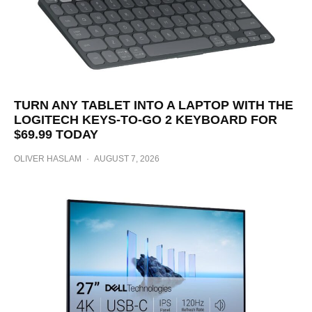
TURN ANY TABLET INTO A LAPTOP WITH THE
LOGITECH KEYS-TO-GO 2 KEYBOARD FOR
$69.99 TODAY
OLIVER HASLAM
·
AUGUST 7, 2026