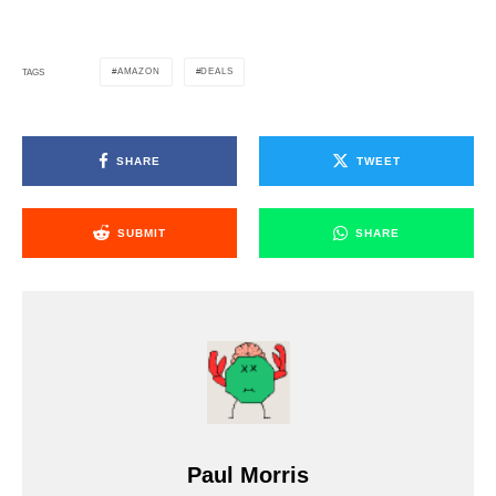
AMAZON
DEALS
TAGS
SHARE
TWEET
SUBMIT
SHARE
Paul Morris