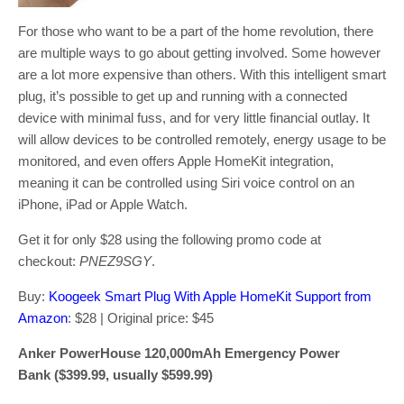
For those who want to be a part of the home revolution, there
are multiple ways to go about getting involved. Some however
are a lot more expensive than others. With this intelligent smart
plug, it’s possible to get up and running with a connected
device with minimal fuss, and for very little financial outlay. It
will allow devices to be controlled remotely, energy usage to be
monitored, and even offers Apple HomeKit integration,
meaning it can be controlled using Siri voice control on an
iPhone, iPad or Apple Watch.
Get it for only $28 using the following promo code at
checkout:
PNEZ9SGY
.
Buy:
Koogeek Smart Plug With Apple HomeKit Support from
Amazon
: $28 | Original price: $45
Anker PowerHouse 120,000mAh Emergency Power
Bank ($399.99, usually $599.99)