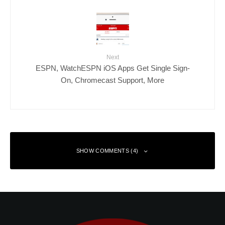
Next
ESPN, WatchESPN iOS Apps Get Single Sign-
On, Chromecast Support, More
SHOW COMMENTS (4)