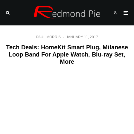
PAUL MORRIS
·
JANUARY 11, 2017
Tech Deals: HomeKit Smart Plug, Milanese
Loop Band For Apple Watch, Blu-ray Set,
More