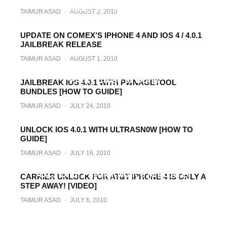
TAIMUR ASAD
·
AUGUST 2, 2010
TAIMUR ASAD
·
AUGUST 2, 2010
UPDATE ON COMEX’S IPHONE 4 AND IOS 4 / 4.0.1
JAILBREAK RELEASE
TAIMUR ASAD
·
AUGUST 1, 2010
Comex: iPhone 4, iOS 4.x Jailbreak is
“Pretty Close to Done”
JAILBREAK IOS 4.0.1 WITH PWNAGETOOL
BUNDLES [HOW TO GUIDE]
TAIMUR ASAD
·
JULY 31, 2010
TAIMUR ASAD
·
JULY 24, 2010
UNLOCK IOS 4.0.1 WITH ULTRASN0W [HOW TO
GUIDE]
TAIMUR ASAD
·
JULY 16, 2010
All iPhone Unlockers, Stay Away from iOS
4.0.1 Until Further Notice [UPDATE]
CARRIER UNLOCK FOR AT&T IPHONE 4 IS ONLY A
STEP AWAY! [VIDEO]
TAIMUR ASAD
·
JULY 15, 2010
TAIMUR ASAD
·
JULY 6, 2010