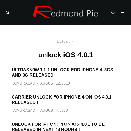
Latest
unlock iOS 4.0.1
ULTRASN0W 1.1-1 UNLOCK FOR IPHONE 4, 3GS
AND 3G RELEASED
TAIMUR ASAD
·
AUGUST 12, 2010
CARRIER UNLOCK FOR IPHONE 4 ON IOS 4.0.1
RELEASED !!
TAIMUR ASAD
·
AUGUST 4, 2010
How to Unlock iPhone 3GS on iOS 4.0.1
with Ultrasn0w After Jailbreaking with
UNLOCK FOR IPHONE 4 ON IOS 4.0.1 TO BE
JailbreakMe
RELEASED IN NEXT 48 HOURS !