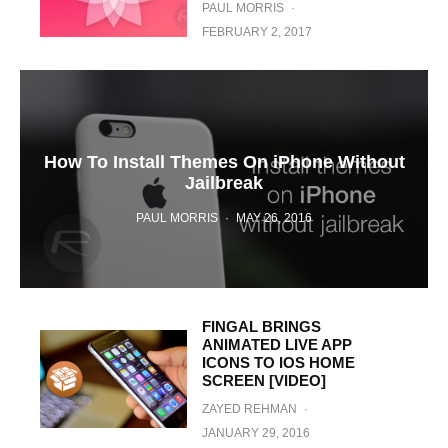
PAUL MORRIS
·
FEBRUARY 2, 2017
How To Install Themes On iPhone Without
Jailbreak
PAUL MORRIS
·
MAY 26, 2016
FINGAL BRINGS
ANIMATED LIVE APP
ICONS TO IOS HOME
SCREEN [VIDEO]
ZAYED REHMAN
·
JANUARY 29, 2016