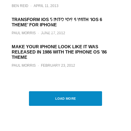
BEN REID
·
APRIL 11, 2013
Carla Theme For iPhone And iPad Brings
Meticulous Detail To Every Aspect Of iOS
TRANSFORM IOS 5 INTO IOS 6 WITH ‘IOS 6
[GIVEAWAY]
THEME’ FOR IPHONE
PAUL MORRIS
·
MARCH 28, 2013
PAUL MORRIS
·
JUNE 27, 2012
MAKE YOUR IPHONE LOOK LIKE IT WAS
RELEASED IN 1986 WITH THE IPHONE OS ’86
THEME
PAUL MORRIS
·
FEBRUARY 23, 2012
Kindle Fire For iPhone Theme Is Now
Available For Download [VIDEO]
BEN REID
·
NOVEMBER 4, 2011
LOAD MORE