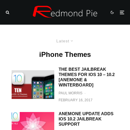
Latest
iPhone Themes
THE BEST JAILBREAK
THEMES FOR IOS 10 – 10.2
[ANEMONE &
WINTERBOARD]
PAUL MORRIS
·
FEBRUARY 16, 2017
ANEMONE UPDATE ADDS
IOS 10.2 JAILBREAK
SUPPORT