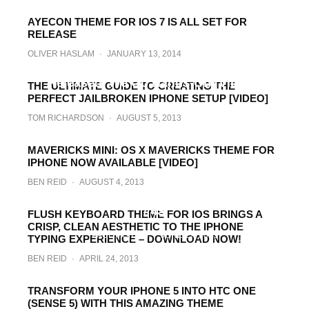
AYECON THEME FOR IOS 7 IS ALL SET FOR
RELEASE
OLIVER HASLAM
·
JANUARY 13, 2014
0bscure 7 For iOS 7 WinterBoard Theme
Released, We Go Hands-On [VIDEO]
THE ULTIMATE GUIDE TO CREATING THE
PERFECT JAILBROKEN IPHONE SETUP [VIDEO]
TOM RICHARDSON
·
JANUARY 11, 2014
TOM RICHARDSON
·
AUGUST 5, 2013
MAVERICKS MINI: OS X MAVERICKS THEME FOR
IPHONE NOW AVAILABLE [VIDEO]
BEN REID
·
AUGUST 4, 2013
Download The MIUI v5 Theme For iPhone 5
/ 4S
FLUSH KEYBOARD THEME FOR IOS BRINGS A
CRISP, CLEAN AESTHETIC TO THE IPHONE
PAUL MORRIS
·
JUNE 27, 2013
TYPING EXPERIENCE – DOWNLOAD NOW!
BEN REID
·
APRIL 24, 2013
TRANSFORM YOUR IPHONE 5 INTO HTC ONE
(SENSE 5) WITH THIS AMAZING THEME