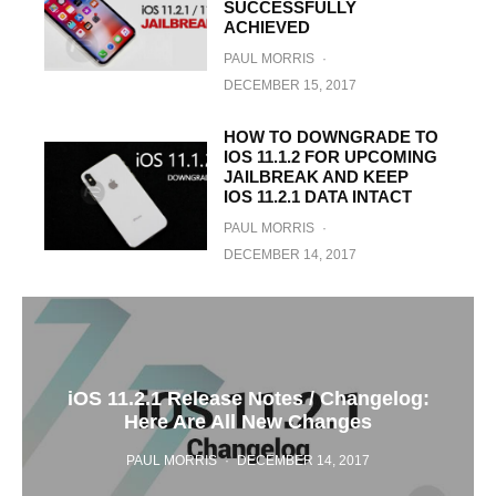
SUCCESSFULLY
ACHIEVED
PAUL MORRIS
·
DECEMBER 15, 2017
HOW TO DOWNGRADE TO
IOS 11.1.2 FOR UPCOMING
JAILBREAK AND KEEP
IOS 11.2.1 DATA INTACT
PAUL MORRIS
·
DECEMBER 14, 2017
iOS 11.2.1 Release Notes / Changelog:
Here Are All New Changes
PAUL MORRIS
·
DECEMBER 14, 2017