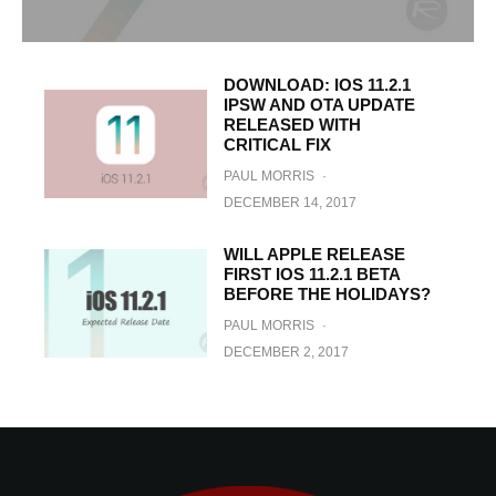
DOWNLOAD: IOS 11.2.1
IPSW AND OTA UPDATE
RELEASED WITH
CRITICAL FIX
PAUL MORRIS
·
DECEMBER 14, 2017
WILL APPLE RELEASE
FIRST IOS 11.2.1 BETA
BEFORE THE HOLIDAYS?
PAUL MORRIS
·
DECEMBER 2, 2017