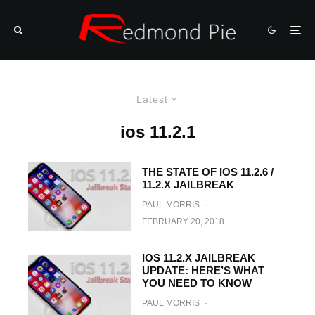
Latest
ios 11.2.1
THE STATE OF IOS 11.2.6 /
11.2.X JAILBREAK
PAUL MORRIS
·
FEBRUARY 20, 2018
IOS 11.2.X JAILBREAK
UPDATE: HERE’S WHAT
YOU NEED TO KNOW
PAUL MORRIS
·