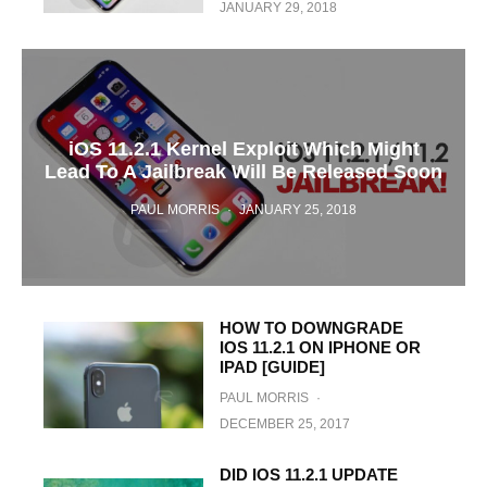
JANUARY 29, 2018
iOS 11.2.1 Kernel Exploit Which Might
Lead To A Jailbreak Will Be Released Soon
PAUL MORRIS
·
JANUARY 25, 2018
HOW TO DOWNGRADE
IOS 11.2.1 ON IPHONE OR
IPAD [GUIDE]
PAUL MORRIS
·
DECEMBER 25, 2017
DID IOS 11.2.1 UPDATE