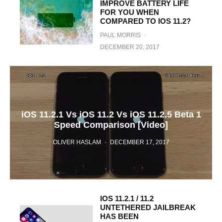
IMPROVE BATTERY LIFE
FOR YOU WHEN
COMPARED TO IOS 11.2?
PAUL MORRIS
·
DECEMBER 20, 2017
iOS 11.2.1 Vs iOS 11.2 Vs iOS 11.2.5 Beta 1
Speed Comparison [Video]
OLIVER HASLAM
·
DECEMBER 17, 2017
IOS 11.2.1 / 11.2
UNTETHERED JAILBREAK
HAS BEEN