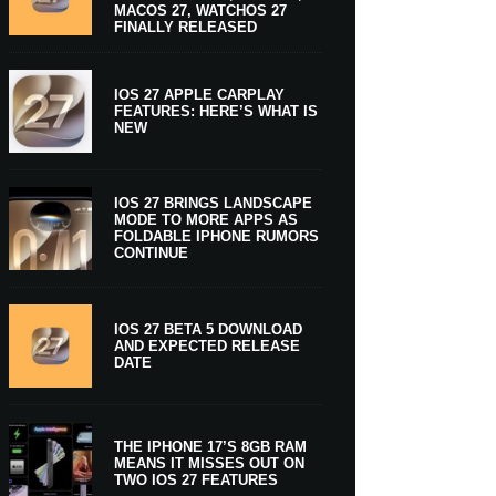
MACOS 27, WATCHOS 27
FINALLY RELEASED
IOS 27 APPLE CARPLAY
FEATURES: HERE’S WHAT IS
NEW
IOS 27 BRINGS LANDSCAPE
MODE TO MORE APPS AS
FOLDABLE IPHONE RUMORS
CONTINUE
IOS 27 BETA 5 DOWNLOAD
AND EXPECTED RELEASE
DATE
THE IPHONE 17’S 8GB RAM
MEANS IT MISSES OUT ON
TWO IOS 27 FEATURES