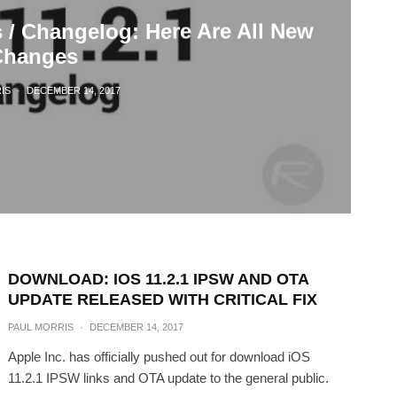
s / Changelog: Here Are All New
Changes
IS
·
DECEMBER 14, 2017
DOWNLOAD: IOS 11.2.1 IPSW AND OTA
UPDATE RELEASED WITH CRITICAL FIX
PAUL MORRIS
·
DECEMBER 14, 2017
Apple Inc. has officially pushed out for download iOS
11.2.1 IPSW links and OTA update to the general public.