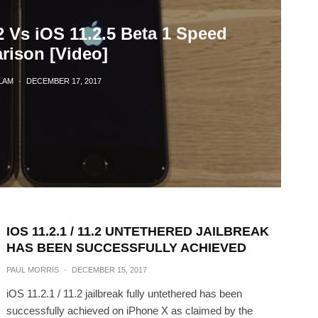
2 Vs iOS 11.2.5 Beta 1 Speed
ison [Video]
LAM
·
DECEMBER 17, 2017
IOS 11.2.1 / 11.2 UNTETHERED JAILBREAK
HAS BEEN SUCCESSFULLY ACHIEVED
PAUL MORRIS
·
DECEMBER 15, 2017
iOS 11.2.1 / 11.2 jailbreak fully untethered has been
successfully achieved on iPhone X as claimed by the