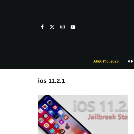
August 6, 2026
AP
ios 11.2.1