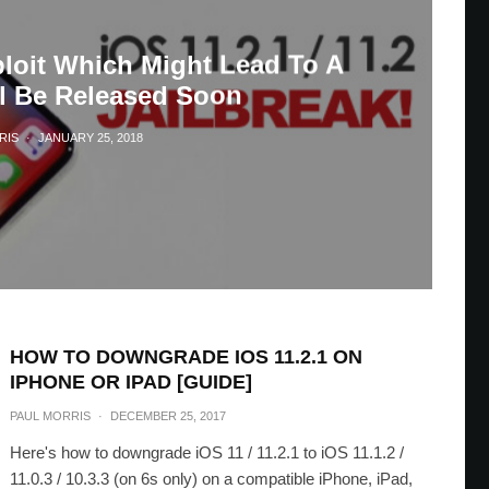
ploit Which Might Lead To A
ll Be Released Soon
RIS
·
JANUARY 25, 2018
HOW TO DOWNGRADE IOS 11.2.1 ON
IPHONE OR IPAD [GUIDE]
PAUL MORRIS
·
DECEMBER 25, 2017
Here's how to downgrade iOS 11 / 11.2.1 to iOS 11.1.2 /
11.0.3 / 10.3.3 (on 6s only) on a compatible iPhone, iPad,