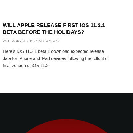
WILL APPLE RELEASE FIRST IOS 11.2.1
BETA BEFORE THE HOLIDAYS?
PAUL MORRIS
·
DECEMBER 2, 2017
Here's iOS 11.2.1 beta 1 download expected release
date for iPhone and iPad devices following the rollout of
final version of iOS 11.2.