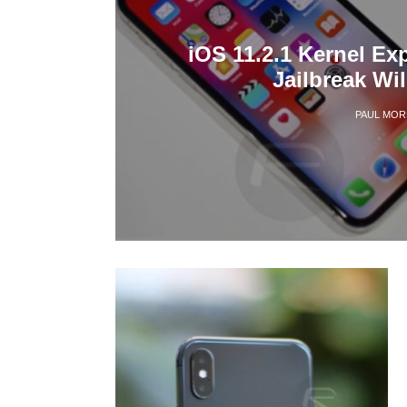
iOS 11.2.1 Kernel Ex
Jailbreak Wi
PAUL MOR