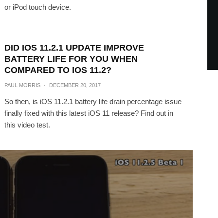
or iPod touch device.
DID IOS 11.2.1 UPDATE IMPROVE
BATTERY LIFE FOR YOU WHEN
COMPARED TO IOS 11.2?
PAUL MORRIS
·
DECEMBER 20, 2017
So then, is iOS 11.2.1 battery life drain percentage issue
finally fixed with this latest iOS 11 release? Find out in
this video test.