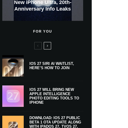
GWM Haval To Add Apple
Apple Is Now A $5 Trillion
Tahoe 26.6.1 With Screen
Apple CarPlay Is Coming
Heavy Apple Intelligence
X Money Launches With
Support Comes To Four
New iPhone Ultra, 20th-
And Expected Release
$300 More Than Its
Anniversary Info Leaks
Car Key Support Soon
Sharing Security Fix
Apple Pay Support
New Countries
Predecessor
Company
To Boats
Users
Date
FOR YOU
IOS 27 SIRI AI WAITLIST,
HERE’S HOW TO JOIN
IOS 27 WILL BRING NEW
APPLE INTELLIGENCE
PHOTO EDITING TOOLS TO
IPHONE
DOWNLOAD: IOS 27 PUBLIC
BETA 1 OTA UPDATE ALONG
WITH IPADOS 27, TVOS 27,