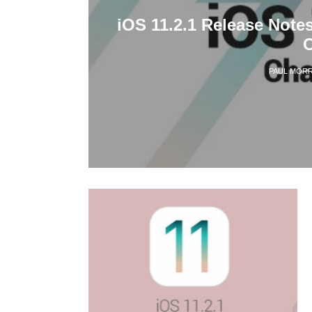
iOS 11.2.1 Release Note
PAUL MORR