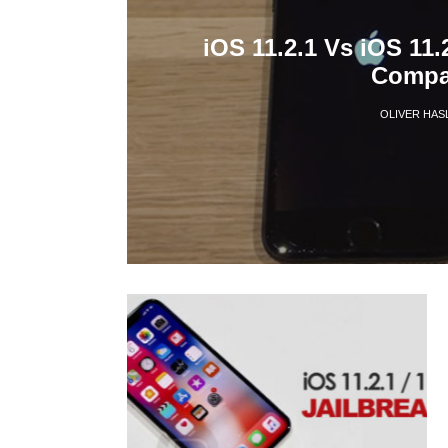
iOS 11.2.1 Vs iOS 11.
Compar
OLIVER HAS