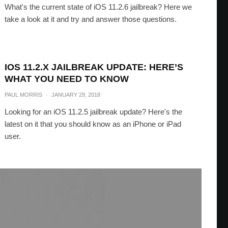
What's the current state of iOS 11.2.6 jailbreak? Here we
take a look at it and try and answer those questions.
IOS 11.2.X JAILBREAK UPDATE: HERE’S
WHAT YOU NEED TO KNOW
PAUL MORRIS
·
JANUARY 29, 2018
Looking for an iOS 11.2.5 jailbreak update? Here's the
latest on it that you should know as an iPhone or iPad
user.