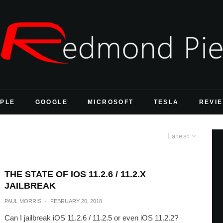
PLE
GOOGLE
MICROSOFT
TESLA
REVI
Latest
THE STATE OF IOS 11.2.6 / 11.2.X
JAILBREAK
PAUL MORRIS
·
FEBRUARY 20, 2018
Can I jailbreak iOS 11.2.6 / 11.2.5 or even iOS 11.2.2?