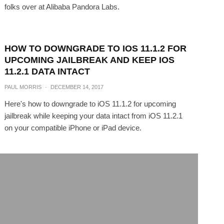
folks over at Alibaba Pandora Labs.
HOW TO DOWNGRADE TO IOS 11.1.2 FOR
UPCOMING JAILBREAK AND KEEP IOS
11.2.1 DATA INTACT
PAUL MORRIS
·
DECEMBER 14, 2017
Here's how to downgrade to iOS 11.1.2 for upcoming
jailbreak while keeping your data intact from iOS 11.2.1
on your compatible iPhone or iPad device.