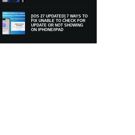
[IOS 27 UPDATED] 7 WAYS TO
FIX UNABLE TO CHECK FOR
UPDATE OR NOT SHOWING
ON IPHONE/IPAD