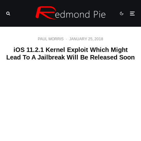
PAUL MORRIS
·
JANUARY 25, 2018
iOS 11.2.1 Kernel Exploit Which Might
Lead To A Jailbreak Will Be Released Soon