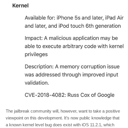
The jailbreak community will, however, want to take a positive
viewpoint on this development. It’s now public knowledge that
a known kernel level bug does exist with iOS 11.2.1, which