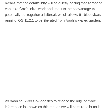
means that the community will be quietly hoping that someone
can take Cox’s initial work and use it to their advantage to
potentially put together a jailbreak which allows 64-bit devices
running iOS 11.2.1 to be liberated from Apple’s walled garden.
As soon as Russ Cox decides to release the bug, or more
information is known on this matter, we will be sure to bring is