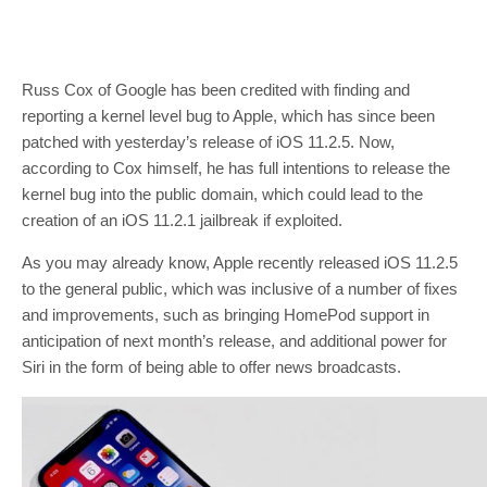
Russ Cox of Google has been credited with finding and
reporting a kernel level bug to Apple, which has since been
patched with yesterday’s release of iOS 11.2.5. Now,
according to Cox himself, he has full intentions to release the
kernel bug into the public domain, which could lead to the
creation of an iOS 11.2.1 jailbreak if exploited.
As you may already know, Apple recently released iOS 11.2.5
to the general public, which was inclusive of a number of fixes
and improvements, such as bringing HomePod support in
anticipation of next month’s release, and additional power for
Siri in the form of being able to offer news broadcasts.