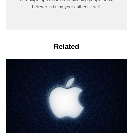
believer in being your authentic self.
Related