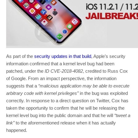
As part of the
security updates in that build
, Apple’s security
information confirmed that a kernel level bug had been
patched, under the
ID CVE-2018-4082
, credited to Russ Cox
of Google. From an impact perspective, the information
suggests that a
“malicious application may be able to execute
arbitrary code with kernel privileges”
in the bug was exploited
correctly. In response to a direct question on Twitter, Cox has
taken the opportunity to confirm that he will be releasing the
kernel level bug into the public domain and that he will
“tweet a
link”
to the aforementioned release when it has actually
happened.