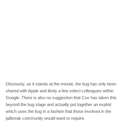
Obviously, as it stands at the minute, the bug has only been
shared with Apple and likely a few select colleagues within
Google. There is also no suggestion that Cox has taken this
beyond the bug stage and actually put together an exploit
which uses the bug in a fashion that those involved in the
jailbreak community would want or require.