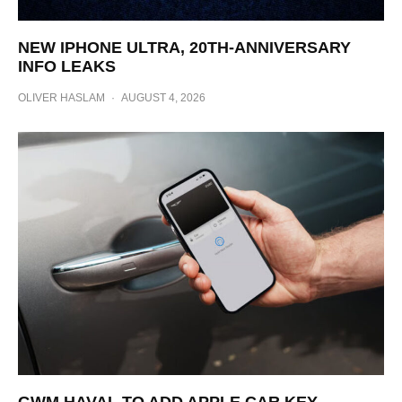
NEW IPHONE ULTRA, 20TH-ANNIVERSARY
INFO LEAKS
OLIVER HASLAM
·
AUGUST 4, 2026