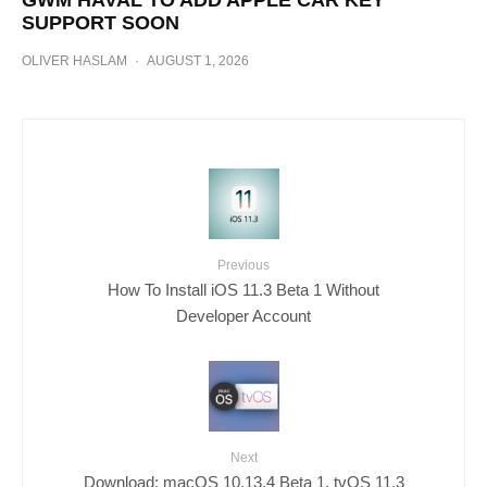
GWM HAVAL TO ADD APPLE CAR KEY
SUPPORT SOON
OLIVER HASLAM
·
AUGUST 1, 2026
Previous
How To Install iOS 11.3 Beta 1 Without
Developer Account
Next
Download: macOS 10.13.4 Beta 1, tvOS 11.3