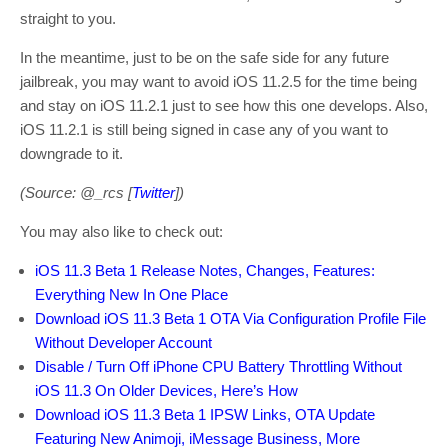
straight to you.
In the meantime, just to be on the safe side for any future
jailbreak, you may want to avoid iOS 11.2.5 for the time being
and stay on iOS 11.2.1 just to see how this one develops. Also,
iOS 11.2.1 is still being signed in case any of you want to
downgrade to it.
(Source: @_rcs [
Twitter
])
You may also like to check out:
iOS 11.3 Beta 1 Release Notes, Changes, Features:
Everything New In One Place
Download iOS 11.3 Beta 1 OTA Via Configuration Profile File
Without Developer Account
Disable / Turn Off iPhone CPU Battery Throttling Without
iOS 11.3 On Older Devices, Here’s How
Download iOS 11.3 Beta 1 IPSW Links, OTA Update
Featuring New Animoji, iMessage Business, More