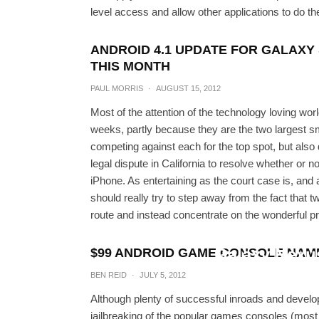
level access and allow other applications to do t
ANDROID 4.1 UPDATE FOR GALAXY 
THIS MONTH
PAUL MORRIS
·
AUGUST 15, 2012
Most of the attention of the technology loving w
weeks, partly because they are the two largest s
competing against each for the top spot, but also du
legal dispute in California to resolve whether or 
iPhone. As entertaining as the court case is, and a
should really try to step away from the fact that 
route and instead concentrate on the wonderful pr
Download Android 4.1.1
Galaxy Nexu
$99 ANDROID GAME CONSOLE NAME
BEN REID
·
JULY 5, 2012
BEN R
Although plenty of successful inroads and deve
jailbreaking of the popular games consoles (most