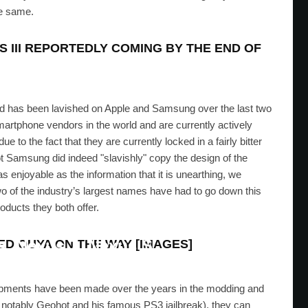
he same.
S III REPORTEDLY COMING BY THE END OF
orld has been lavished on Apple and Samsung over the last two
martphone vendors in the world and are currently actively
e to the fact that they are currently locked in a fairly bitter
not Samsung did indeed "slavishly" copy the design of the
s enjoyable as the information that it is unearthing, we
two of the industry’s largest names have had to go down this
oducts they both offer.
 Jelly Bean Factory Image For
s, Nexus 7, Nexus S
D OUYA ON THE WAY [IMAGES]
EID
·
JULY 29, 2012
lopments have been made over the years in the modding and
 notably Geohot and his famous PS3 jailbreak), they can