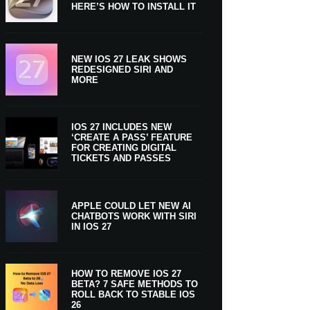
HERE’S HOW TO INSTALL IT
NEW IOS 27 LEAK SHOWS
REDESIGNED SIRI AND
MORE
IOS 27 INCLUDES NEW
‘CREATE A PASS’ FEATURE
FOR CREATING DIGITAL
TICKETS AND PASSES
APPLE COULD LET NEW AI
CHATBOTS WORK WITH SIRI
IN IOS 27
HOW TO REMOVE IOS 27
BETA? 7 SAFE METHODS TO
ROLL BACK TO STABLE IOS
26