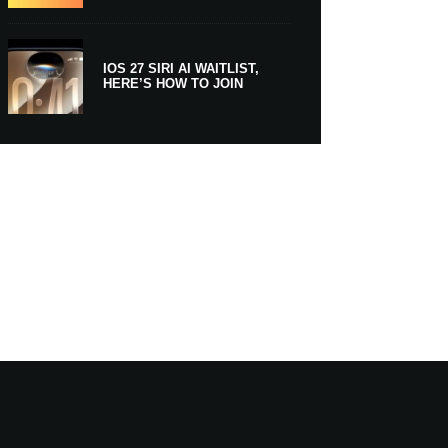
IOS 27 SIRI AI WAITLIST,
HERE’S HOW TO JOIN