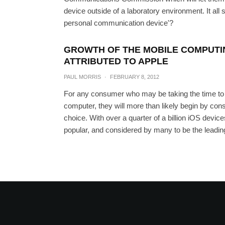
device outside of a laboratory environment. It all 
personal communication device'?
GROWTH OF THE MOBILE COMPUTIN
ATTRIBUTED TO APPLE
PAUL MORRIS
·
FEBRUARY 8, 2012
For any consumer who may be taking the time to 
computer, they will more than likely begin by cons
choice. With over a quarter of a billion iOS devic
popular, and considered by many to be the leadin
White Galaxy Nexus La
Now Up 
PAUL MO