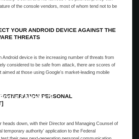
d nature of the console vendors, most of whom tend not to be
ECT YOUR ANDROID DEVICE AGAINST THE
WARE THREATS
an Android device is the increasing number of threats from
y considered to be safe from attack, there are scores of
out aimed at those using Google's market-leading mobile
one 7 Style App Switcher On
Nexus / Nexus S
XT-GENERATION PERSONAL
]
MRAN
·
MARCH 29, 2012
r heads down, with their Director and Managing Counsel of
l temporary authority' application to the Federal
test their new next-generation personal communication