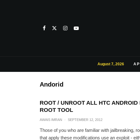
August 7, 2026
AP
Andorid
ROOT / UNROOT ALL HTC ANDROID 
ROOT TOOL
AWAIS IMRAN
·
SEPTEMBER 12, 2012
Those of you who are familiar with jailbreaking, ro
that apply these modifications use an exploit - ei