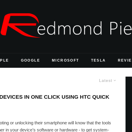
PLE
GOOGLE
MICROSOFT
TESLA
REVI
Latest
DEVICES IN ONE CLICK USING HTC QUICK
oting or unlocking their smartphone will know that the tools
ther in your device’s software or hardware - to get system-