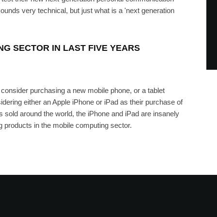
sounds very technical, but just what is a 'next generation
G SECTOR IN LAST FIVE YEARS
consider purchasing a new mobile phone, or a tablet
idering either an Apple iPhone or iPad as their purchase of
es sold around the world, the iPhone and iPad are insanely
g products in the mobile computing sector.
nding In The U.K. Next Month,
For Pre-Order
RRIS
·
JANUARY 6, 2012