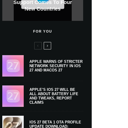
GWM Haval To Add Apple
Apple Is Now A $5 Trillion
Tahoe 26.6.1 With Screen
Apple CarPlay Is Coming
Heavy Apple Intelligence
X Money Launches With
Support Comes To Four
New iPhone Ultra, 20th-
And Expected Release
$300 More Than Its
Anniversary Info Leaks
Car Key Support Soon
Sharing Security Fix
Apple Pay Support
New Countries
Predecessor
Company
To Boats
Users
Date
FOR YOU
APPLE WARNS OF STRICTER
NETWORK SECURITY IN IOS
27 AND MACOS 27
APPLE’S IOS 27 WILL BE
ALL ABOUT BATTERY LIFE
AND TWEAKS, REPORT
CLAIMS
IOS 27 BETA 1 OTA PROFILE
UPDATE DOWNLOAD: