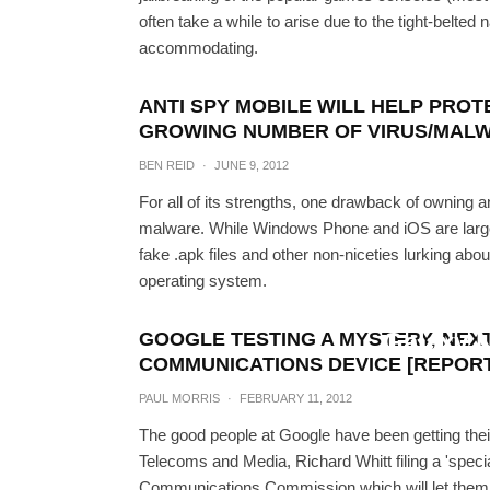
often take a while to arise due to the tight-belte
accommodating.
ANTI SPY MOBILE WILL HELP PROT
GROWING NUMBER OF VIRUS/MAL
BEN REID
·
JUNE 9, 2012
For all of its strengths, one drawback of owning 
malware. While Windows Phone and iOS are largel
fake .apk files and other non-niceties lurking ab
operating system.
How To Get Windows Ph
Galaxy 
GOOGLE TESTING A MYSTERY, NE
COMMUNICATIONS DEVICE [REPORT
AWAIS I
PAUL MORRIS
·
FEBRUARY 11, 2012
The good people at Google have been getting thei
Telecoms and Media, Richard Whitt filing a 'specia
Communications Commission which will let them 