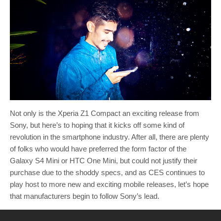
Not only is the Xperia Z1 Compact an exciting release from
Sony, but here’s to hoping that it kicks off some kind of
revolution in the smartphone industry. After all, there are plenty
of folks who would have preferred the form factor of the
Galaxy S4 Mini or HTC One Mini, but could not justify their
purchase due to the shoddy specs, and as CES continues to
play host to more new and exciting mobile releases, let’s hope
that manufacturers begin to follow Sony’s lead.