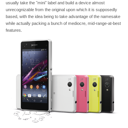
usually take the "mini" label and build a device almost
unrecognizable from the original upon which it is supposedly
based, with the idea being to take advantage of the namesake
while actually packing a bunch of mediocre, mid-range-at-best
features.