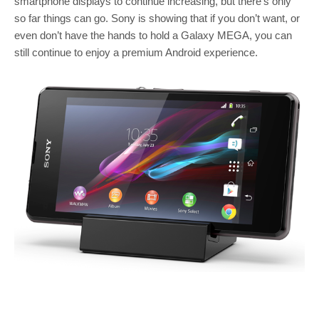
smartphone displays to continue increasing, but there’s only
so far things can go. Sony is showing that if you don’t want, or
even don’t have the hands to hold a Galaxy MEGA, you can
still continue to enjoy a premium Android experience.