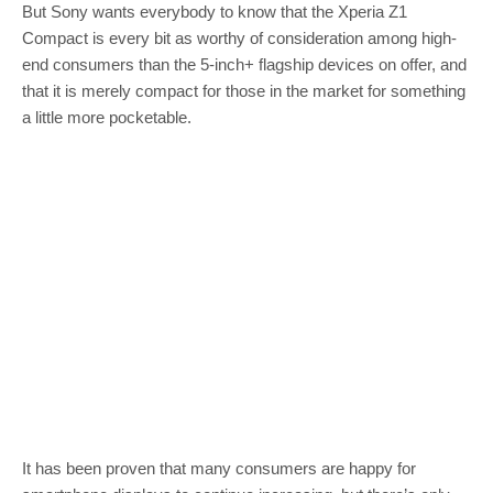
But Sony wants everybody to know that the Xperia Z1
Compact is every bit as worthy of consideration among high-
end consumers than the 5-inch+ flagship devices on offer, and
that it is merely compact for those in the market for something
a little more pocketable.
It has been proven that many consumers are happy for