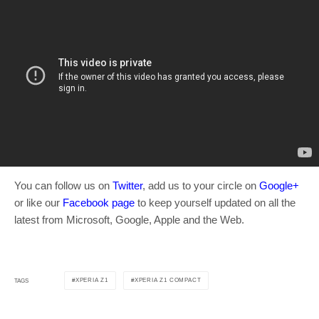
You can follow us on
Twitter
, add us to your circle on
Google+
or like our
Facebook page
to keep yourself updated on all the
latest from Microsoft, Google, Apple and the Web.
XPERIA Z1
XPERIA Z1 COMPACT
TAGS