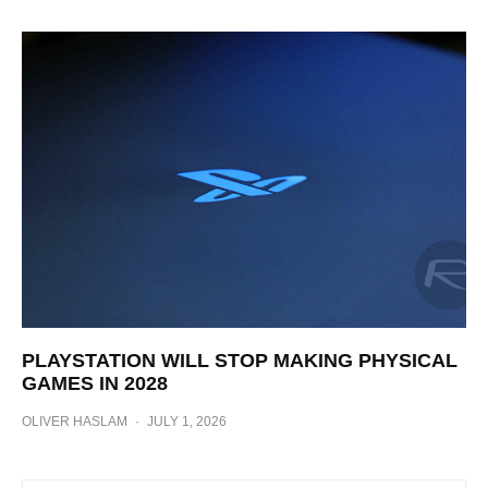
PLAYSTATION WILL STOP MAKING PHYSICAL
GAMES IN 2028
OLIVER HASLAM
·
JULY 1, 2026