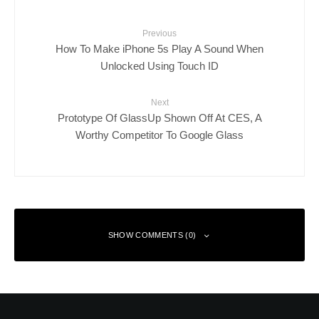
Previous
How To Make iPhone 5s Play A Sound When
Unlocked Using Touch ID
Next
Prototype Of GlassUp Shown Off At CES, A
Worthy Competitor To Google Glass
SHOW COMMENTS (0)