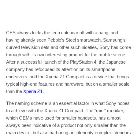
CES always kicks the tech calendar off with a bang, and
having already seen Pebble’s Steel smartwatch, Samsung’s
curved television sets and other such niceties, Sony has come
through with its own interesting product for the mobile scene.
After a successful launch of the PlayStation 4, the Japanese
company has refocused its attention on its smartphone
endeavors, and the Xperia Z1 Compact is a device that brings
typical high-end features and hardware, but on a smaller scale
than the
Xperia Z1
.
The naming scheme is an essential factor in what Sony hopes
to achieve with the Xperia Z1 Compact. The "mini" moniker,
which OEMs have used for smaller handsets, has almost
always been indicative of a product not only smaller than the
main device, but also harboring an inferiority complex. Vendors