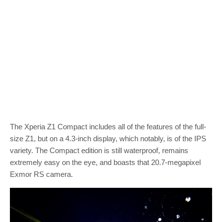
The Xperia Z1 Compact includes all of the features of the full-
size Z1, but on a 4.3-inch display, which notably, is of the IPS
variety. The Compact edition is still waterproof, remains
extremely easy on the eye, and boasts that 20.7-megapixel
Exmor RS camera.