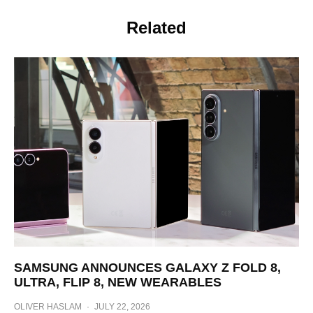
Related
SAMSUNG ANNOUNCES GALAXY Z FOLD 8,
ULTRA, FLIP 8, NEW WEARABLES
OLIVER HASLAM
·
JULY 22, 2026