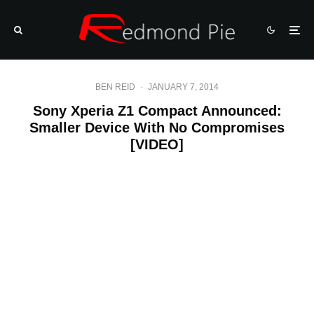
BEN REID
·
JANUARY 7, 2014
Sony Xperia Z1 Compact Announced:
Smaller Device With No Compromises
[VIDEO]