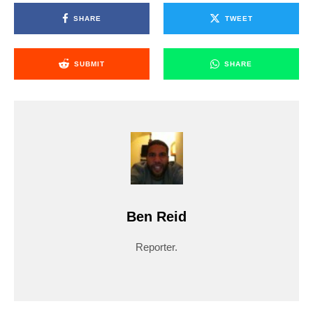
SHARE
TWEET
SUBMIT
SHARE
Ben Reid
Reporter.