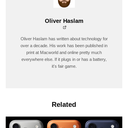
Oliver Haslam
Oliver Haslam has written about technology for
over a decade. His work has been published in
print at Macworld and online pretty much
everywhere else. If it plugs in or has a battery,
it's fair game.
Related