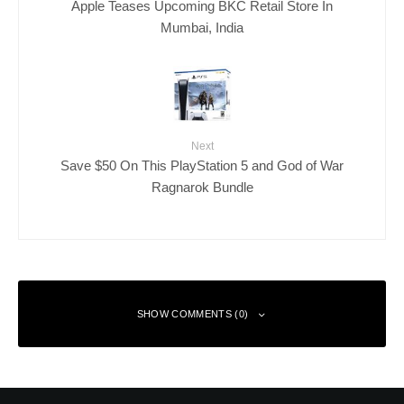
Apple Teases Upcoming BKC Retail Store In
Mumbai, India
Next
Save $50 On This PlayStation 5 and God of War
Ragnarok Bundle
SHOW COMMENTS (0)