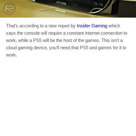
That’s according to a new report by
Insider Gaming
which
says the console will require a constant internet connection to
work, while a PS5 will be the host of the games. This isn’t a
cloud gaming device, you’ll need that PS5 and games for it to
work.