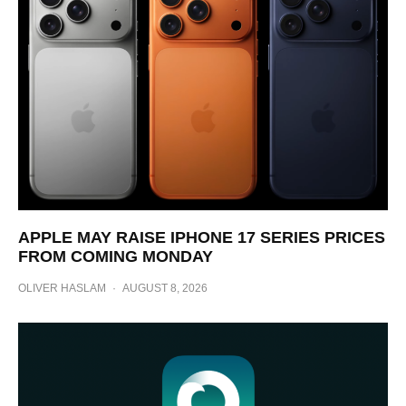
APPLE MAY RAISE IPHONE 17 SERIES PRICES
FROM COMING MONDAY
OLIVER HASLAM
·
AUGUST 8, 2026