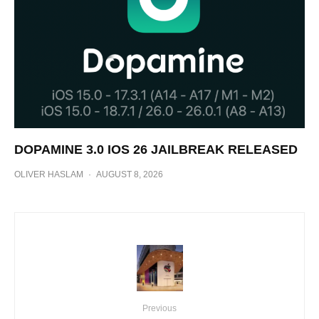
DOPAMINE 3.0 IOS 26 JAILBREAK RELEASED
OLIVER HASLAM
·
AUGUST 8, 2026
Previous