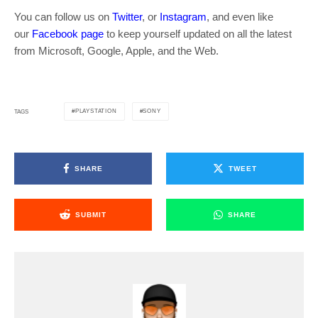
You can follow us on
Twitter
, or
Instagram
, and even like
our
Facebook page
to keep yourself updated on all the latest
from Microsoft, Google, Apple, and the Web.
PLAYSTATION
SONY
TAGS
SHARE
TWEET
SUBMIT
SHARE