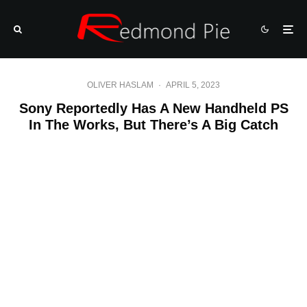
OLIVER HASLAM
·
APRIL 5, 2023
Sony Reportedly Has A New Handheld PS
In The Works, But There’s A Big Catch