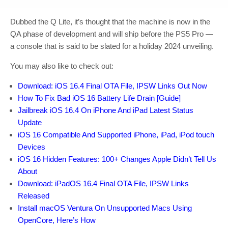
Dubbed the Q Lite, it’s thought that the machine is now in the
QA phase of development and will ship before the PS5 Pro —
a console that is said to be slated for a holiday 2024 unveiling.
You may also like to check out:
Download: iOS 16.4 Final OTA File, IPSW Links Out Now
How To Fix Bad iOS 16 Battery Life Drain [Guide]
Jailbreak iOS 16.4 On iPhone And iPad Latest Status
Update
iOS 16 Compatible And Supported iPhone, iPad, iPod touch
Devices
iOS 16 Hidden Features: 100+ Changes Apple Didn’t Tell Us
About
Download: iPadOS 16.4 Final OTA File, IPSW Links
Released
Install macOS Ventura On Unsupported Macs Using
OpenCore, Here’s How