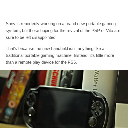
Sony is reportedly working on a brand new portable gaming
system, but those hoping for the revival of the PSP or Vita are
sure to be left disappointed.
That’s because the new handheld isn’t anything like a
traditional portable gaming machine. Instead, it’s little more
than a remote play device for the PS5.