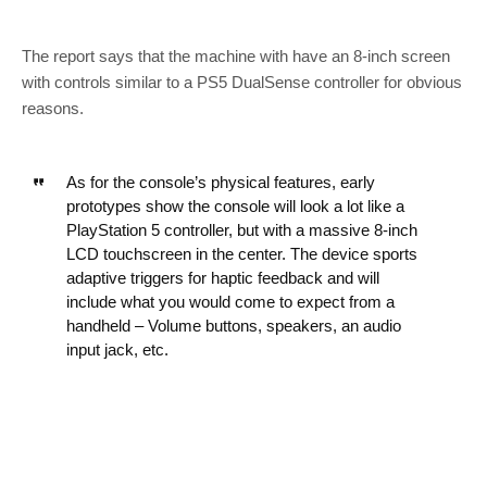
The report says that the machine with have an 8-inch screen
with controls similar to a PS5 DualSense controller for obvious
reasons.
As for the console’s physical features, early
prototypes show the console will look a lot like a
PlayStation 5 controller, but with a massive 8-inch
LCD touchscreen in the center. The device sports
adaptive triggers for haptic feedback and will
include what you would come to expect from a
handheld – Volume buttons, speakers, an audio
input jack, etc.