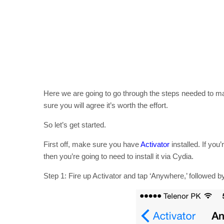
Here we are going to go through the steps needed to ma
sure you will agree it’s worth the effort.
So let’s get started.
First off, make sure you have
Activator
installed. If you
then you’re going to need to install it via Cydia.
Step 1: Fire up Activator and tap ‘Anywhere,’ followed b