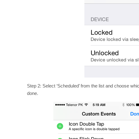
Step 2: Select ‘Scheduled’ from the list and choose whi
done.