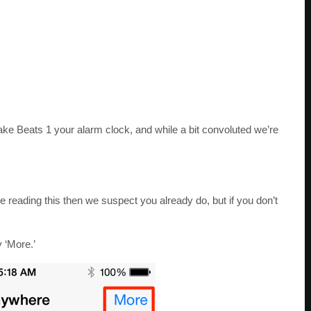
ke Beats 1 your alarm clock, and while a bit convoluted we’re
’re reading this then we suspect you already do, but if you don’t
y ‘More.’