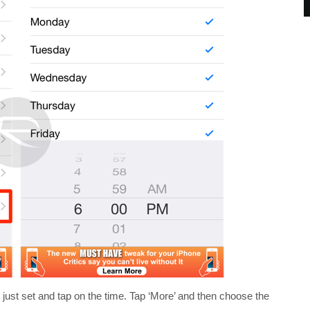
 just set and tap on the time. Tap ‘More’ and then choose the