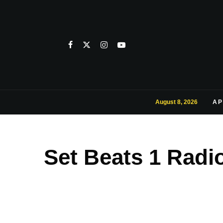
August 8, 2026
AP
Set Beats 1 Radi