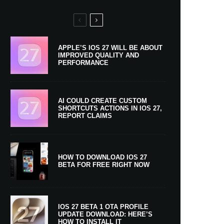
APPLE’S IOS 27 WILL BE ABOUT
IMPROVED QUALITY AND
PERFORMANCE
AI COULD CREATE CUSTOM
SHORTCUTS ACTIONS IN IOS 27,
REPORT CLAIMS
HOW TO DOWNLOAD IOS 27
BETA FOR FREE RIGHT NOW
IOS 27 BETA 1 OTA PROFILE
UPDATE DOWNLOAD: HERE’S
HOW TO INSTALL IT