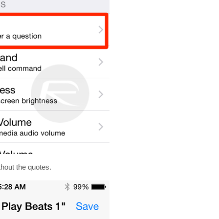
thout the quotes.