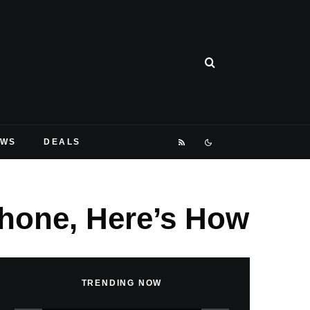
EWS
DEALS
Phone, Here’s How
TRENDING NOW