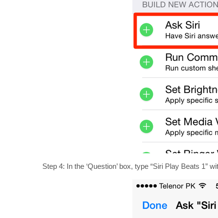
Step 4: In the ‘Question’ box, type “Siri Play Beats 1” wi