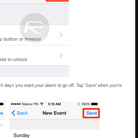
ch days you want your alarm to go off. Tap ‘Save’ when you’re