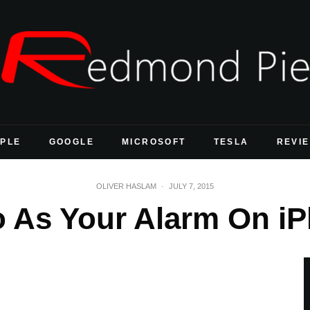
PLE
GOOGLE
MICROSOFT
TESLA
REVI
OLIVER HASLAM
·
JULY 7, 2015
o As Your Alarm On i