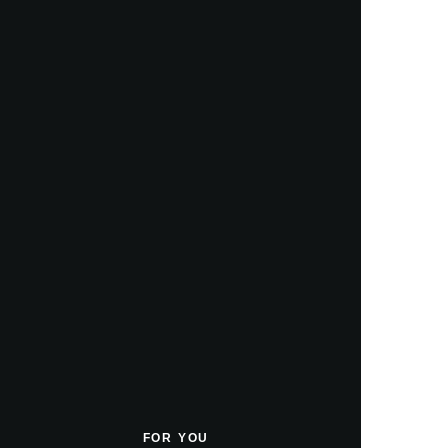
FOR YOU