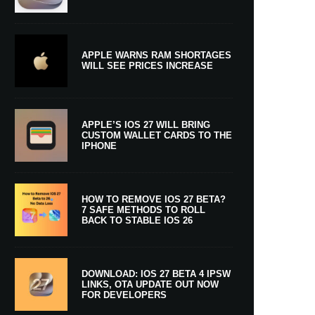
APPLE WARNS RAM SHORTAGES
WILL SEE PRICES INCREASE
APPLE’S IOS 27 WILL BRING
CUSTOM WALLET CARDS TO THE
IPHONE
HOW TO REMOVE IOS 27 BETA?
7 SAFE METHODS TO ROLL
BACK TO STABLE IOS 26
DOWNLOAD: IOS 27 BETA 4 IPSW
LINKS, OTA UPDATE OUT NOW
FOR DEVELOPERS