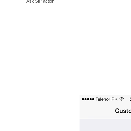
‘Ask Siri’ action.