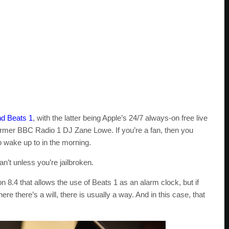
nd Beats 1
, with the latter being Apple’s 24/7 always-on free live
ormer BBC Radio 1 DJ Zane Lowe. If you’re a fan, then you
o wake up to in the morning.
n’t unless you’re jailbroken.
n 8.4 that allows the use of Beats 1 as an alarm clock, but if
re there’s a will, there is usually a way. And in this case, that