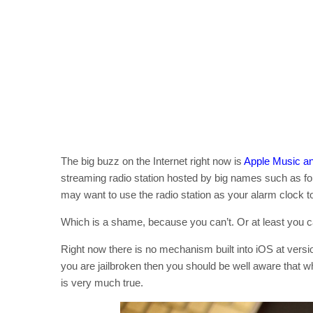
The big buzz on the Internet right now is
Apple Music a
streaming radio station hosted by big names such as f
may want to use the radio station as your alarm clock t
Which is a shame, because you can’t. Or at least you ca
Right now there is no mechanism built into iOS at versio
you are jailbroken then you should be well aware that whe
is very much true.