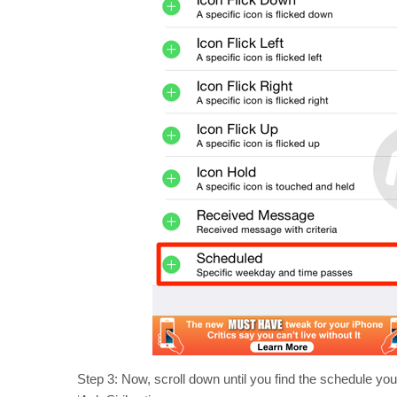
Step 3: Now, scroll down until you find the schedule you