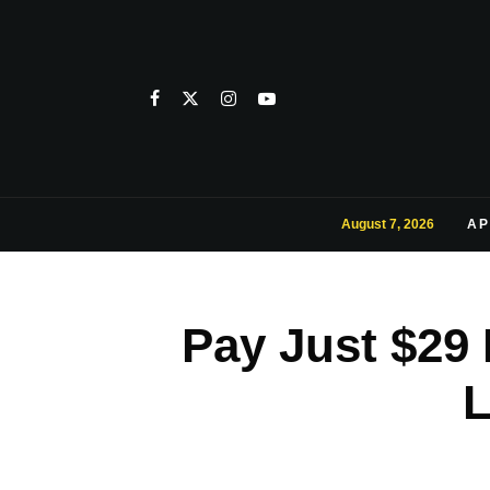
August 7, 2026
AP
Pay Just $29
L