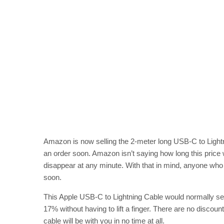
Amazon is now selling the 2-meter long USB-C to Lightnin
an order soon. Amazon isn’t saying how long this price wi
disappear at any minute. With that in mind, anyone who h
soon.
This Apple USB-C to Lightning Cable would normally se
17% without having to lift a finger. There are no disc
cable will be with you in no time at all.