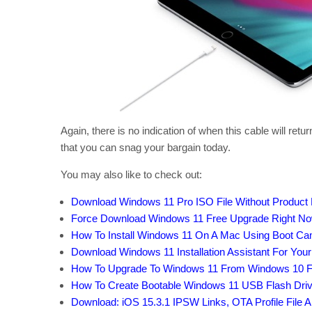
Again, there is no indication of when this cable will ret
that you can snag your bargain today.
You may also like to check out:
Download Windows 11 Pro ISO File Without Product
Force Download Windows 11 Free Upgrade Right Now,
How To Install Windows 11 On A Mac Using Boot C
Download Windows 11 Installation Assistant For You
How To Upgrade To Windows 11 From Windows 10 F
How To Create Bootable Windows 11 USB Flash Driv
Download: iOS 15.3.1 IPSW Links, OTA Profile File 