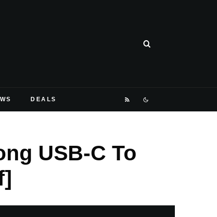
EWS
DEALS
Long USB-C To
f]