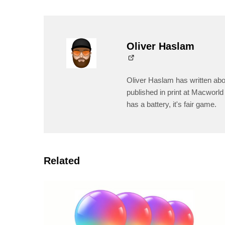
Oliver Haslam
Oliver Haslam has written abo
published in print at Macworld 
has a battery, it's fair game.
Related