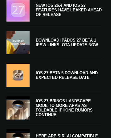
NEW IOS 26.4 AND IOS 27
FEATURES HAVE LEAKED AHEAD
OF RELEASE
DOWNLOAD IPADOS 27 BETA 1
IPSW LINKS, OTA UPDATE NOW
IOS 27 BETA 5 DOWNLOAD AND
EXPECTED RELEASE DATE
IOS 27 BRINGS LANDSCAPE
MODE TO MORE APPS AS
FOLDABLE IPHONE RUMORS
CONTINUE
HERE ARE SIRI AI COMPATIBLE