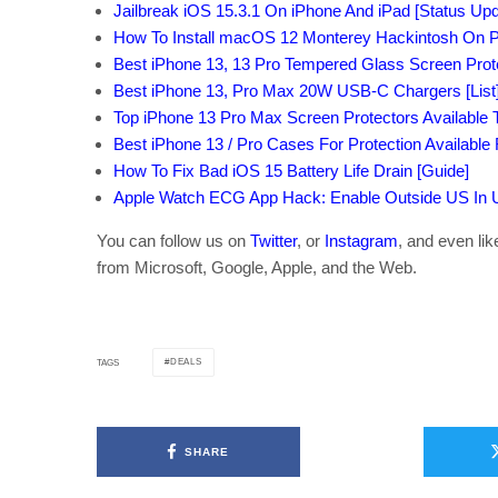
Jailbreak iOS 15.3.1 On iPhone And iPad [Status Upd
How To Install macOS 12 Monterey Hackintosh On P
Best iPhone 13, 13 Pro Tempered Glass Screen Protec
Best iPhone 13, Pro Max 20W USB-C Chargers [List
Top iPhone 13 Pro Max Screen Protectors Available T
Best iPhone 13 / Pro Cases For Protection Available
How To Fix Bad iOS 15 Battery Life Drain [Guide]
Apple Watch ECG App Hack: Enable Outside US In Un
You can follow us on
Twitter
, or
Instagram
, and even li
from Microsoft, Google, Apple, and the Web.
DEALS
TAGS
SHARE