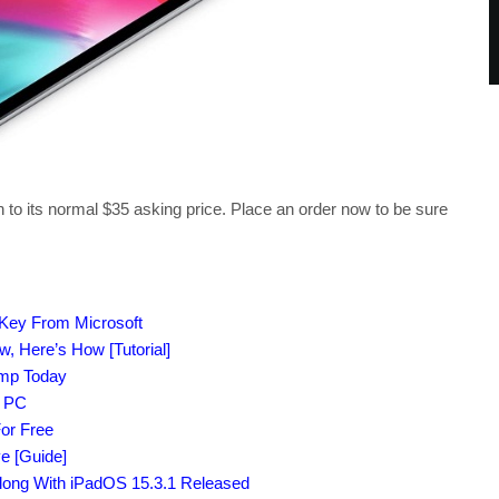
urn to its normal $35 asking price. Place an order now to be sure
 Key From Microsoft
 Here’s How [Tutorial]
amp Today
r PC
or Free
e [Guide]
Along With iPadOS 15.3.1 Released