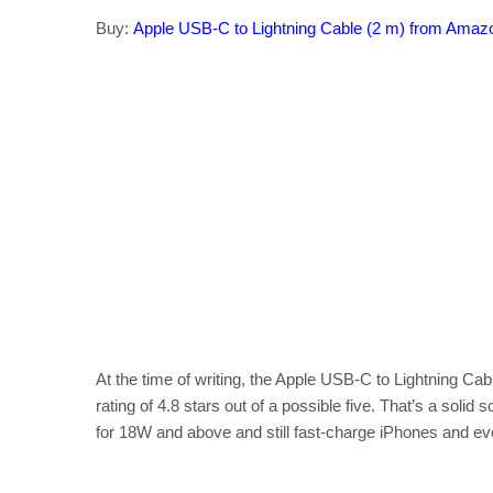
Buy:
Apple USB-C to Lightning Cable (2 m) from Amaz
At the time of writing, the Apple USB-C to Lightning 
rating of 4.8 stars out of a possible five. That’s a soli
for 18W and above and still fast-charge iPhones and e