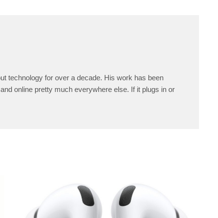
ut technology for over a decade. His work has been
and online pretty much everywhere else. If it plugs in or