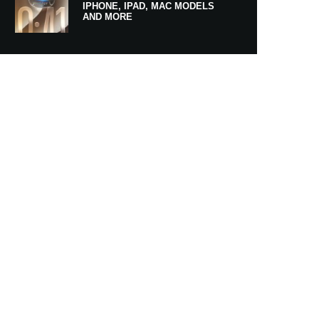
IPHONE, IPAD, MAC MODELS
AND MORE