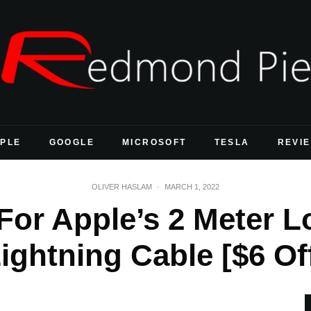
PLE
GOOGLE
MICROSOFT
TESLA
REVI
OLIVER HASLAM
·
MARCH 1, 2022
 For Apple’s 2 Meter 
ightning Cable [$6 Of