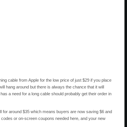
g cable from Apple for the low price of just $29 if you place
ll hang around but there is always the chance that it will
as a need for a long cable should probably get their order in
ll for around $35 which means buyers are now saving $6 and
ount codes or on-screen coupons needed here, and your new