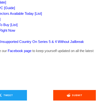
ate]
C [Guide]
tors Available Today [List]
]
o Buy [List]
 Right Now
supported Country On Series 5 & 4 Without Jailbreak
ke our
Facebook page
to keep yourself updated on all the latest
TWEET
SUBMIT