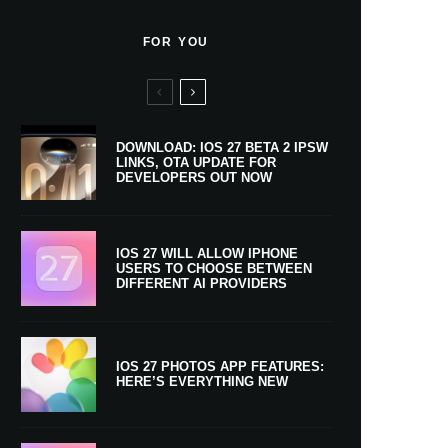
FOR YOU
DOWNLOAD: IOS 27 BETA 2 IPSW
LINKS, OTA UPDATE FOR
DEVELOPERS OUT NOW
IOS 27 WILL ALLOW IPHONE
USERS TO CHOOSE BETWEEN
DIFFERENT AI PROVIDERS
IOS 27 PHOTOS APP FEATURES:
HERE’S EVERYTHING NEW