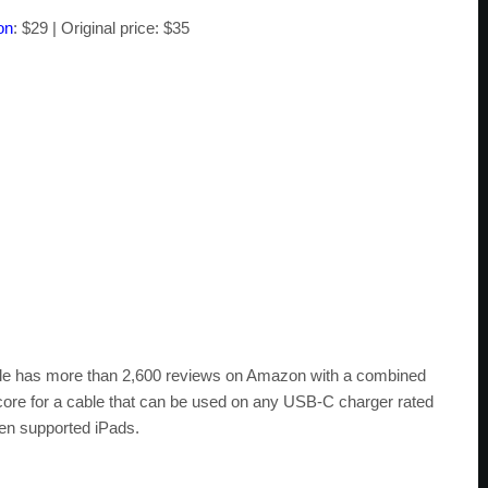
on
: $29 | Original price: $35
Cable has more than 2,600 reviews on Amazon with a combined
d score for a cable that can be used on any USB-C charger rated
ven supported iPads.