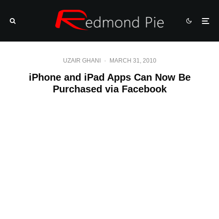
UZAIR GHANI
·
MARCH 31, 2010
iPhone and iPad Apps Can Now Be
Purchased via Facebook