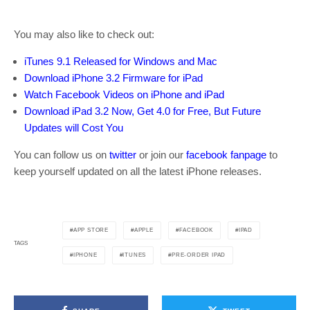
You may also like to check out:
iTunes 9.1 Released for Windows and Mac
Download iPhone 3.2 Firmware for iPad
Watch Facebook Videos on iPhone and iPad
Download iPad 3.2 Now, Get 4.0 for Free, But Future
Updates will Cost You
You can follow us on
twitter
or join our
facebook fanpage
to
keep yourself updated on all the latest iPhone releases.
APP STORE
APPLE
FACEBOOK
IPAD
TAGS
IPHONE
ITUNES
PRE-ORDER IPAD