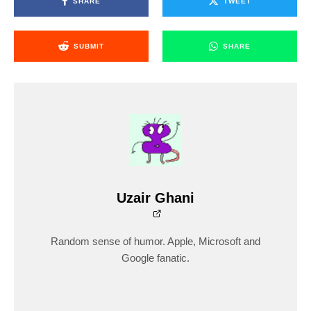
SHARE
TWEET
SUBMIT
SHARE
Uzair Ghani
Random sense of humor. Apple, Microsoft and
Google fanatic.