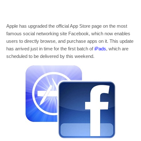
Apple has upgraded the official App Store page on the most
famous social networking site Facebook, which now enables
users to directly browse, and purchase apps on it. This update
has arrived just in time for the first batch of
iPads
, which are
scheduled to be delivered by this weekend.