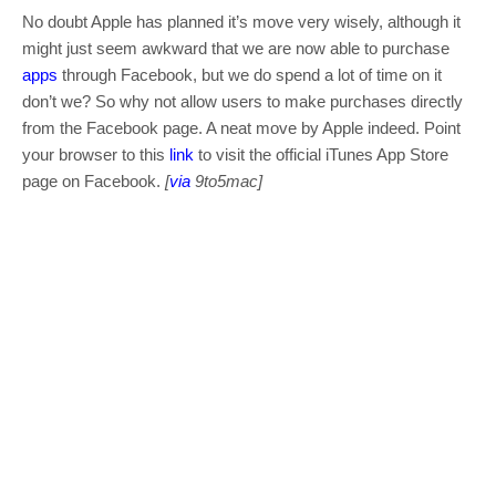
No doubt Apple has planned it’s move very wisely, although it
might just seem awkward that we are now able to purchase
apps
through Facebook, but we do spend a lot of time on it
don’t we? So why not allow users to make purchases directly
from the Facebook page. A neat move by Apple indeed. Point
your browser to this
link
to visit the official iTunes App Store
page on Facebook.
[
via
9to5mac]