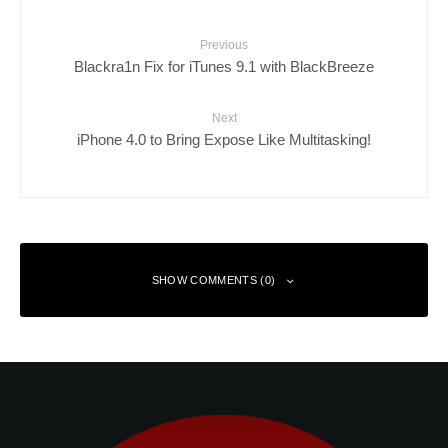
Previous
Blackra1n Fix for iTunes 9.1 with BlackBreeze
Next
iPhone 4.0 to Bring Expose Like Multitasking!
SHOW COMMENTS (0)