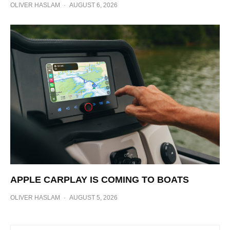
OLIVER HASLAM
·
AUGUST 6, 2026
APPLE CARPLAY IS COMING TO BOATS
OLIVER HASLAM
·
AUGUST 5, 2026