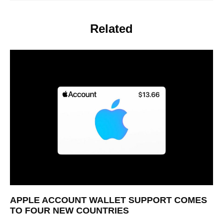
Related
APPLE ACCOUNT WALLET SUPPORT COMES
TO FOUR NEW COUNTRIES