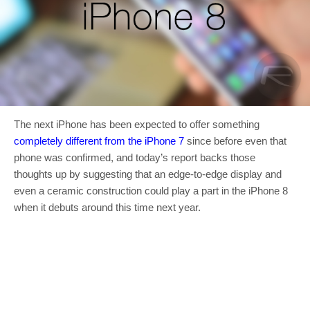
The next iPhone has been expected to offer something
completely different from the iPhone 7
since before even that
phone was confirmed, and today’s report backs those
thoughts up by suggesting that an edge-to-edge display and
even a ceramic construction could play a part in the iPhone 8
when it debuts around this time next year.