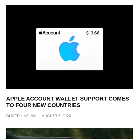
APPLE ACCOUNT WALLET SUPPORT COMES
TO FOUR NEW COUNTRIES
OLIVER HASLAM
·
AUGUST 6, 2026