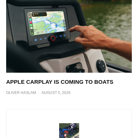
APPLE CARPLAY IS COMING TO BOATS
OLIVER HASLAM
·
AUGUST 5, 2026