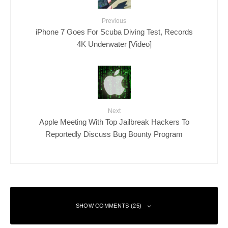
Previous
iPhone 7 Goes For Scuba Diving Test, Records
4K Underwater [Video]
Next
Apple Meeting With Top Jailbreak Hackers To
Reportedly Discuss Bug Bounty Program
SHOW COMMENTS (25)