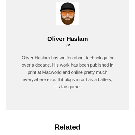
Oliver Haslam
Oliver Haslam has written about technology for
over a decade. His work has been published in
print at Macworld and online pretty much
everywhere else. If it plugs in or has a battery,
it's fair game.
Related