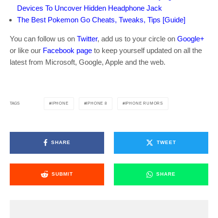
Devices To Uncover Hidden Headphone Jack
The Best Pokemon Go Cheats, Tweaks, Tips [Guide]
You can follow us on
Twitter
, add us to your circle on
Google+
or like our
Facebook page
to keep yourself updated on all the
latest from Microsoft, Google, Apple and the web.
IPHONE
IPHONE 8
IPHONE RUMORS
TAGS
SHARE
TWEET
SUBMIT
SHARE