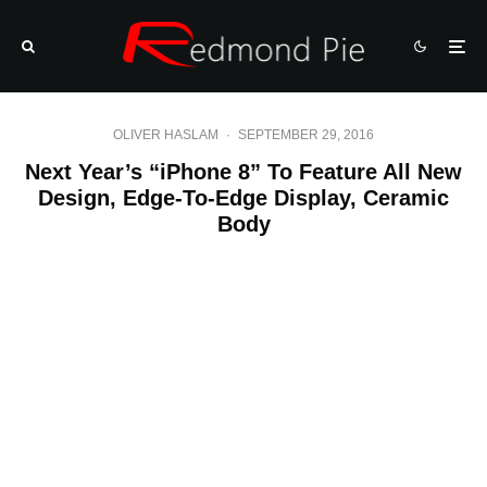
OLIVER HASLAM
·
SEPTEMBER 29, 2016
Next Year’s “iPhone 8” To Feature All New
Design, Edge-To-Edge Display, Ceramic
Body