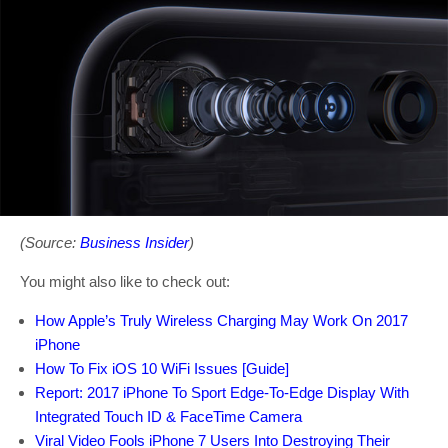
(Source:
Business Insider
)
You might also like to check out:
How Apple’s Truly Wireless Charging May Work On 2017
iPhone
How To Fix iOS 10 WiFi Issues [Guide]
Report: 2017 iPhone To Sport Edge-To-Edge Display With
Integrated Touch ID & FaceTime Camera
Viral Video Fools iPhone 7 Users Into Destroying Their