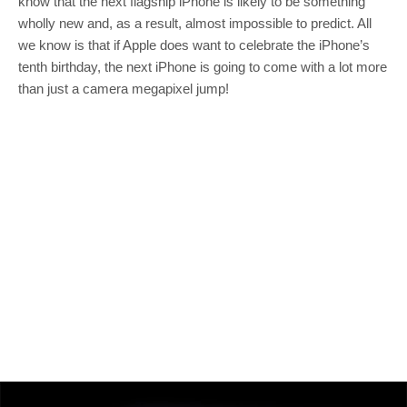
know that the next flagship iPhone is likely to be something
wholly new and, as a result, almost impossible to predict. All
we know is that if Apple does want to celebrate the iPhone’s
tenth birthday, the next iPhone is going to come with a lot more
than just a camera megapixel jump!