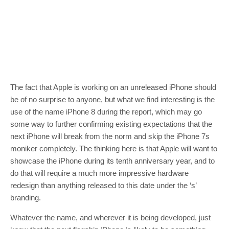
The fact that Apple is working on an unreleased iPhone should
be of no surprise to anyone, but what we find interesting is the
use of the name iPhone 8 during the report, which may go
some way to further confirming existing expectations that the
next iPhone will break from the norm and skip the iPhone 7s
moniker completely. The thinking here is that Apple will want to
showcase the iPhone during its tenth anniversary year, and to
do that will require a much more impressive hardware
redesign than anything released to this date under the ‘s’
branding.
Whatever the name, and wherever it is being developed, just