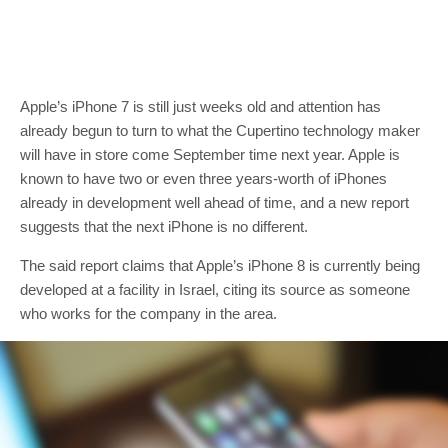
Apple’s iPhone 7 is still just weeks old and attention has
already begun to turn to what the Cupertino technology maker
will have in store come September time next year. Apple is
known to have two or even three years-worth of iPhones
already in development well ahead of time, and a new report
suggests that the next iPhone is no different.
The said report claims that Apple’s iPhone 8 is currently being
developed at a facility in Israel, citing its source as someone
who works for the company in the area.