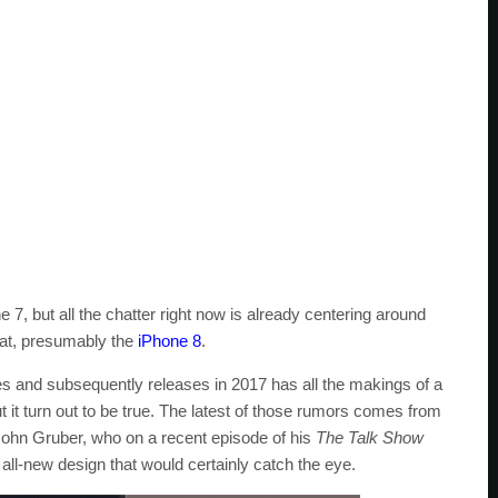
 7, but all the chatter right now is already centering around
that, presumably the
iPhone 8
.
s and subsequently releases in 2017 has all the makings of a
it turn out to be true. The latest of those rumors comes from
John Gruber, who on a recent episode of his
The Talk Show
all-new design that would certainly catch the eye.