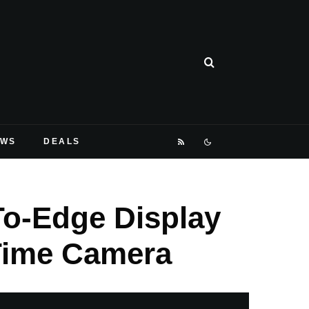
EWS
DEALS
To-Edge Display
eTime Camera