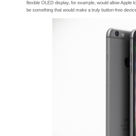
flexible OLED display, for example, would allow Apple 
be something that would make a truly button-free devi