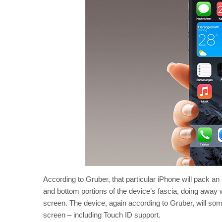
According to Gruber, that particular iPhone will pack a
and bottom portions of the device’s fascia, doing away 
screen. The device, again according to Gruber, will som
screen – including Touch ID support.