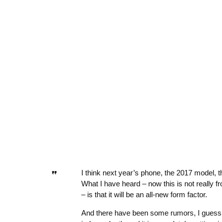
I think next year’s phone, the 2017 model, 
What I have heard – now this is not really fr
– is that it will be an all-new form factor.
And there have been some rumors, I guess, b