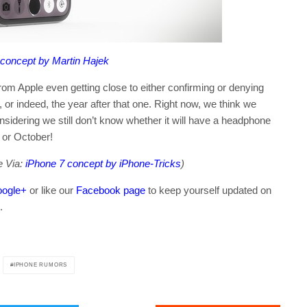
 concept by Martin Hajek
from Apple even getting close to either confirming or denying
t, or indeed, the year after that one. Right now, we think we
nsidering we still don’t know whether it will have a headphone
r or October!
e Via:
iPhone 7 concept by iPhone-Tricks
)
ogle+
or like our
Facebook page
to keep yourself updated on
.
IPHONE RUMORS