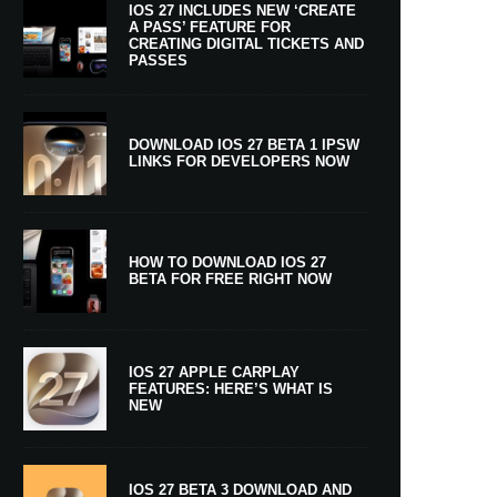
IOS 27 INCLUDES NEW ‘CREATE
A PASS’ FEATURE FOR
CREATING DIGITAL TICKETS AND
PASSES
DOWNLOAD IOS 27 BETA 1 IPSW
LINKS FOR DEVELOPERS NOW
HOW TO DOWNLOAD IOS 27
BETA FOR FREE RIGHT NOW
IOS 27 APPLE CARPLAY
FEATURES: HERE’S WHAT IS
NEW
IOS 27 BETA 3 DOWNLOAD AND