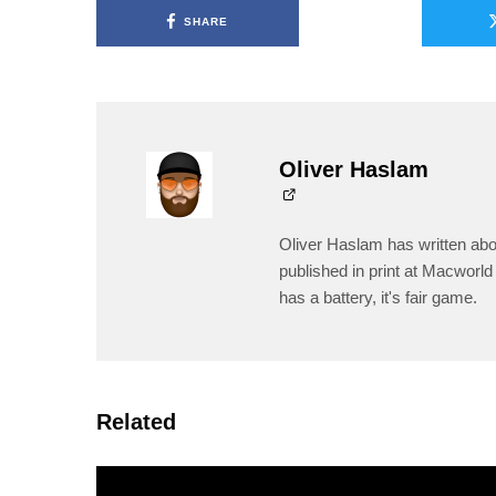
SHARE
Oliver Haslam
Oliver Haslam has written abo
published in print at Macworld 
has a battery, it's fair game.
Related