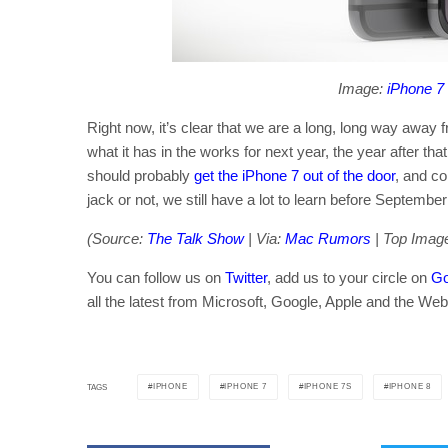
Image:
iPhone 7
Right now, it’s clear that we are a long, long way away 
what it has in the works for next year, the year after tha
should probably
get the iPhone 7 out of the door
, and co
jack or not, we still have a lot to learn before Septembe
(Source:
The Talk Show
| Via:
Mac Rumors
| Top Imag
You can follow us on
Twitter
, add us to your circle on
Go
all the latest from Microsoft, Google, Apple and the Web
IPHONE
IPHONE 7
IPHONE 7S
IPHONE 8
TAGS