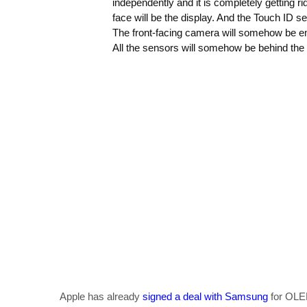
independently and it is completely getting ri
face will be the display. And the Touch ID 
The front-facing camera will somehow be em
All the sensors will somehow be behind the 
Apple has already
signed a deal with Samsung
for OLED