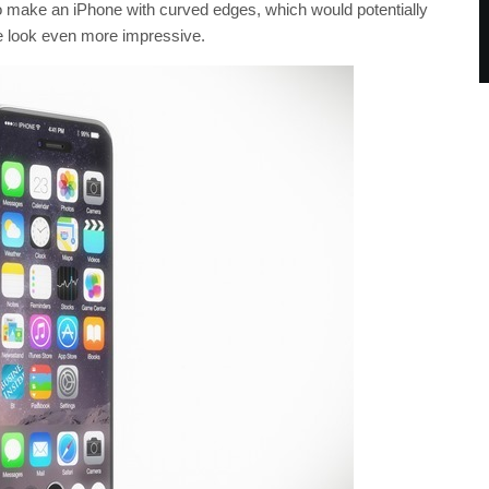
to make an iPhone with curved edges, which would potentially
ce look even more impressive.