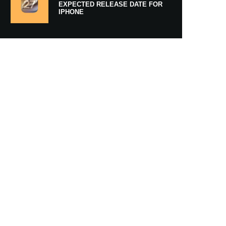
EXPECTED RELEASE DATE FOR
IPHONE