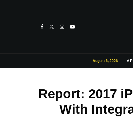
August 6, 2026
AP
Report: 2017 i
With Integr