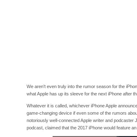
We aren’t even truly into the rumor season for the iPhone
what Apple has up its sleeve for the next iPhone after 
Whatever it is called, whichever iPhone Apple announce
game-changing device if even some of the rumors about 
notoriously well-connected Apple writer and podcaster 
podcast, claimed that the 2017 iPhone would feature an 