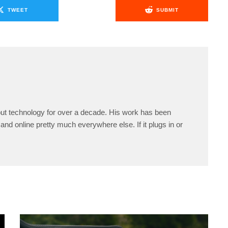
TWEET
SUBMIT
ut technology for over a decade. His work has been
and online pretty much everywhere else. If it plugs in or