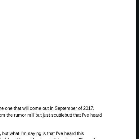
the one that will come out in September of 2017.
om the rumor mill but just scuttlebutt that I’ve heard
ut what I’m saying is that I’ve heard this