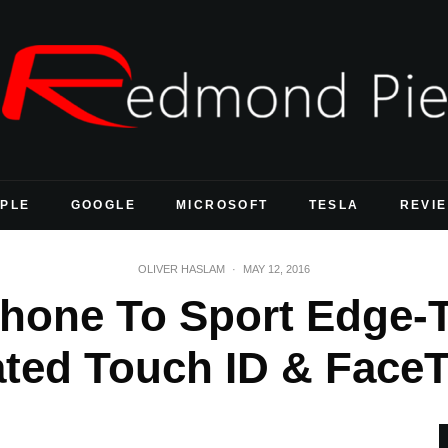
PLE
GOOGLE
MICROSOFT
TESLA
REVI
OLIVER HASLAM
·
MAY 12, 2016
Phone To Sport Edge-
ated Touch ID & Fac