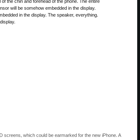
d of the chin and forehead of the phone. The entire
sensor will be somehow embedded in the display.
bedded in the display. The speaker, everything.
display.
 screens, which could be earmarked for the new iPhone. A