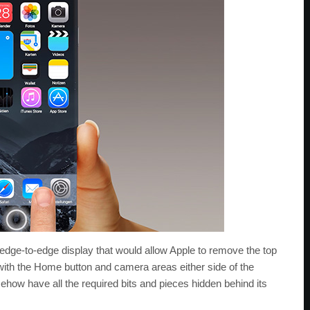
n edge-to-edge display that would allow Apple to remove the top
with the Home button and camera areas either side of the
ehow have all the required bits and pieces hidden behind its