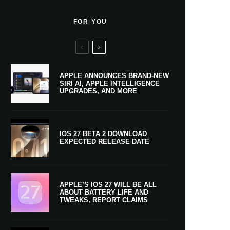
FOR YOU
APPLE ANNOUNCES BRAND-NEW
SIRI AI, APPLE INTELLIGENCE
UPGRADES, AND MORE
IOS 27 BETA 2 DOWNLOAD
EXPECTED RELEASE DATE
APPLE’S IOS 27 WILL BE ALL
ABOUT BATTERY LIFE AND
TWEAKS, REPORT CLAIMS