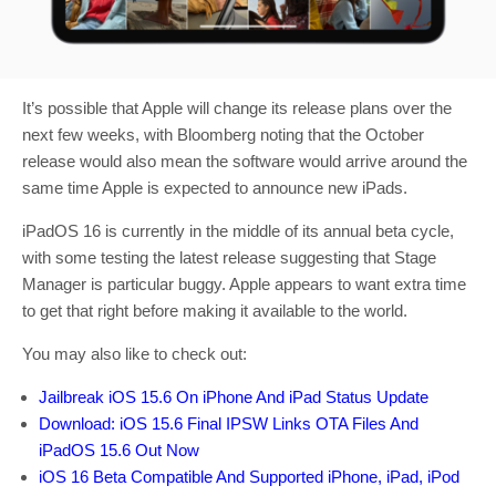
It’s possible that Apple will change its release plans over the
next few weeks, with Bloomberg noting that the October
release would also mean the software would arrive around the
same time Apple is expected to announce new iPads.
iPadOS 16 is currently in the middle of its annual beta cycle,
with some testing the latest release suggesting that Stage
Manager is particular buggy. Apple appears to want extra time
to get that right before making it available to the world.
You may also like to check out:
Jailbreak iOS 15.6 On iPhone And iPad Status Update
Download: iOS 15.6 Final IPSW Links OTA Files And
iPadOS 15.6 Out Now
iOS 16 Beta Compatible And Supported iPhone, iPad, iPod