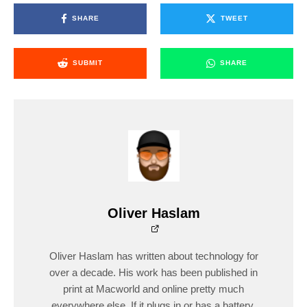
SHARE
TWEET
SUBMIT
SHARE
Oliver Haslam
Oliver Haslam has written about technology for
over a decade. His work has been published in
print at Macworld and online pretty much
everywhere else. If it plugs in or has a battery,