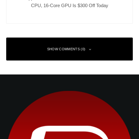
CPU, 16-Core GPU Is $300 Off Today
SHOW COMMENTS (0)