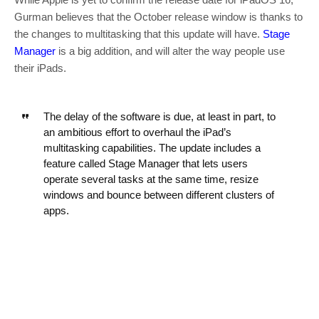
Gurman believes that the October release window is thanks to
the changes to multitasking that this update will have.
Stage
Manager
is a big addition, and will alter the way people use
their iPads.
The delay of the software is due, at least in part, to
an ambitious effort to overhaul the iPad’s
multitasking capabilities. The update includes a
feature called Stage Manager that lets users
operate several tasks at the same time, resize
windows and bounce between different clusters of
apps.