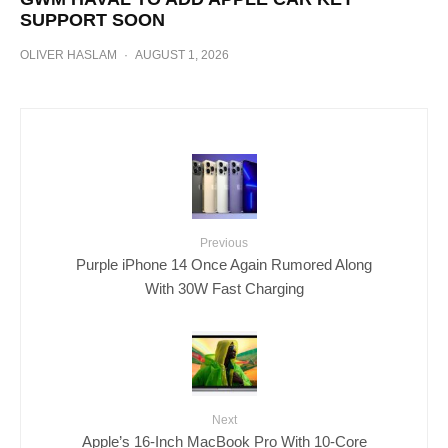
SUPPORT SOON
OLIVER HASLAM
·
AUGUST 1, 2026
Previous
Purple iPhone 14 Once Again Rumored Along
With 30W Fast Charging
Next
Apple’s 16-Inch MacBook Pro With 10-Core