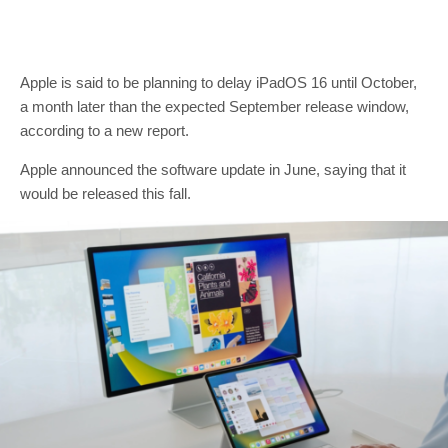
Apple is said to be planning to delay iPadOS 16 until October,
a month later than the expected September release window,
according to a new report.
Apple announced the software update in June, saying that it
would be released this fall.