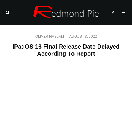
OLIVER HASLAM
·
AUGUST 3, 2022
iPadOS 16 Final Release Date Delayed
According To Report