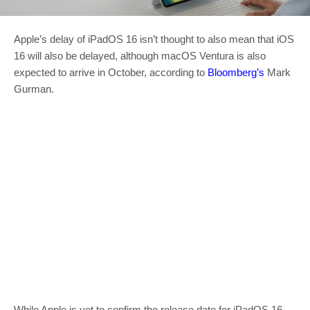
Apple’s delay of iPadOS 16 isn’t thought to also mean that iOS
16 will also be delayed, although macOS Ventura is also
expected to arrive in October, according to
Bloomberg’s
Mark
Gurman.
While Apple is yet to confirm the release date for iPadOS 16,