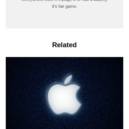
it's fair game.
Related