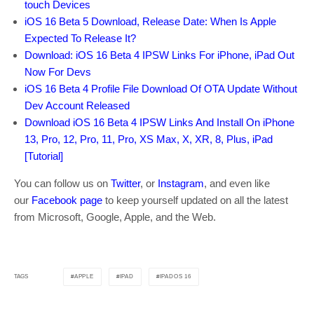
touch Devices
iOS 16 Beta 5 Download, Release Date: When Is Apple
Expected To Release It?
Download: iOS 16 Beta 4 IPSW Links For iPhone, iPad Out
Now For Devs
iOS 16 Beta 4 Profile File Download Of OTA Update Without
Dev Account Released
Download iOS 16 Beta 4 IPSW Links And Install On iPhone
13, Pro, 12, Pro, 11, Pro, XS Max, X, XR, 8, Plus, iPad
[Tutorial]
You can follow us on
Twitter
, or
Instagram
, and even like
our
Facebook page
to keep yourself updated on all the latest
from Microsoft, Google, Apple, and the Web.
APPLE
IPAD
IPADOS 16
TAGS