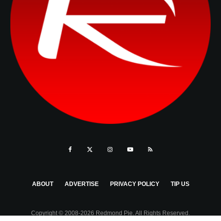
ABOUT
ADVERTISE
PRIVACY POLICY
TIP US
Copyright © 2008-2026 Redmond Pie. All Rights Reserved.