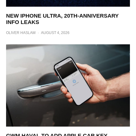
NEW IPHONE ULTRA, 20TH-ANNIVERSARY
INFO LEAKS
OLIVER HASLAM
·
AUGUST 4, 2026
GWM HAVAL TO ADD APPLE CAR KEY