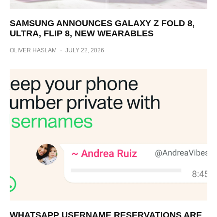
SAMSUNG ANNOUNCES GALAXY Z FOLD 8,
ULTRA, FLIP 8, NEW WEARABLES
OLIVER HASLAM
·
JULY 22, 2026
WHATSAPP USERNAME RESERVATIONS ARE