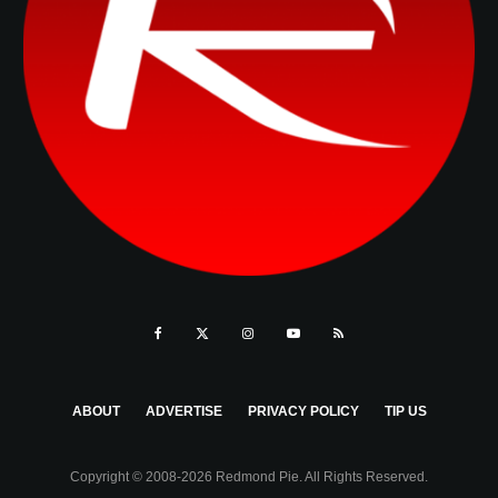
ABOUT
ADVERTISE
PRIVACY POLICY
TIP US
Copyright © 2008-2026 Redmond Pie. All Rights Reserved.