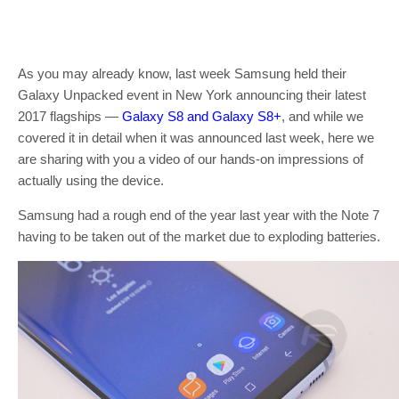
As you may already know, last week Samsung held their
Galaxy Unpacked event in New York announcing their latest
2017 flagships —
Galaxy S8 and Galaxy S8+
, and while we
covered it in detail when it was announced last week, here we
are sharing with you a video of our hands-on impressions of
actually using the device.
Samsung had a rough end of the year last year with the Note 7
having to be taken out of the market due to exploding batteries.