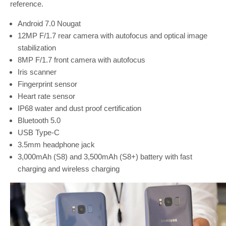
reference.
Android 7.0 Nougat
12MP F/1.7 rear camera with autofocus and optical image
stabilization
8MP F/1.7 front camera with autofocus
Iris scanner
Fingerprint sensor
Heart rate sensor
IP68 water and dust proof certification
Bluetooth 5.0
USB Type-C
3.5mm headphone jack
3,000mAh (S8) and 3,500mAh (S8+) battery with fast
charging and wireless charging