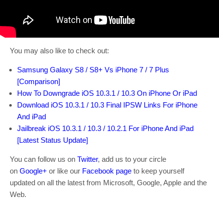
You may also like to check out:
Samsung Galaxy S8 / S8+ Vs iPhone 7 / 7 Plus
[Comparison]
How To Downgrade iOS 10.3.1 / 10.3 On iPhone Or iPad
Download iOS 10.3.1 / 10.3 Final IPSW Links For iPhone
And iPad
Jailbreak iOS 10.3.1 / 10.3 / 10.2.1 For iPhone And iPad
[Latest Status Update]
You can follow us on
Twitter
, add us to your circle
on
Google+
or like our
Facebook page
to keep yourself
updated on all the latest from Microsoft, Google, Apple and the
Web.