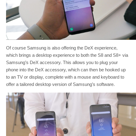
Of course Samsung is also offering the DeX experience,
which brings a desktop experience to both the S8 and S8+ via
Samsung’s DeX accessory. This allows you to plug your
phone into the DeX accessory, which can then be hooked up
to an TV or display, complete with a mouse and keyboard to
offer a tailored desktop version of Samsung’s software.