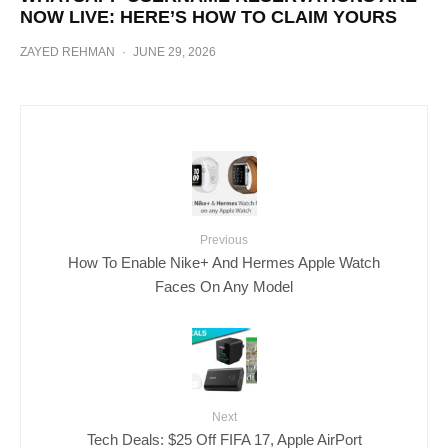
NOW LIVE: HERE’S HOW TO CLAIM YOURS
ZAYED REHMAN
·
JUNE 29, 2026
Previous
How To Enable Nike+ And Hermes Apple Watch
Faces On Any Model
Next
Tech Deals: $25 Off FIFA 17, Apple AirPort