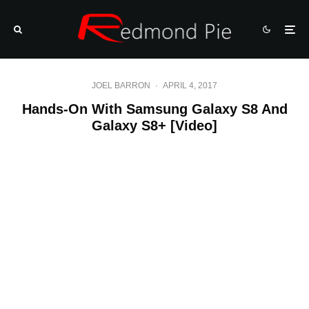
JOEL BARRON
·
APRIL 4, 2017
Hands-On With Samsung Galaxy S8 And
Galaxy S8+ [Video]