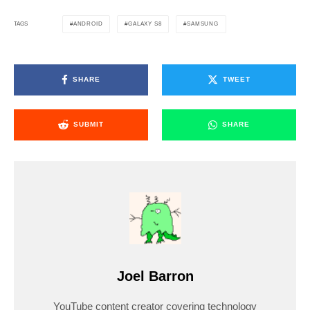
ANDROID
GALAXY S8
SAMSUNG
TAGS
SHARE
TWEET
SUBMIT
SHARE
Joel Barron
YouTube content creator covering technology