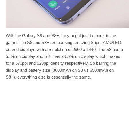
With the Galaxy S8 and S8+, they might just be back in the
game. The S8 and S8+ are packing amazing Super AMOLED
curved displays with a resolution of 2960 x 1440. The S8 has a
5.8-inch display and S8+ has a 6.2-inch display which makes
for a 570ppi and 529ppi density respectively. So barring the
display and battery size (3000mAh on S8 vs 3500mAh on
S8+), everything else is essentially the same.