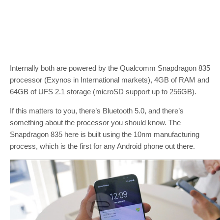
Internally both are powered by the Qualcomm Snapdragon 835
processor (Exynos in International markets), 4GB of RAM and
64GB of UFS 2.1 storage (microSD support up to 256GB).
If this matters to you, there’s Bluetooth 5.0, and there’s
something about the processor you should know. The
Snapdragon 835 here is built using the 10nm manufacturing
process, which is the first for any Android phone out there.