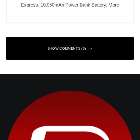
Express, 10,050mAh Power Bank Battery, More
SHOW COMMENTS (3)