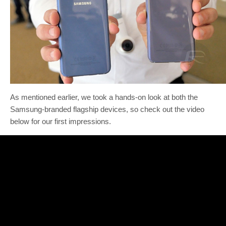
As mentioned earlier, we took a hands-on look at both the
Samsung-branded flagship devices, so check out the video
below for our first impressions.