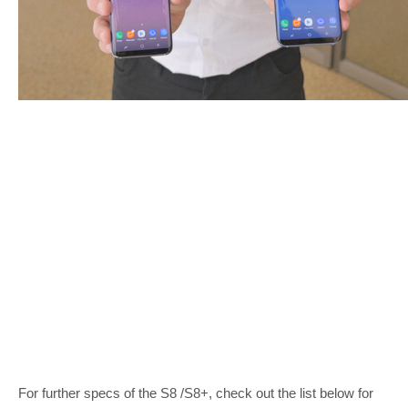
For further specs of the S8 /S8+, check out the list below for