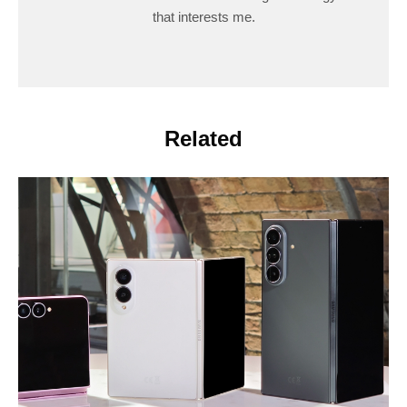
that interests me.
Related