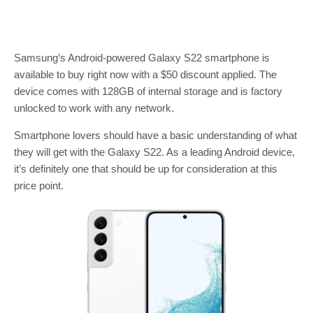
Samsung’s Android-powered Galaxy S22 smartphone is
available to buy right now with a $50 discount applied. The
device comes with 128GB of internal storage and is factory
unlocked to work with any network.
Smartphone lovers should have a basic understanding of what
they will get with the Galaxy S22. As a leading Android device,
it’s definitely one that should be up for consideration at this
price point.