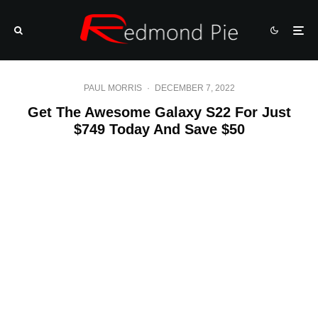
PAUL MORRIS
·
DECEMBER 7, 2022
Get The Awesome Galaxy S22 For Just
$749 Today And Save $50