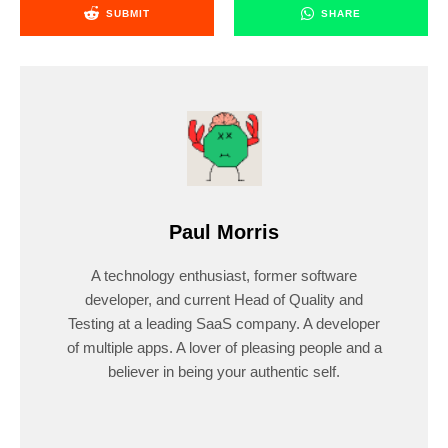
SUBMIT
SHARE
Paul Morris
A technology enthusiast, former software
developer, and current Head of Quality and
Testing at a leading SaaS company. A developer
of multiple apps. A lover of pleasing people and a
believer in being your authentic self.