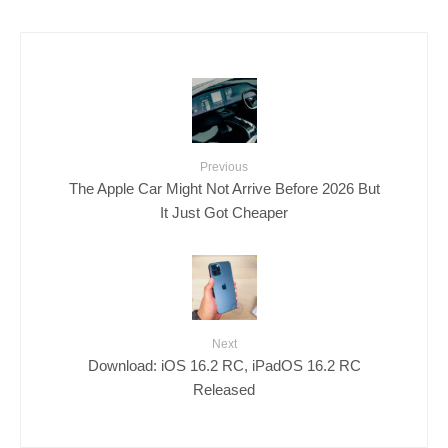
Previous
The Apple Car Might Not Arrive Before 2026 But
It Just Got Cheaper
Next
Download: iOS 16.2 RC, iPadOS 16.2 RC
Released