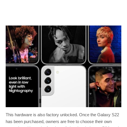
This hardware is also factory unlocked. Once the Galaxy S22
has been purchased, owners are free to choose their own