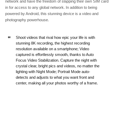
network and have the freedom of slapping their own SIM card
in for access to any global network. In addition to being
powered by Android, this stunning device is a video and
photography powerhouse.
Shoot videos that rival how epic your life is with
stunning 8K recording, the highest recording
resolution available on a smartphone; Video
captured is effortlessly smooth, thanks to Auto
Focus Video Stabilization. Capture the night with
crystal clear, bright pics and videos, no matter the
lighting with Night Mode; Portrait Mode auto-
detects and adjusts to what you want front and
center, making all your photos worthy of a frame.