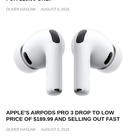
OLIVER HASLAM
·
AUGUST 6, 2026
APPLE’S AIRPODS PRO 3 DROP TO LOW
PRICE OF $189.99 AND SELLING OUT FAST
OLIVER HASLAM
·
AUGUST 6, 2026