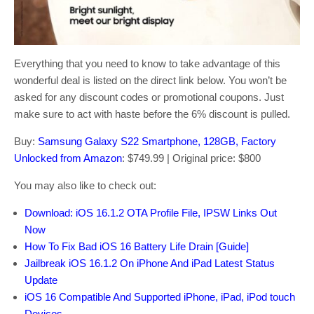
Everything that you need to know to take advantage of this
wonderful deal is listed on the direct link below. You won’t be
asked for any discount codes or promotional coupons. Just
make sure to act with haste before the 6% discount is pulled.
Buy:
Samsung Galaxy S22 Smartphone, 128GB, Factory
Unlocked from Amazon
: $749.99 | Original price: $800
You may also like to check out:
Download: iOS 16.1.2 OTA Profile File, IPSW Links Out
Now
How To Fix Bad iOS 16 Battery Life Drain [Guide]
Jailbreak iOS 16.1.2 On iPhone And iPad Latest Status
Update
iOS 16 Compatible And Supported iPhone, iPad, iPod touch
Devices