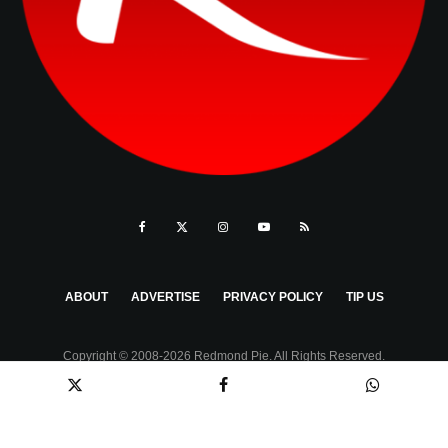
ABOUT
ADVERTISE
PRIVACY POLICY
TIP US
Copyright © 2008-2026 Redmond Pie. All Rights Reserved.