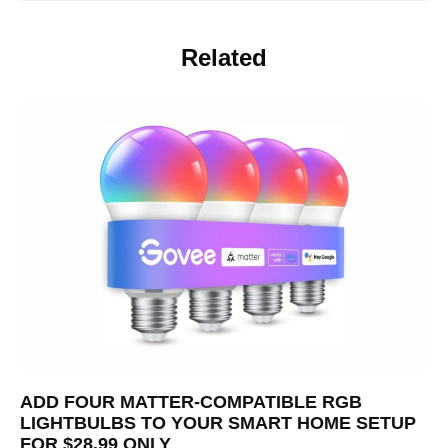
Related
ADD FOUR MATTER-COMPATIBLE RGB
LIGHTBULBS TO YOUR SMART HOME SETUP
FOR $28.99 ONLY