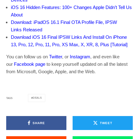
iOS 16 Hidden Features: 100+ Changes Apple Didn’t Tell Us
About
Download: iPadOS 16.1 Final OTA Profile File, IPSW
Links Released
Download iOS 16 Final IPSW Links And Install On iPhone
13, Pro, 12, Pro, 11, Pro, XS Max, X, XR, 8, Plus [Tutorial]
You can follow us on
Twitter
, or
Instagram
, and even like
our
Facebook page
to keep yourself updated on all the latest
from Microsoft, Google, Apple, and the Web.
DEALS
TAGS
SHARE
TWEET