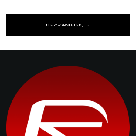
SHOW COMMENTS (0)