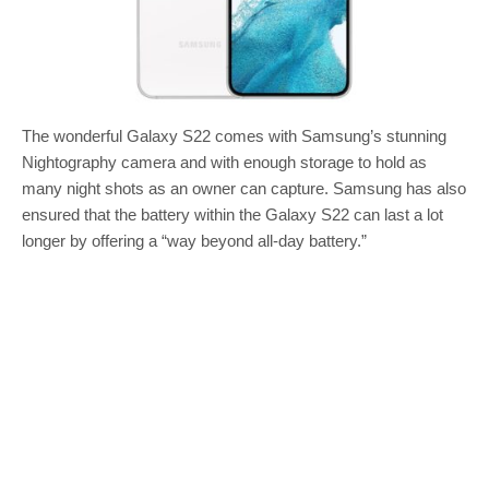
The wonderful Galaxy S22 comes with Samsung’s stunning
Nightography camera and with enough storage to hold as
many night shots as an owner can capture. Samsung has also
ensured that the battery within the Galaxy S22 can last a lot
longer by offering a “way beyond all-day battery.”