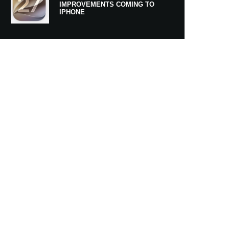
IMPROVEMENTS COMING TO
IPHONE