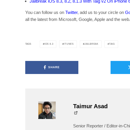
Jailbreak iOS 8.3, 8.2, 8.1.3 With Taig v2 On iPhone 
You can follow us on
Twitter
, add us to your circle on
Go
all the latest from Microsoft, Google, Apple and the web
IOS 8.3
ITUNES
JAILBREAK
TAIG
TAGS
SHARE
Taimur Asad
Senior Reporter / Editor-in-Chi