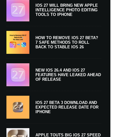
IOS 27 WILL BRING NEW APPLE
INTELLIGENCE PHOTO EDITING
TOOLS TO IPHONE
HOW TO REMOVE IOS 27 BETA?
7 SAFE METHODS TO ROLL
BACK TO STABLE IOS 26
NEW IOS 26.4 AND IOS 27
FEATURES HAVE LEAKED AHEAD
OF RELEASE
IOS 27 BETA 3 DOWNLOAD AND
EXPECTED RELEASE DATE FOR
IPHONE
APPLE TOUTS BIG IOS 27 SPEED