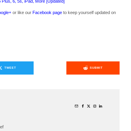
6 Plus, 6, 5s, iPad, More [Updated]
ogle+
or like our
Facebook page
to keep yourself updated on
.
TWEET
SUBMIT
ef