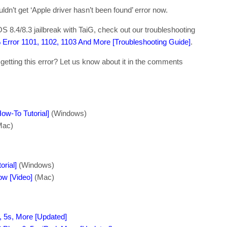
dn’t get ‘Apple driver hasn’t been found’ error now.
OS 8.4/8.3 jailbreak with TaiG, check out our troubleshooting
% Error 1101, 1102, 1103 And More [Troubleshooting Guide]
.
l getting this error? Let us know about it in the comments
ow-To Tutorial]
(Windows)
Mac)
orial]
(Windows)
ow [Video]
(Mac)
, 5s, More [Updated]