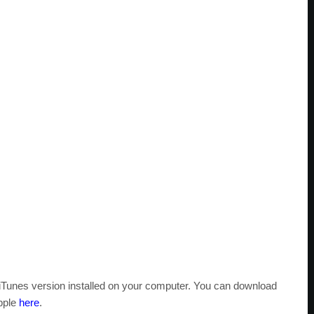
t iTunes version installed on your computer. You can download
Apple
here
.