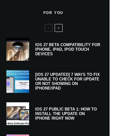
FOR YOU
IOS 27 BETA COMPATIBILITY FOR
IPHONE, IPAD, IPOD TOUCH
DEVICES
[IOS 27 UPDATED] 7 WAYS TO FIX
UNABLE TO CHECK FOR UPDATE
OR NOT SHOWING ON
IPHONE/IPAD
IOS 27 PUBLIC BETA 1: HOW TO
INSTALL THE UPDATE ON
IPHONE RIGHT NOW