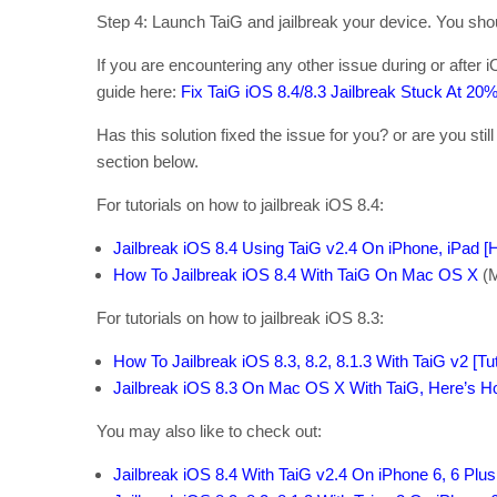
Step 4: Launch TaiG and jailbreak your device. You shoul
If you are encountering any other issue during or after i
guide here:
Fix TaiG iOS 8.4/8.3 Jailbreak Stuck At 20
Has this solution fixed the issue for you? or are you stil
section below.
For tutorials on how to jailbreak iOS 8.4:
Jailbreak iOS 8.4 Using TaiG v2.4 On iPhone, iPad [H
How To Jailbreak iOS 8.4 With TaiG On Mac OS X
(
For tutorials on how to jailbreak iOS 8.3:
How To Jailbreak iOS 8.3, 8.2, 8.1.3 With TaiG v2 [Tut
Jailbreak iOS 8.3 On Mac OS X With TaiG, Here’s H
You may also like to check out:
Jailbreak iOS 8.4 With TaiG v2.4 On iPhone 6, 6 Plus