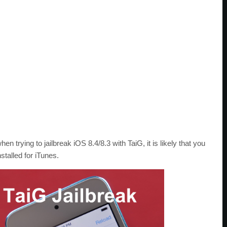
hen trying to jailbreak iOS 8.4/8.3 with TaiG, it is likely that you
stalled for iTunes.