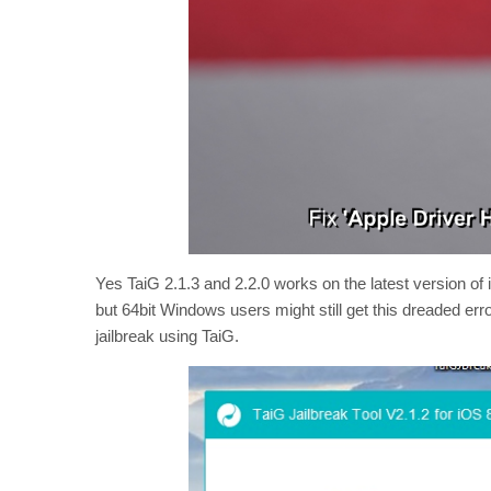
Yes TaiG 2.1.3 and 2.2.0 works on the latest version of
but 64bit Windows users might still get this dreaded err
jailbreak using TaiG.