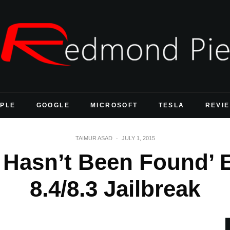
PLE
GOOGLE
MICROSOFT
TESLA
REVI
TAIMUR ASAD
·
JULY 1, 2015
r Hasn’t Been Found’ 
8.4/8.3 Jailbreak