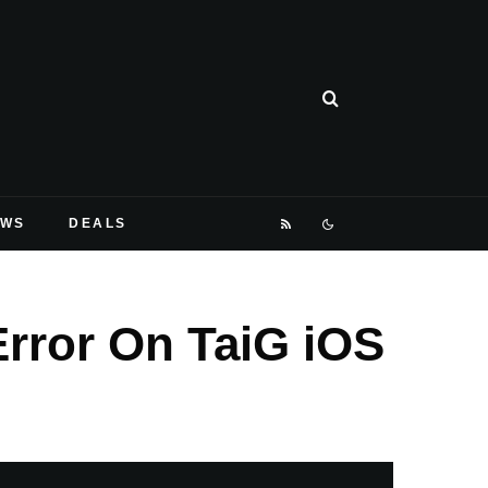
EWS
DEALS
Error On TaiG iOS