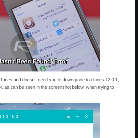
 iTunes and doesn’t need you to downgrade to iTunes 12.0.1,
or, as can be seen in the screenshot below, when trying to