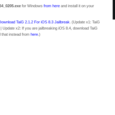
r64_0205.exe
for Windows
from here
and install it on your
Download TaiG 2.1.2 For iOS 8.3 Jailbreak
. (Update x1: TaiG
. | Update x2: If you are jailbreaking iOS 8.4, download TaiG
d that instead from
here
.)