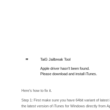
TaiG Jailbreak Tool
Apple driver hasn’t been found.
Please download and install iTunes.
Here’s how to fix it.
Step 1: First make sure you have 64bit variant of lates
the latest version of iTunes for Windows directly from 