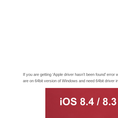
If you are getting ‘Apple driver hasn’t been found’ error w
are on 64bit version of Windows and need 64bit driver in