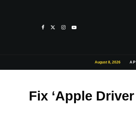
August 8, 2026
AP
Fix ‘Apple Drive