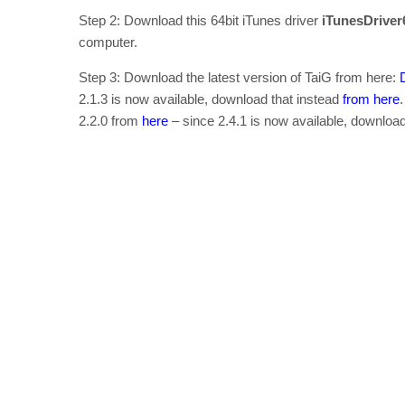
Step 2: Download this 64bit iTunes driver
iTunesDrive
computer.
Step 3: Download the latest version of TaiG from here:
2.1.3 is now available, download that instead
from here
2.2.0 from
here
– since 2.4.1 is now available, downloa