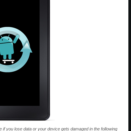
f you lose data or your device gets damaged in the following