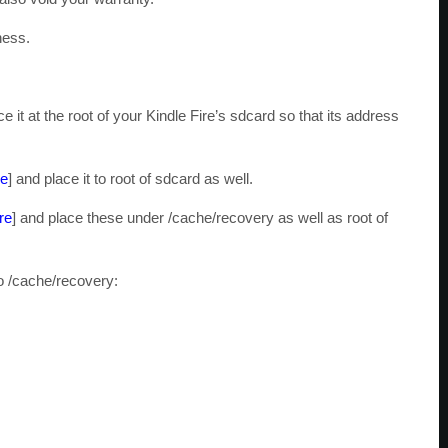
ness.
ce it at the root of your Kindle Fire’s sdcard so that its address
re
] and place it to root of sdcard as well.
re
] and place these under /cache/recovery as well as root of
o /cache/recovery: