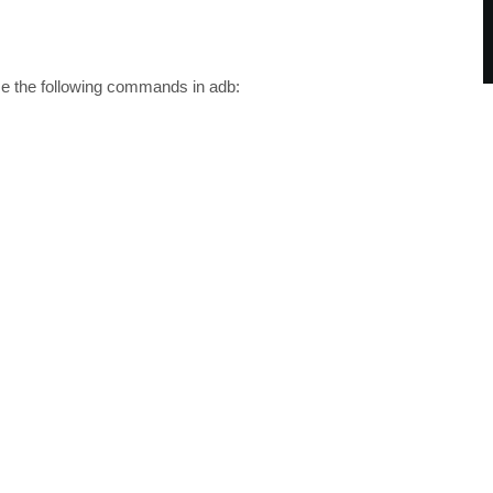
 the following commands in adb: