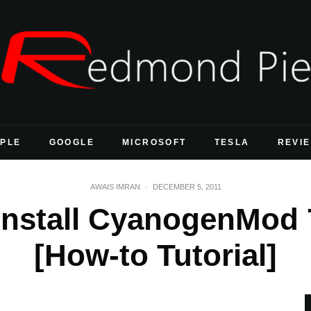
PLE
GOOGLE
MICROSOFT
TESLA
REVI
AWAIS IMRAN
·
DECEMBER 5, 2011
nstall CyanogenMod 7
[How-to Tutorial]