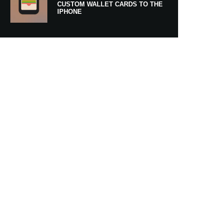
CUSTOM WALLET CARDS TO THE
IPHONE