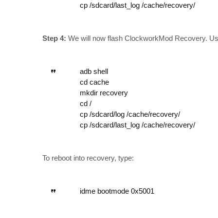
cp /sdcard/last_log /cache/recovery/
Step 4:
We will now flash ClockworkMod Recovery. Use
adb shell
cd cache
mkdir recovery
cd /
cp /sdcard/log /cache/recovery/
cp /sdcard/last_log /cache/recovery/
To reboot into recovery, type:
idme bootmode 0x5001