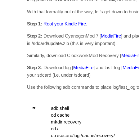
With that formality out of the way, let’s get down to busi
Step 1:
Root your Kindle Fire
.
Step 2:
Download CyanogenMod 7 [
MediaFire
] and pla
is /sdcard/update.zip (this is very important).
Similarly, download ClockworkMod Recovery [
MediaFi
Step 3:
Download log [
MediaFire
] and last_log [
MediaFi
your sdcard (i.e. under /sdcard)
Use the following adb commands to place log/last_log t
adb shell
cd cache
mkdir recovery
cd /
cp /sdcard/log /cache/recovery/