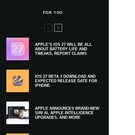
FOR YOU
APPLE’S IOS 27 WILL BE ALL
ABOUT BATTERY LIFE AND
TWEAKS, REPORT CLAIMS
IOS 27 BETA 3 DOWNLOAD AND
EXPECTED RELEASE DATE FOR
IPHONE
APPLE ANNOUNCES BRAND-NEW
SIRI AI, APPLE INTELLIGENCE
UPGRADES, AND MORE