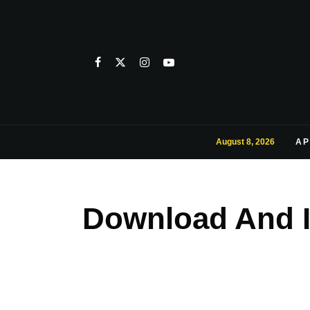
August 8, 2026
AP
Download And I