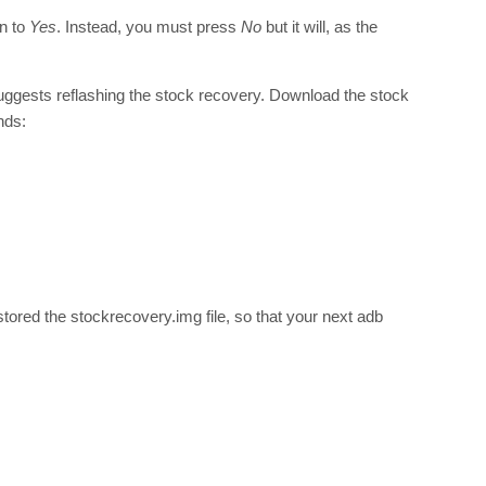
wn to
Yes
. Instead, you must press
No
but it will, as the
ggests reflashing the stock recovery. Download the stock
nds:
tored the stockrecovery.img file, so that your next adb