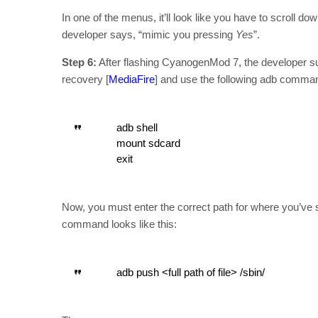
In one of the menus, it’ll look like you have to scroll do
developer says, “mimic you pressing
Yes
”.
Step 6:
After flashing CyanogenMod 7, the developer su
recovery [
MediaFire
] and use the following adb comma
adb shell
mount sdcard
exit
Now, you must enter the correct path for where you’ve s
command looks like this:
adb push <full path of file> /sbin/