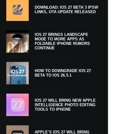
DOWNLOAD: IOS 27 BETA 3 IPSW
LINKS, OTA UPDATE RELEASED
IOS 27 BRINGS LANDSCAPE
MODE TO MORE APPS AS
FOLDABLE IPHONE RUMORS
CONTINUE
HOW TO DOWNGRADE IOS 27
BETA TO IOS 26.5.1
IOS 27 WILL BRING NEW APPLE
INTELLIGENCE PHOTO EDITING
TOOLS TO IPHONE
APPLE’S IOS 27 WILL BRING