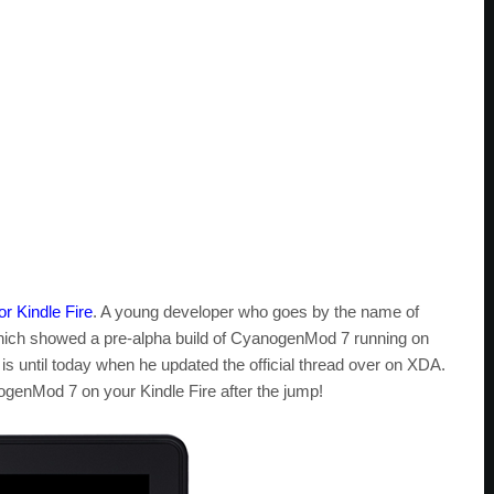
r Kindle Fire
. A young developer who goes by the name of
which showed a pre-alpha build of CyanogenMod 7 running on
t is until today when he updated the official thread over on XDA.
genMod 7 on your Kindle Fire after the jump!