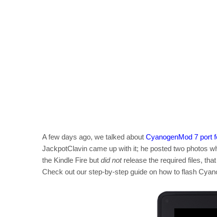
A few days ago, we talked about
CyanogenMod 7 port fo
JackpotClavin came up with it; he posted two photos 
the Kindle Fire but
did not
release the required files, tha
Check out our step-by-step guide on how to flash Cyano