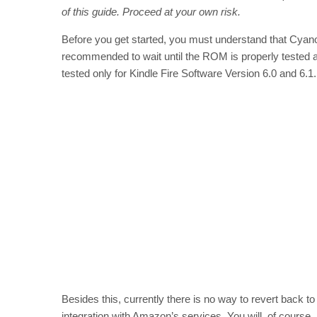
of this guide. Proceed at your own risk.
Before you get started, you must understand that Cyanog
recommended to wait until the ROM is properly tested a
tested only for Kindle Fire Software Version 6.0 and 6.1.
Besides this, currently there is no way to revert back to 
integration with Amazon’s services. You will, of course,