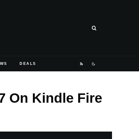
EWS
DEALS
 On Kindle Fire