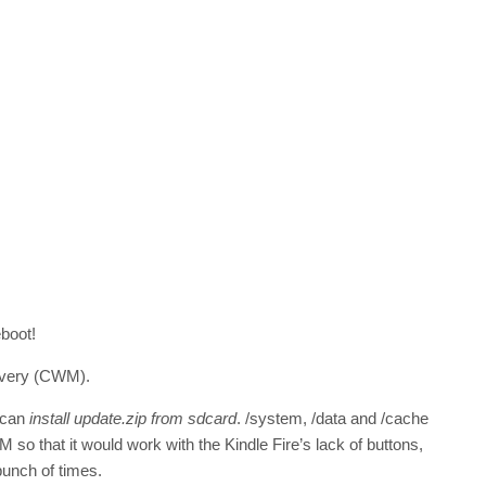
eboot!
overy (CWM).
 can
install update.zip from sdcard
. /system, /data and /cache
so that it would work with the Kindle Fire’s lack of buttons,
bunch of times.