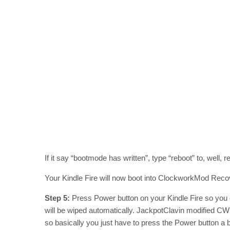
If it say “bootmode has written”, type “reboot” to, well, r
Your Kindle Fire will now boot into ClockworkMod Rec
Step 5:
Press Power button on your Kindle Fire so you
will be wiped automatically. JackpotClavin modified CWM 
so basically you just have to press the Power button a 