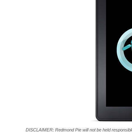
DISCLAIMER: Redmond Pie will not be held responsible i