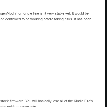
enMod 7 for Kindle Fire isn’t very stable yet. It would be
nd confirmed to be working before taking risks. It has been
stock firmware. You will basically lose all of the Kindle Fire’s
 also void your warranty.