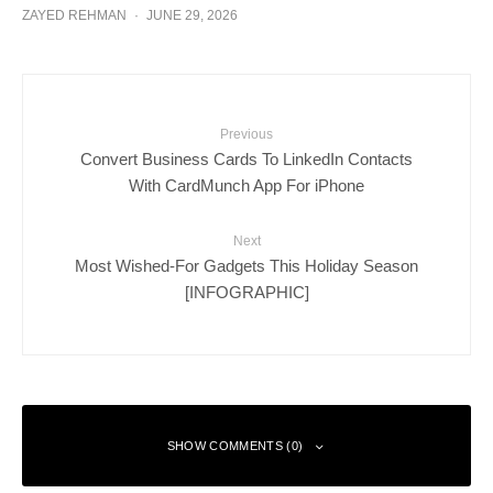
ZAYED REHMAN
·
JUNE 29, 2026
Previous
Convert Business Cards To LinkedIn Contacts
With CardMunch App For iPhone
Next
Most Wished-For Gadgets This Holiday Season
[INFOGRAPHIC]
SHOW COMMENTS (0)