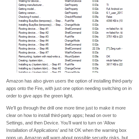
Amazon has also given users the option of installing third-party
apps onto the Fire, with just one option needing switching on in
order to give apps the green light.
We’ll go through the drill one more time just to make it more
clear on how to install third-party apps; head on over to
Settings, and then Device. You’ll want to turn on ‘Allow
Installation of Applications’ and hit OK when the warning box
pops up. Amazon will warn about possible security risks, but