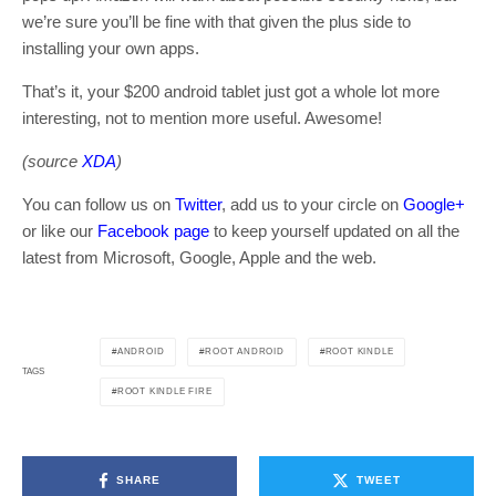
we’re sure you’ll be fine with that given the plus side to
installing your own apps.
That’s it, your $200 android tablet just got a whole lot more
interesting, not to mention more useful. Awesome!
(source
XDA
)
You can follow us on
Twitter
, add us to your circle on
Google+
or like our
Facebook page
to keep yourself updated on all the
latest from Microsoft, Google, Apple and the web.
ANDROID
ROOT ANDROID
ROOT KINDLE
TAGS
ROOT KINDLE FIRE
SHARE
TWEET