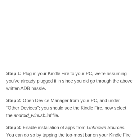
Step 1:
Plug in your Kindle Fire to your PC, we’re assuming
you’ve already plugged it in since you did go through the above
written ADB hassle.
Step 2:
Open Device Manager from your PC, and under
“Other Devices”; you should see the Kindle Fire, now select
the
android_winusb.inf
file.
Step 3:
Enable installation of apps from
Unknown Sources.
You can do so by tapping the top-most bar on your Kindle Fire