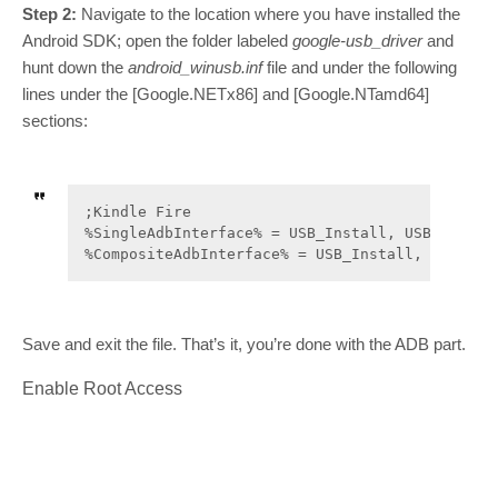
Step 2:
Navigate to the location where you have installed the
Android SDK; open the folder labeled
google-usb_driver
and
hunt down the
android_winusb.inf
file and under the following
lines under the [Google.NETx86] and [Google.NTamd64]
sections:
;Kindle Fire

%SingleAdbInterface% = USB_Install, USB\VID_194
%CompositeAdbInterface% = USB_Install, USB\VID
Save and exit the file. That’s it, you’re done with the ADB part.
Enable Root Access