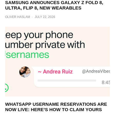
SAMSUNG ANNOUNCES GALAXY Z FOLD 8,
ULTRA, FLIP 8, NEW WEARABLES
OLIVER HASLAM
·
JULY 22, 2026
WHATSAPP USERNAME RESERVATIONS ARE
NOW LIVE: HERE’S HOW TO CLAIM YOURS