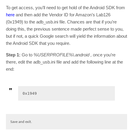
To get access, you’ll need to get hold of the Android SDK from
here
and then add the Vendor ID for Amazon’s Lab126
(0x1949) to the adb_usb.ini file. Chances are that if you’re
doing this, the previous sentence made perfect sense to you,
but if not, a quick Google search will yield the information about
the Android SDK that you require.
Step 1:
Go to
%USERPROFILE%\.android ,
once you’re
there, edit the adb_usb.ini file and add the following line at the
end:
0x1949
Save and exit.