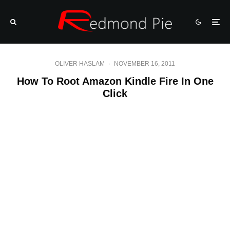
OLIVER HASLAM
·
NOVEMBER 16, 2011
How To Root Amazon Kindle Fire In One
Click