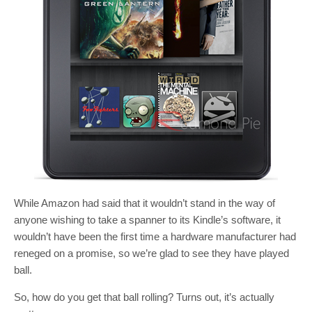
While Amazon had said that it wouldn’t stand in the way of
anyone wishing to take a spanner to its Kindle’s software, it
wouldn’t have been the first time a hardware manufacturer had
reneged on a promise, so we’re glad to see they have played
ball.
So, how do you get that ball rolling? Turns out, it’s actually