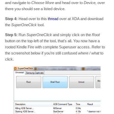
and navigate to
Choose More
and head over to
Device,
over
there you should see a listed device.
Step 4:
Head over to this
thread
over at XDA and download
the
SuperOneClick
tool.
Step 5:
Run
SuperOneClick
and simply click on the
Root
button on the top-left of the tool, that’s all. You now have a
rooted Kindle Fire with complete Superuser access. Refer to
the screenshot below if you’re still confused
where / what
to
click.