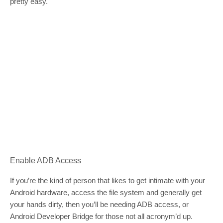
pretty easy.
Enable ADB Access
If you’re the kind of person that likes to get intimate with your
Android hardware, access the file system and generally get
your hands dirty, then you’ll be needing ADB access, or
Android Developer Bridge for those not all acronym’d up.