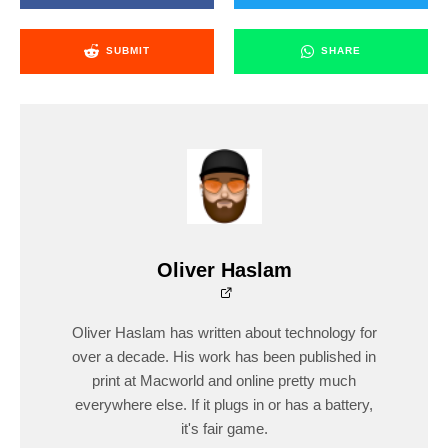
SUBMIT
SHARE
Oliver Haslam
Oliver Haslam has written about technology for
over a decade. His work has been published in
print at Macworld and online pretty much
everywhere else. If it plugs in or has a battery,
it's fair game.