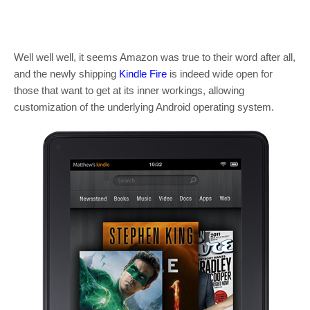
Well well well, it seems Amazon was true to their word after all,
and the newly shipping
Kindle Fire
is indeed wide open for
those that want to get at its inner workings, allowing
customization of the underlying Android operating system.