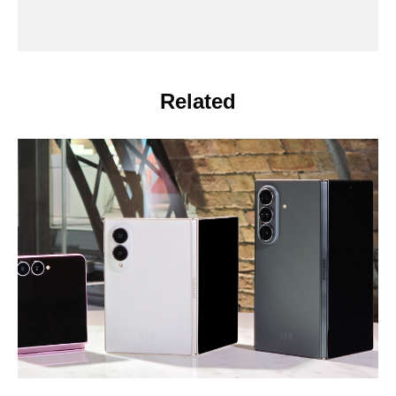
Related