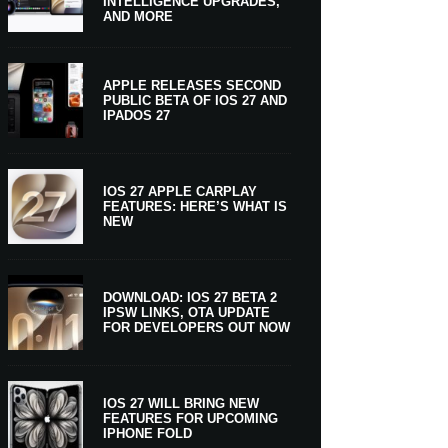
INTELLIGENCE UPGRADES,
AND MORE
APPLE RELEASES SECOND
PUBLIC BETA OF IOS 27 AND
IPADOS 27
IOS 27 APPLE CARPLAY
FEATURES: HERE’S WHAT IS
NEW
DOWNLOAD: IOS 27 BETA 2
IPSW LINKS, OTA UPDATE
FOR DEVELOPERS OUT NOW
IOS 27 WILL BRING NEW
FEATURES FOR UPCOMING
IPHONE FOLD