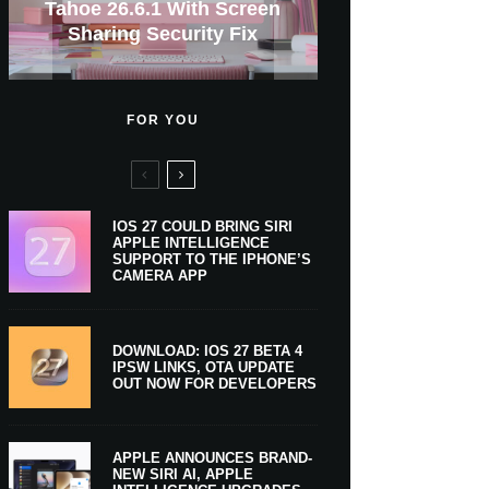
GWM Haval To Add Apple
Tahoe 26.6.1 With Screen
Apple CarPlay Is Coming
Heavy Apple Intelligence
X Money Launches With
Support Comes To Four
New iPhone Ultra, 20th-
And Expected Release
17 Series Prices From
$300 More Than Its
Anniversary Info Leaks
Car Key Support Soon
Sharing Security Fix
Apple Pay Support
Coming Monday
New Countries
Predecessor
To Boats
Users
Date
FOR YOU
IOS 27 COULD BRING SIRI
APPLE INTELLIGENCE
SUPPORT TO THE IPHONE’S
CAMERA APP
DOWNLOAD: IOS 27 BETA 4
IPSW LINKS, OTA UPDATE
OUT NOW FOR DEVELOPERS
APPLE ANNOUNCES BRAND-
NEW SIRI AI, APPLE