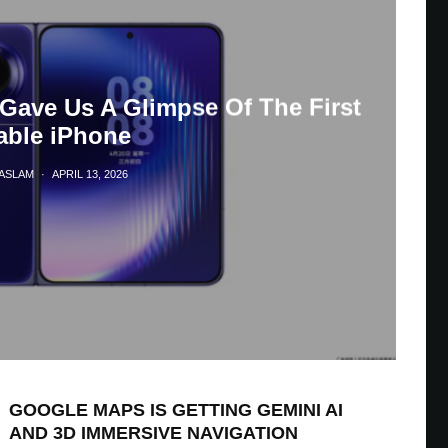
Gave Us A Glimpse Of The First
able iPhone
HASLAM
·
APRIL 13, 2026
GOOGLE MAPS IS GETTING GEMINI AI
AND 3D IMMERSIVE NAVIGATION