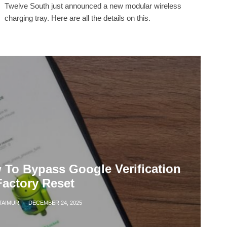
Twelve South just announced a new modular wireless
charging tray. Here are all the details on this.
To Bypass Google Verification
Factory Reset
TAIMUR
·
DECEMBER 24, 2025