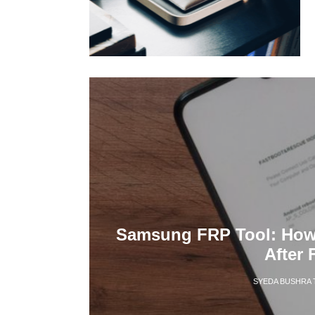
Samsung FRP Tool: How 
After 
SYEDA BUSHRA 