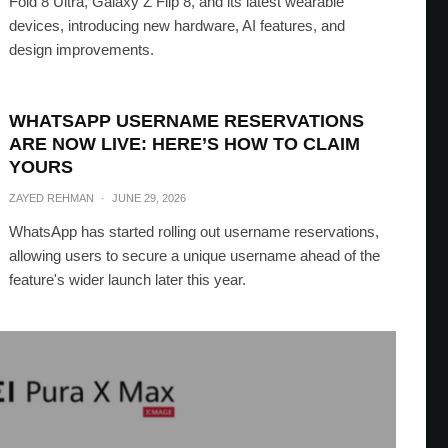
Fold 8 Ultra, Galaxy Z Flip 8, and its latest wearable
devices, introducing new hardware, AI features, and
design improvements.
WHATSAPP USERNAME RESERVATIONS
ARE NOW LIVE: HERE’S HOW TO CLAIM
YOURS
ZAYED REHMAN
·
JUNE 29, 2026
WhatsApp has started rolling out username reservations,
allowing users to secure a unique username ahead of the
feature's wider launch later this year.