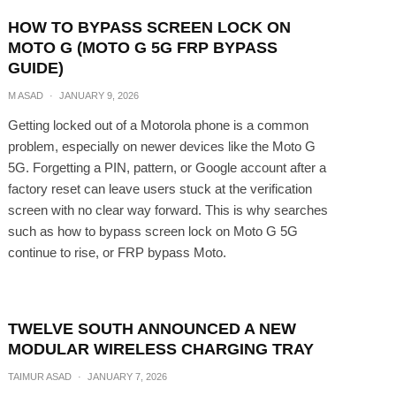
HOW TO BYPASS SCREEN LOCK ON
MOTO G (MOTO G 5G FRP BYPASS
GUIDE)
M ASAD
·
JANUARY 9, 2026
Getting locked out of a Motorola phone is a common
problem, especially on newer devices like the Moto G
5G. Forgetting a PIN, pattern, or Google account after a
factory reset can leave users stuck at the verification
screen with no clear way forward. This is why searches
such as how to bypass screen lock on Moto G 5G
continue to rise, or FRP bypass Moto.
TWELVE SOUTH ANNOUNCED A NEW
MODULAR WIRELESS CHARGING TRAY
TAIMUR ASAD
·
JANUARY 7, 2026