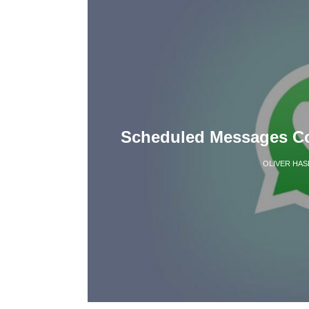
Scheduled Messages C
OLIVER HAS