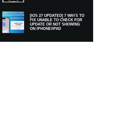
[IOS 27 UPDATED] 7 WAYS TO
FIX UNABLE TO CHECK FOR
UPDATE OR NOT SHOWING
ON IPHONE/IPAD