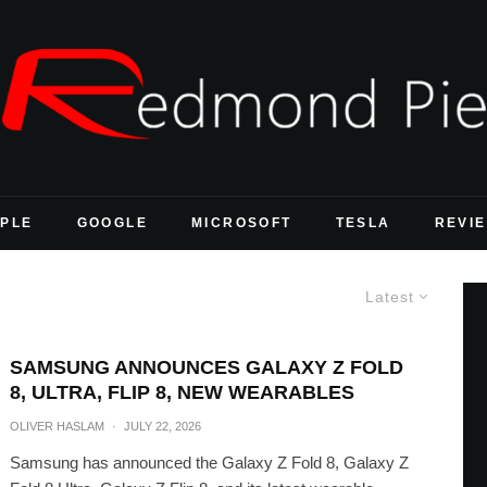
PLE
GOOGLE
MICROSOFT
TESLA
REVI
Latest
SAMSUNG ANNOUNCES GALAXY Z FOLD
8, ULTRA, FLIP 8, NEW WEARABLES
OLIVER HASLAM
·
JULY 22, 2026
Samsung has announced the Galaxy Z Fold 8, Galaxy Z