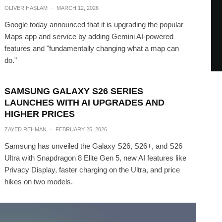
OLIVER HASLAM
·
MARCH 12, 2026
Google today announced that it is upgrading the popular
Maps app and service by adding Gemini AI-powered
features and "fundamentally changing what a map can
do."
SAMSUNG GALAXY S26 SERIES
LAUNCHES WITH AI UPGRADES AND
HIGHER PRICES
ZAYED REHMAN
·
FEBRUARY 25, 2026
Samsung has unveiled the Galaxy S26, S26+, and S26
Ultra with Snapdragon 8 Elite Gen 5, new AI features like
Privacy Display, faster charging on the Ultra, and price
hikes on two models.