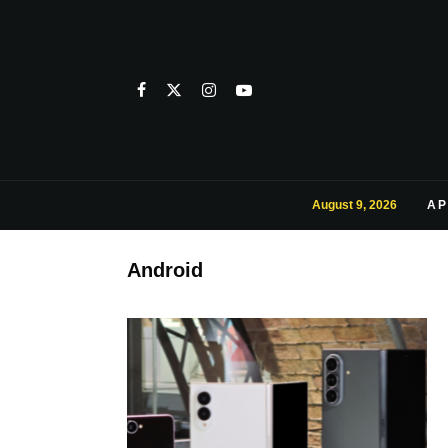
August 9, 2026
AP
Android