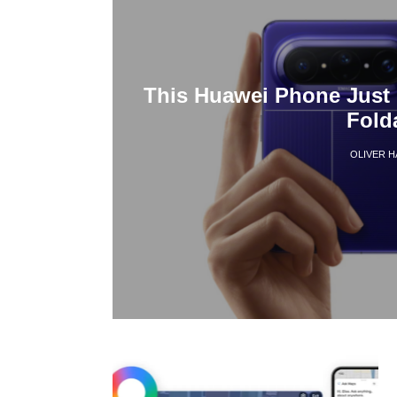
This Huawei Phone Just 
Fold
OLIVER 