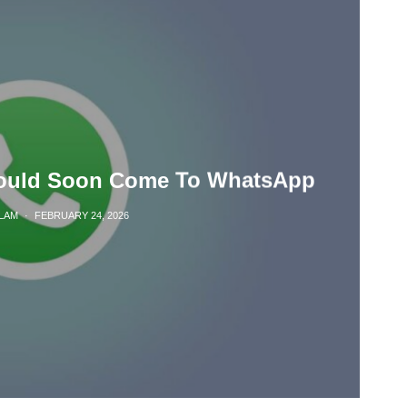
ould Soon Come To WhatsApp
LAM
·
FEBRUARY 24, 2026