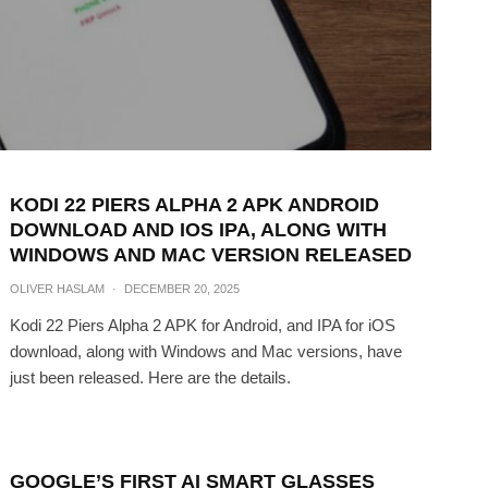
KODI 22 PIERS ALPHA 2 APK ANDROID
DOWNLOAD AND IOS IPA, ALONG WITH
WINDOWS AND MAC VERSION RELEASED
OLIVER HASLAM
·
DECEMBER 20, 2025
Kodi 22 Piers Alpha 2 APK for Android, and IPA for iOS
download, along with Windows and Mac versions, have
just been released. Here are the details.
GOOGLE’S FIRST AI SMART GLASSES