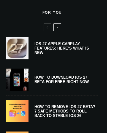
FOR YOU
IOS 27 APPLE CARPLAY
FEATURES: HERE’S WHAT IS
NEW
HOW TO DOWNLOAD IOS 27
BETA FOR FREE RIGHT NOW
HOW TO REMOVE IOS 27 BETA?
7 SAFE METHODS TO ROLL
BACK TO STABLE IOS 26