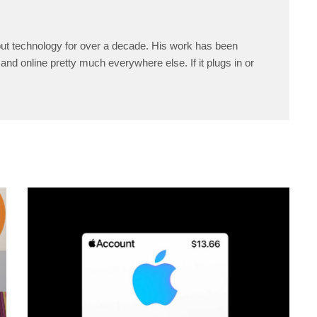
ut technology for over a decade. His work has been
and online pretty much everywhere else. If it plugs in or