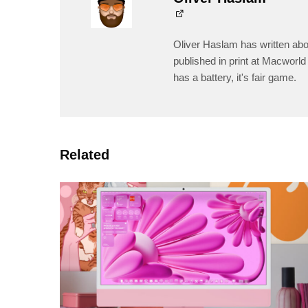
Oliver Haslam has written abo
published in print at Macworld 
has a battery, it's fair game.
Related