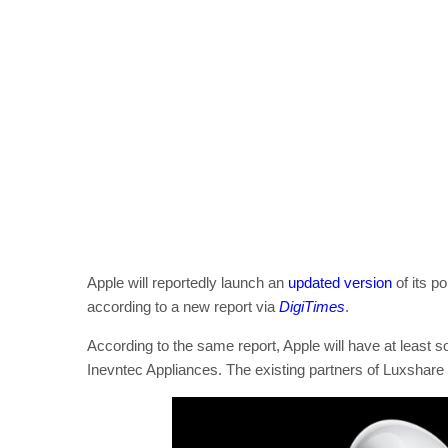
Apple will reportedly launch an
updated version
of its p
according to a new report via
DigiTimes
.
According to the same report, Apple will have at least 
Inevntec Appliances. The existing partners of Luxshare 