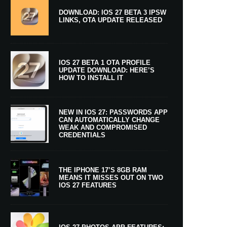
DOWNLOAD: IOS 27 BETA 3 IPSW
LINKS, OTA UPDATE RELEASED
IOS 27 BETA 1 OTA PROFILE
UPDATE DOWNLOAD: HERE’S
HOW TO INSTALL IT
NEW IN IOS 27: PASSWORDS APP
CAN AUTOMATICALLY CHANGE
WEAK AND COMPROMISED
CREDENTIALS
THE IPHONE 17’S 8GB RAM
MEANS IT MISSES OUT ON TWO
IOS 27 FEATURES