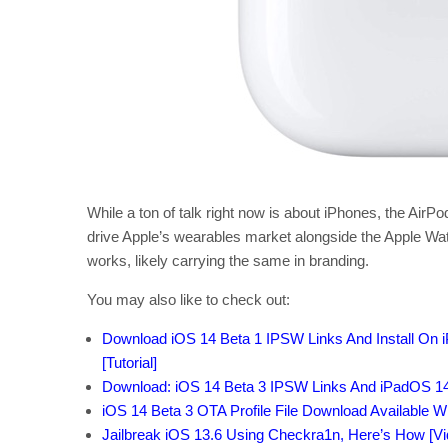
While a ton of talk right now is about iPhones, the Air
drive Apple’s wearables market alongside the Apple Wat
works, likely carrying the same in branding.
You may also like to check out:
Download iOS 14 Beta 1 IPSW Links And Install On iP
[Tutorial]
Download: iOS 14 Beta 3 IPSW Links And iPadOS 14
iOS 14 Beta 3 OTA Profile File Download Available W
Jailbreak iOS 13.6 Using Checkra1n, Here’s How [Vid