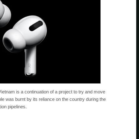
ietnam is a continuation of a project to try and move
 was burnt by its reliance on the country during the
ion pipelines.