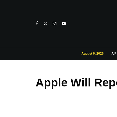
August 6, 2026
AP
Apple Will Rep