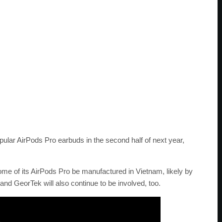
opular AirPods Pro earbuds in the second half of next year,
some of its AirPods Pro be manufactured in Vietnam, likely by
and GeorTek will also continue to be involved, too.