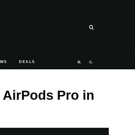
EWS
DEALS
 AirPods Pro in