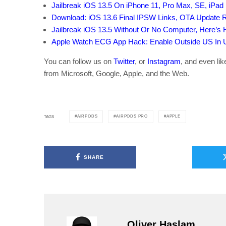
Jailbreak iOS 13.5 On iPhone 11, Pro Max, SE, iPad 
Download: iOS 13.6 Final IPSW Links, OTA Update 
Jailbreak iOS 13.5 Without Or No Computer, Here’s
Apple Watch ECG App Hack: Enable Outside US In Un
You can follow us on
Twitter
, or
Instagram
, and even li
from Microsoft, Google, Apple, and the Web.
AIRPODS
AIRPODS PRO
APPLE
TAGS
SHARE
Oliver Haslam