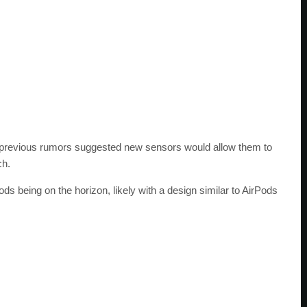
ut previous rumors suggested new sensors would allow them to
ch.
s being on the horizon, likely with a design similar to AirPods