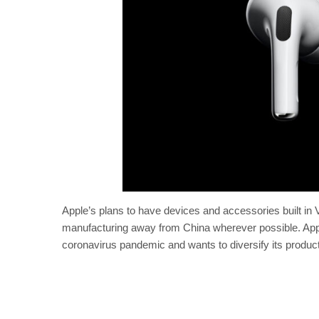
Apple’s plans to have devices and accessories built in V
manufacturing away from China wherever possible. Apple
coronavirus pandemic and wants to diversify its product