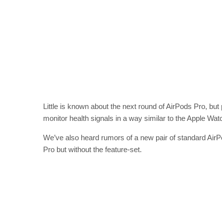
Little is known about the next round of AirPods Pro, b
monitor health signals in a way similar to the Apple Wat
We’ve also heard rumors of a new pair of standard AirPod
Pro but without the feature-set.