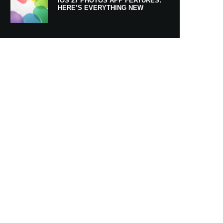
IOS 27 PHOTOS APP FEATURES:
HERE’S EVERYTHING NEW