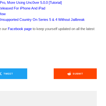
Pro, More Using Unc0ver 5.0.0 [Tutorial]
Released For iPhone And iPad
 How
supported Country On Series 5 & 4 Without Jailbreak
ke our
Facebook page
to keep yourself updated on all the latest
TWEET
SUBMIT