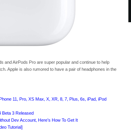
Pods and AirPods Pro are super popular and continue to help
ch. Apple is also rumored to have a pair of headphones in the
hone 11, Pro, XS Max, X, XR, 8, 7, Plus, 6s, iPad, iPod
 Beta 3 Released
ithout Dev Account, Here’s How To Get It
eo Tutorial]