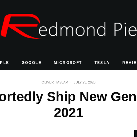
PLE
GOOGLE
MICROSOFT
TESLA
REVI
OLIVER HASLAM
·
JULY 23, 2020
ortedly Ship New Gen
2021