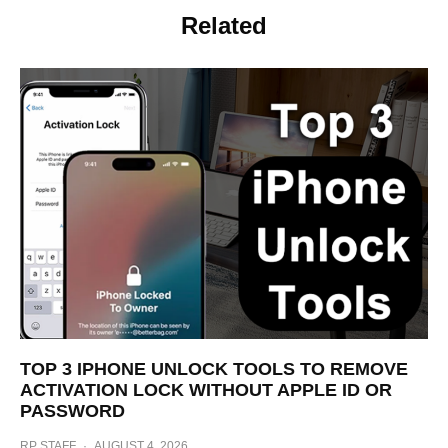
Related
TOP 3 IPHONE UNLOCK TOOLS TO REMOVE
ACTIVATION LOCK WITHOUT APPLE ID OR
PASSWORD
RP STAFF
·
AUGUST 4, 2026