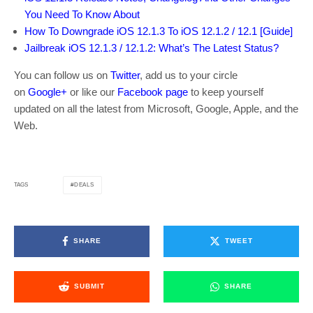
You Need To Know About
How To Downgrade iOS 12.1.3 To iOS 12.1.2 / 12.1 [Guide]
Jailbreak iOS 12.1.3 / 12.1.2: What’s The Latest Status?
You can follow us on
Twitter
, add us to your circle
on
Google+
or like our
Facebook page
to keep yourself
updated on all the latest from Microsoft, Google, Apple, and the
Web.
DEALS
TAGS
SHARE
TWEET
SUBMIT
SHARE