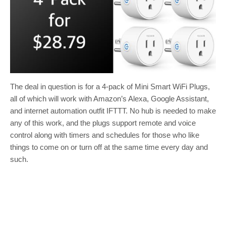
The deal in question is for a 4-pack of Mini Smart WiFi Plugs,
all of which will work with Amazon’s Alexa, Google Assistant,
and internet automation outfit IFTTT. No hub is needed to make
any of this work, and the plugs support remote and voice
control along with timers and schedules for those who like
things to come on or turn off at the same time every day and
such.