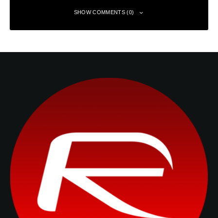
SHOW COMMENTS (0)