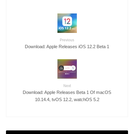
Previous
Download: Apple Releases iOS 12.2 Beta 1
Next
Download: Apple Releases Beta 1 Of macOS
10.14.4, tvOS 12.2, watchOS 5.2