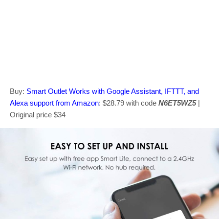
Buy:
Smart Outlet Works with Google Assistant, IFTTT, and
Alexa support from Amazon
: $28.79 with code
N6ET5WZ5
|
Original price $34