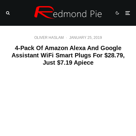
OLIVER HASLAM
·
JANUARY 25, 2019
4-Pack Of Amazon Alexa And Google
Assistant WiFi Smart Plugs For $28.79,
Just $7.19 Apiece