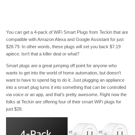
You can get a 4-pack of WiFi Smart Plugs from Teckin that are
compatible with Amazon Alexa and Google Assistant for just
$28.79. In other words, these plugs will set you back $7.19
apiece. Isn’t that a killer deal or what?
Smart plugs are a great jumping off point for anyone who
wants to get into the world of home automation, but doesn’t
want to have to spend big to do it. Just plugging an appliance
into a smart plug turns it into something that can be controlled
via voice or an app, and that’s pretty awesome. Right now the
folks at Teckin are offering four of their smart WiFi plugs for
just $28.