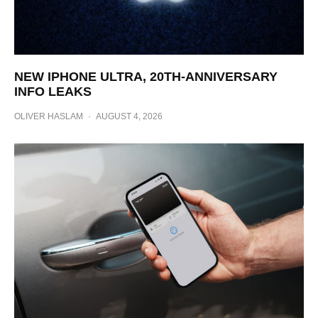
NEW IPHONE ULTRA, 20TH-ANNIVERSARY
INFO LEAKS
OLIVER HASLAM
·
AUGUST 4, 2026