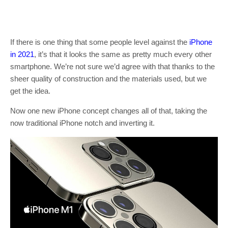
If there is one thing that some people level against the
iPhone
in 2021
, it’s that it looks the same as pretty much every other
smartphone. We’re not sure we’d agree with that thanks to the
sheer quality of construction and the materials used, but we
get the idea.
Now one new iPhone concept changes all of that, taking the
now traditional iPhone notch and inverting it.