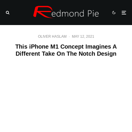
OLIVER HASLAM
·
MAY 12, 2021
This iPhone M1 Concept Imagines A
Different Take On The Notch Design