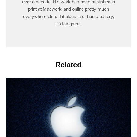
over a decade. His work has been published in
print at Macworld and online pretty much
everywhere else. If it plugs in or has a battery,
it's fair game.
Related