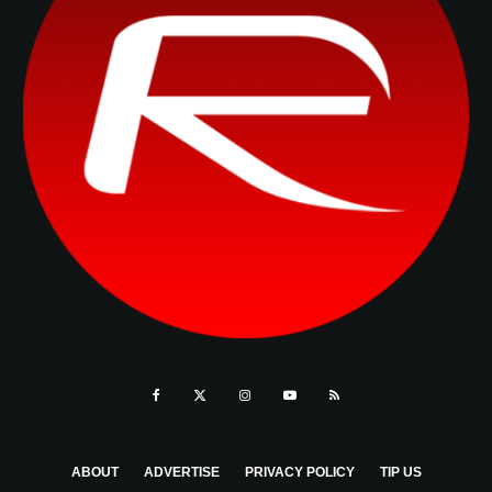
ABOUT
ADVERTISE
PRIVACY POLICY
TIP US