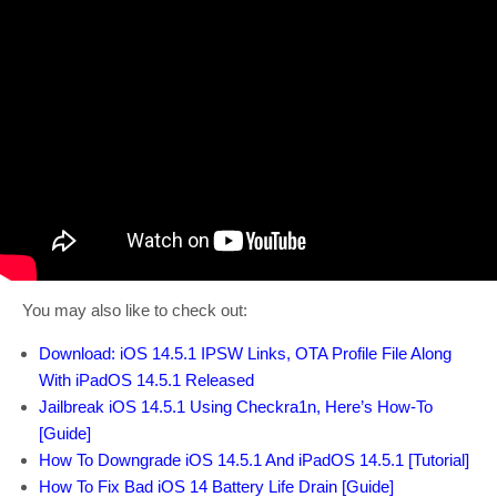
You may also like to check out:
Download: iOS 14.5.1 IPSW Links, OTA Profile File Along
With iPadOS 14.5.1 Released
Jailbreak iOS 14.5.1 Using Checkra1n, Here’s How-To
[Guide]
How To Downgrade iOS 14.5.1 And iPadOS 14.5.1 [Tutorial]
How To Fix Bad iOS 14 Battery Life Drain [Guide]