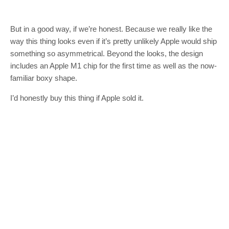
But in a good way, if we’re honest. Because we really like the
way this thing looks even if it’s pretty unlikely Apple would ship
something so asymmetrical. Beyond the looks, the design
includes an Apple M1 chip for the first time as well as the now-
familiar boxy shape.
I’d honestly buy this thing if Apple sold it.