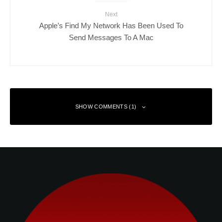
Next
Apple’s Find My Network Has Been Used To
Send Messages To A Mac
SHOW COMMENTS (1)