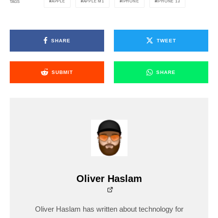
APPLE
APPLE M1
IPHONE
IPHONE 13
TAGS
SHARE
TWEET
SUBMIT
SHARE
Oliver Haslam
Oliver Haslam has written about technology for