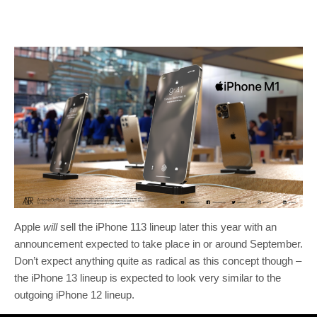
Apple
will
sell the iPhone 113 lineup later this year with an
announcement expected to take place in or around September.
Don’t expect anything quite as radical as this concept though –
the iPhone 13 lineup is expected to look very similar to the
outgoing iPhone 12 lineup.