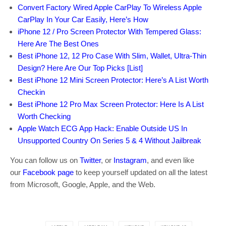
Convert Factory Wired Apple CarPlay To Wireless Apple
CarPlay In Your Car Easily, Here’s How
iPhone 12 / Pro Screen Protector With Tempered Glass:
Here Are The Best Ones
Best iPhone 12, 12 Pro Case With Slim, Wallet, Ultra-Thin
Design? Here Are Our Top Picks [List]
Best iPhone 12 Mini Screen Protector: Here’s A List Worth
Checkin
Best iPhone 12 Pro Max Screen Protector: Here Is A List
Worth Checking
Apple Watch ECG App Hack: Enable Outside US In
Unsupported Country On Series 5 & 4 Without Jailbreak
You can follow us on
Twitter
, or
Instagram
, and even like
our
Facebook page
to keep yourself updated on all the latest
from Microsoft, Google, Apple, and the Web.