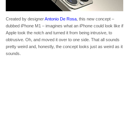
Created by designer
Antonio De Rosa
, this new concept –
dubbed iPhone M1 – imagines what an iPhone could look like if
Apple took the notch and turned it from being intrusive, to
obtrusive. Oh, and moved it over to one side. That all sounds
pretty weird and, honestly, the concept looks just as weird as it
sounds.