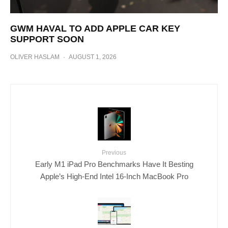
GWM HAVAL TO ADD APPLE CAR KEY
SUPPORT SOON
OLIVER HASLAM
·
AUGUST 1, 2026
Previous
Early M1 iPad Pro Benchmarks Have It Besting
Apple’s High-End Intel 16-Inch MacBook Pro