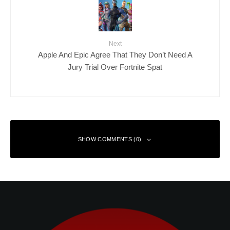
Next
Apple And Epic Agree That They Don’t Need A
Jury Trial Over Fortnite Spat
SHOW COMMENTS (0)