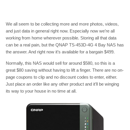
We all seem to be collecting more and more photos, videos,
and just data in general right now. Especially now we’re all
working from home wherever possible. Storing all that data
can be a real pain, but the QNAP TS-453D-4G 4 Bay NAS has
the answer. And right now it’s available for a bargain $499.
Normally, this NAS would sell for around $580, so this is a
great $80 saving without having to lift a finger. There are no on-
page coupons to clip and no discount codes to enter, either.
Just place an order like any other product and it’ll be winging
its way to your house in no time at all.