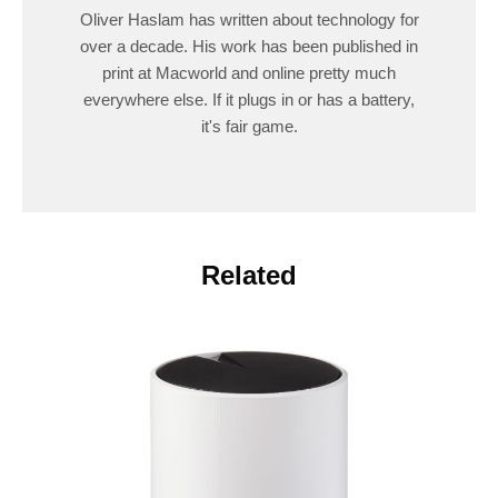
Oliver Haslam has written about technology for
over a decade. His work has been published in
print at Macworld and online pretty much
everywhere else. If it plugs in or has a battery,
it's fair game.
Related