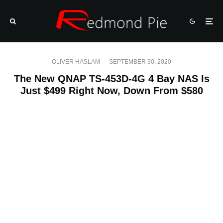
OLIVER HASLAM
·
SEPTEMBER 30, 2020
The New QNAP TS-453D-4G 4 Bay NAS Is
Just $499 Right Now, Down From $580