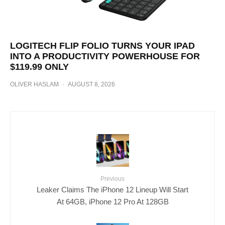
LOGITECH FLIP FOLIO TURNS YOUR IPAD
INTO A PRODUCTIVITY POWERHOUSE FOR
$119.99 ONLY
OLIVER HASLAM
·
AUGUST 8, 2026
Previous
Leaker Claims The iPhone 12 Lineup Will Start
At 64GB, iPhone 12 Pro At 128GB