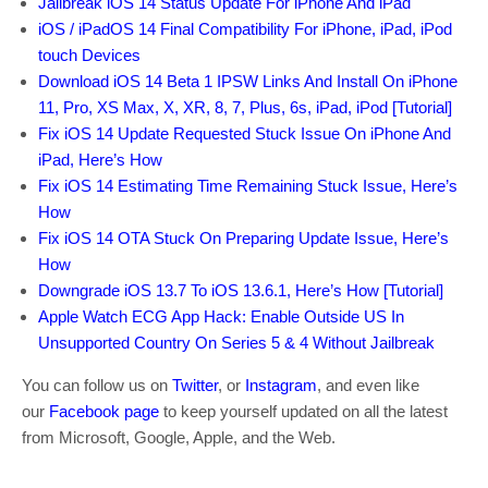
Jailbreak iOS 14 Status Update For iPhone And iPad
iOS / iPadOS 14 Final Compatibility For iPhone, iPad, iPod
touch Devices
Download iOS 14 Beta 1 IPSW Links And Install On iPhone
11, Pro, XS Max, X, XR, 8, 7, Plus, 6s, iPad, iPod [Tutorial]
Fix iOS 14 Update Requested Stuck Issue On iPhone And
iPad, Here’s How
Fix iOS 14 Estimating Time Remaining Stuck Issue, Here’s
How
Fix iOS 14 OTA Stuck On Preparing Update Issue, Here’s
How
Downgrade iOS 13.7 To iOS 13.6.1, Here’s How [Tutorial]
Apple Watch ECG App Hack: Enable Outside US In
Unsupported Country On Series 5 & 4 Without Jailbreak
You can follow us on
Twitter
, or
Instagram
, and even like
our
Facebook page
to keep yourself updated on all the latest
from Microsoft, Google, Apple, and the Web.