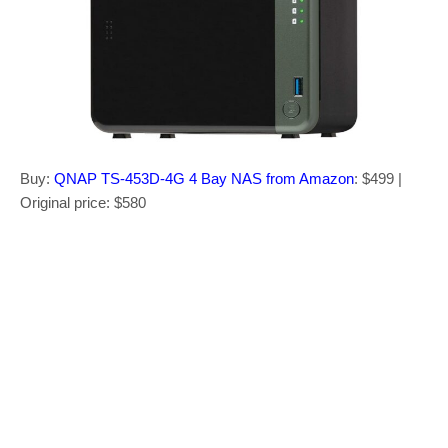
Buy:
QNAP TS-453D-4G 4 Bay NAS from Amazon
: $499 |
Original price: $580