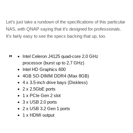
Let’s just take a rundown of the specifications of this particular
NAS, with QNAP saying that it’s designed for professionals.
It’s fairly easy to see the specs backing that up, too.
Intel Celeron J4125 quad-core 2.0 GHz
processor (burst up to 2.7 GHz)
Intel HD Graphics 600
4GB SO-DIMM DDR4 (Max 8GB)
4 x 3.5-inch drive bays (Diskless)
2 x 2.5GbE ports
1 x PCIe Gen 2 slot
3 x USB 2.0 ports
2 x USB 3.2 Gen 1 ports
1 x HDMI output