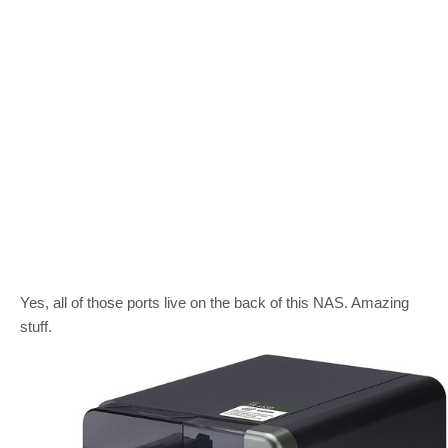
Yes, all of those ports live on the back of this NAS. Amazing
stuff.