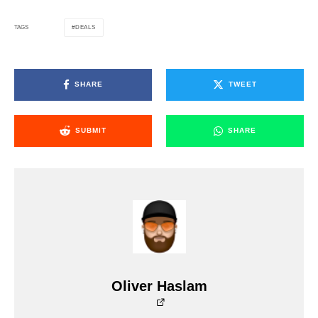
DEALS
TAGS
SHARE
TWEET
SUBMIT
SHARE
Oliver Haslam