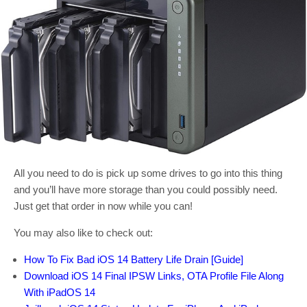
All you need to do is pick up some drives to go into this thing
and you’ll have more storage than you could possibly need.
Just get that order in now while you can!
You may also like to check out:
How To Fix Bad iOS 14 Battery Life Drain [Guide]
Download iOS 14 Final IPSW Links, OTA Profile File Along
With iPadOS 14