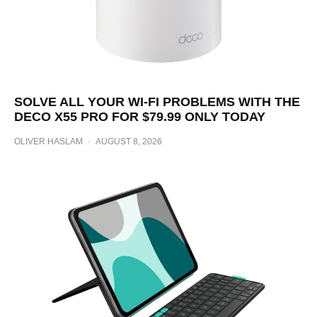
SOLVE ALL YOUR WI-FI PROBLEMS WITH THE
DECO X55 PRO FOR $79.99 ONLY TODAY
OLIVER HASLAM
·
AUGUST 8, 2026