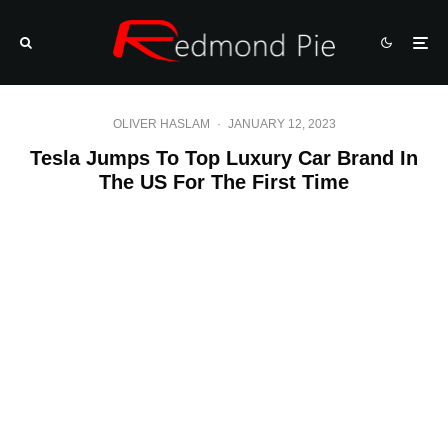
OLIVER HASLAM
·
JANUARY 12, 2023
Tesla Jumps To Top Luxury Car Brand In
The US For The First Time