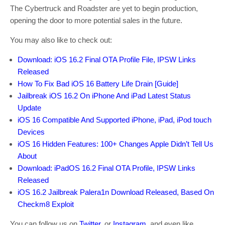
The Cybertruck and Roadster are yet to begin production,
opening the door to more potential sales in the future.
You may also like to check out:
Download: iOS 16.2 Final OTA Profile File, IPSW Links
Released
How To Fix Bad iOS 16 Battery Life Drain [Guide]
Jailbreak iOS 16.2 On iPhone And iPad Latest Status
Update
iOS 16 Compatible And Supported iPhone, iPad, iPod touch
Devices
iOS 16 Hidden Features: 100+ Changes Apple Didn’t Tell Us
About
Download: iPadOS 16.2 Final OTA Profile, IPSW Links
Released
iOS 16.2 Jailbreak Palera1n Download Released, Based On
Checkm8 Exploit
You can follow us on
Twitter
, or
Instagram
, and even like