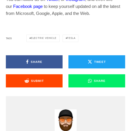
our
Facebook page
to keep yourself updated on all the latest
from Microsoft, Google, Apple, and the Web.
ELECTRIC VEHICLE
TESLA
TAGS
SHARE
TWEET
SUBMIT
SHARE