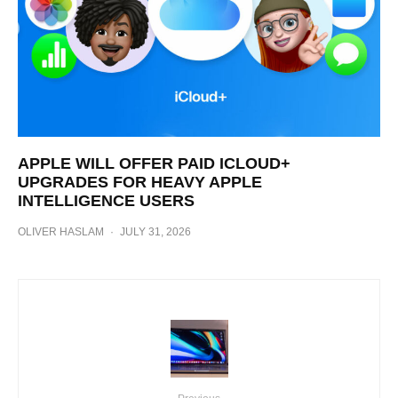
APPLE WILL OFFER PAID ICLOUD+
UPGRADES FOR HEAVY APPLE
INTELLIGENCE USERS
OLIVER HASLAM
·
JULY 31, 2026