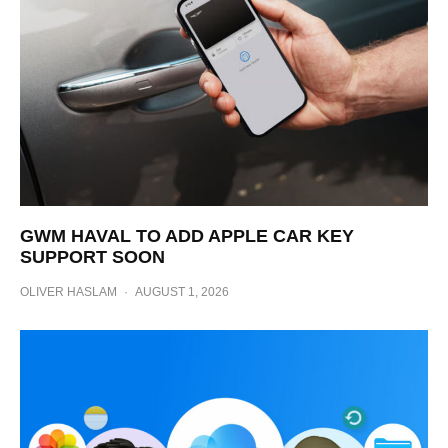
GWM HAVAL TO ADD APPLE CAR KEY
SUPPORT SOON
OLIVER HASLAM
·
AUGUST 1, 2026