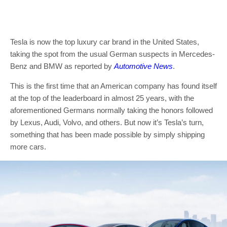
Tesla is now the top luxury car brand in the United States,
taking the spot from the usual German suspects in Mercedes-
Benz and BMW as reported by
Automotive News
.
This is the first time that an American company has found itself
at the top of the leaderboard in almost 25 years, with the
aforementioned Germans normally taking the honors followed
by Lexus, Audi, Volvo, and others. But now it’s Tesla’s turn,
something that has been made possible by simply shipping
more cars.