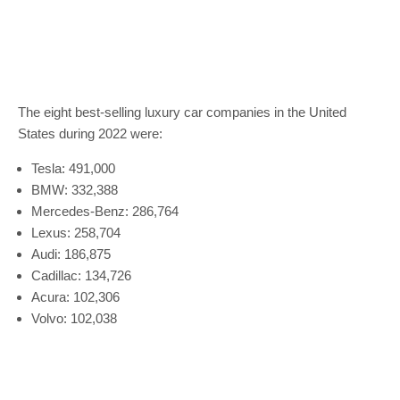
The eight best-selling luxury car companies in the United
States during 2022 were:
Tesla: 491,000
BMW: 332,388
Mercedes-Benz: 286,764
Lexus: 258,704
Audi: 186,875
Cadillac: 134,726
Acura: 102,306
Volvo: 102,038