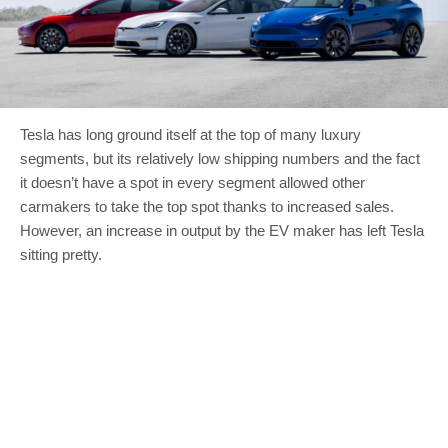
Tesla has long ground itself at the top of many luxury
segments, but its relatively low shipping numbers and the fact
it doesn’t have a spot in every segment allowed other
carmakers to take the top spot thanks to increased sales.
However, an increase in output by the EV maker has left Tesla
sitting pretty.