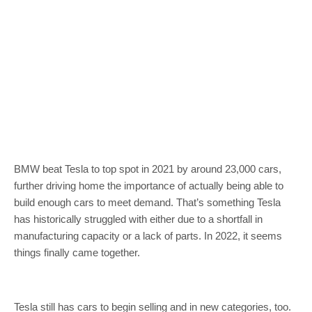
BMW beat Tesla to top spot in 2021 by around 23,000 cars,
further driving home the importance of actually being able to
build enough cars to meet demand. That’s something Tesla
has historically struggled with either due to a shortfall in
manufacturing capacity or a lack of parts. In 2022, it seems
things finally came together.
Tesla still has cars to begin selling and in new categories, too.