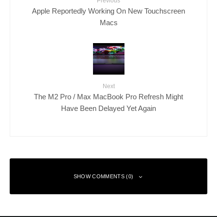
Previous
Apple Reportedly Working On New Touchscreen
Macs
Next
The M2 Pro / Max MacBook Pro Refresh Might
Have Been Delayed Yet Again
SHOW COMMENTS (0)