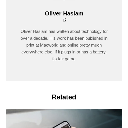
Oliver Haslam
Oliver Haslam has written about technology for
over a decade. His work has been published in
print at Macworld and online pretty much
everywhere else. If it plugs in or has a battery,
it's fair game.
Related