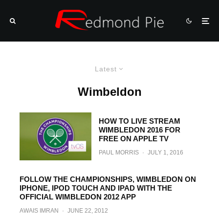
Latest
Wimbeldon
HOW TO LIVE STREAM
WIMBLEDON 2016 FOR
FREE ON APPLE TV
PAUL MORRIS
·
JULY 1, 2016
FOLLOW THE CHAMPIONSHIPS, WIMBLEDON ON
IPHONE, IPOD TOUCH AND IPAD WITH THE
OFFICIAL WIMBLEDON 2012 APP
AWAIS IMRAN
·
JUNE 22, 2012