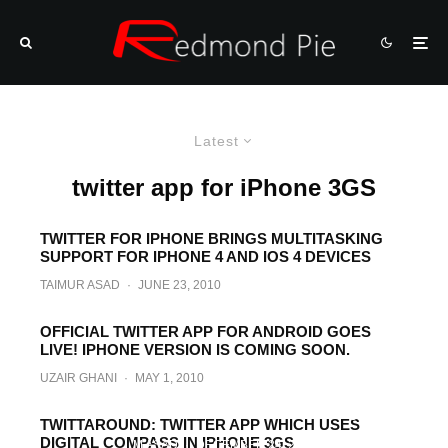
Latest
twitter app for iPhone 3GS
TWITTER FOR IPHONE BRINGS MULTITASKING
SUPPORT FOR IPHONE 4 AND IOS 4 DEVICES
TAIMUR ASAD
·
JUNE 23, 2010
OFFICIAL TWITTER APP FOR ANDROID GOES
LIVE! IPHONE VERSION IS COMING SOON.
UZAIR GHANI
·
MAY 1, 2010
iPhone in iPhone Augmented Reality App
TWITTAROUND: TWITTER APP WHICH USES
DIGITAL COMPASS IN IPHONE 3GS
M ASAD
·
DECEMBER 24, 2009