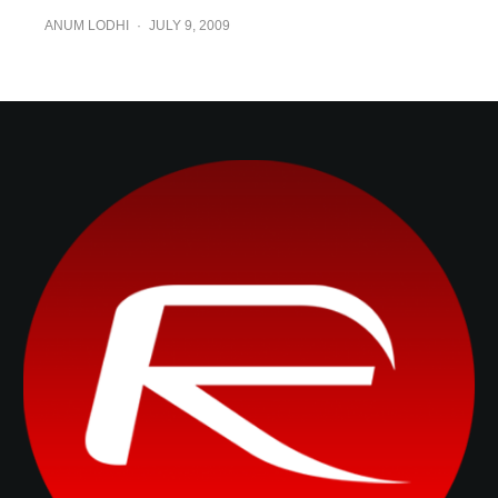
ANUM LODHI
·
JULY 9, 2009