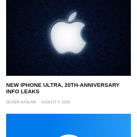
NEW IPHONE ULTRA, 20TH-ANNIVERSARY
INFO LEAKS
OLIVER HASLAM
·
AUGUST 4, 2026