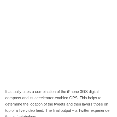
It actually uses a combination of the iPhone 3GS digital
compass and its accelerator-enabled GPS. This helps to
determine the location of the tweets and then layers those on
top of a live video feed. The final output – a Twitter experience
that is fantabulous.