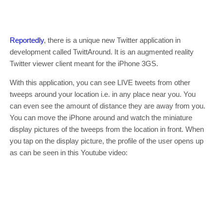
Reportedly
, there is a unique new Twitter application in
development called TwittAround. It is an augmented reality
Twitter viewer client meant for the iPhone 3GS.
With this application, you can see LIVE tweets from other
tweeps around your location i.e. in any place near you. You
can even see the amount of distance they are away from you.
You can move the iPhone around and watch the miniature
display pictures of the tweeps from the location in front. When
you tap on the display picture, the profile of the user opens up
as can be seen in this Youtube video: