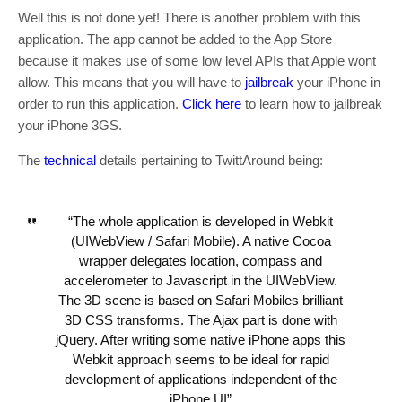
Well this is not done yet! There is another problem with this
application. The app cannot be added to the App Store
because it makes use of some low level APIs that Apple wont
allow. This means that you will have to
jailbreak
your iPhone in
order to run this application.
Click here
to learn how to jailbreak
your iPhone 3GS.
The
technical
details pertaining to TwittAround being:
“The whole application is developed in Webkit
(UIWebView / Safari Mobile). A native Cocoa
wrapper delegates location, compass and
accelerometer to Javascript in the UIWebView.
The 3D scene is based on Safari Mobiles brilliant
3D CSS transforms. The Ajax part is done with
jQuery. After writing some native iPhone apps this
Webkit approach seems to be ideal for rapid
development of applications independent of the
iPhone UI”