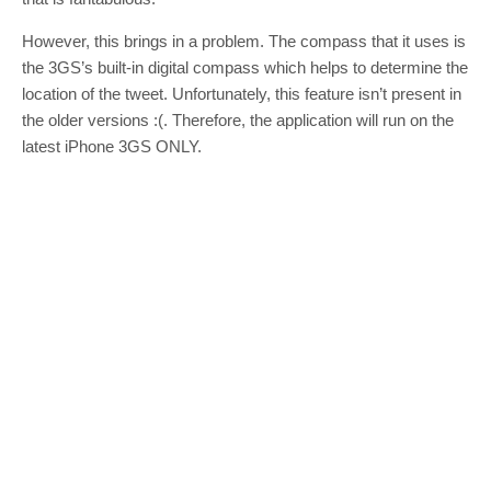
However, this brings in a problem. The compass that it uses is
the 3GS’s built-in digital compass which helps to determine the
location of the tweet. Unfortunately, this feature isn’t present in
the older versions :(. Therefore, the application will run on the
latest iPhone 3GS ONLY.