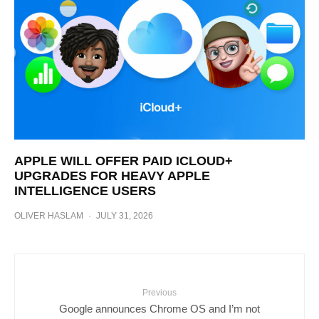
APPLE WILL OFFER PAID ICLOUD+
UPGRADES FOR HEAVY APPLE
INTELLIGENCE USERS
OLIVER HASLAM
·
JULY 31, 2026
Previous
Google announces Chrome OS and I’m not