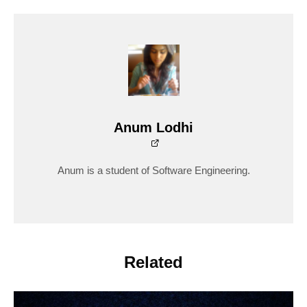
Anum Lodhi
Anum is a student of Software Engineering.
Related