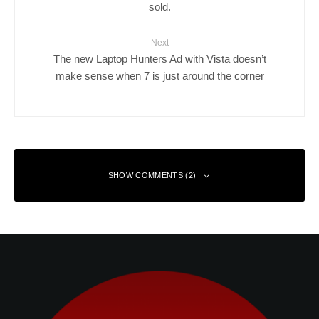
sold.
Next
The new Laptop Hunters Ad with Vista doesn’t
make sense when 7 is just around the corner
SHOW COMMENTS (2)