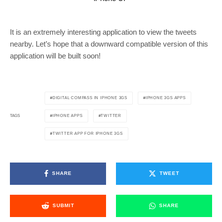
It is an extremely interesting application to view the tweets
nearby. Let’s hope that a downward compatible version of this
application will be built soon!
DIGITAL COMPASS IN IPHONE 3GS
IPHONE 3GS APPS
IPHONE APPS
TWITTER
TAGS
TWITTER APP FOR IPHONE 3GS
SHARE
TWEET
SUBMIT
SHARE