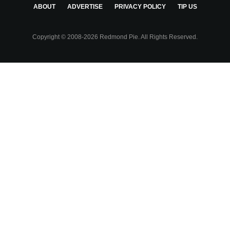
ABOUT
ADVERTISE
PRIVACY POLICY
TIP US
Copyright © 2008-2026 Redmond Pie. All Rights Reserved.