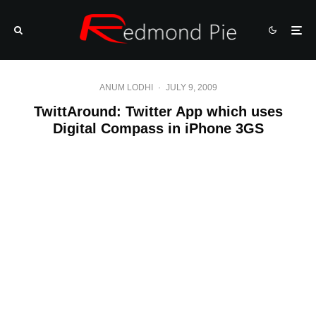
ANUM LODHI
·
JULY 9, 2009
TwittAround: Twitter App which uses
Digital Compass in iPhone 3GS