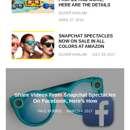
HERE ARE THE DETAILS
OLIVER HASLAM
·
APRIL 27, 2018
SNAPCHAT SPECTACLES
NOW ON SALE IN ALL
COLORS AT AMAZON
OLIVER HASLAM
·
JULY 19, 2017
Share Videos From Snapchat Spectacles
On Facebook, Here’s How
PAUL MORRIS
·
MARCH 4, 2017