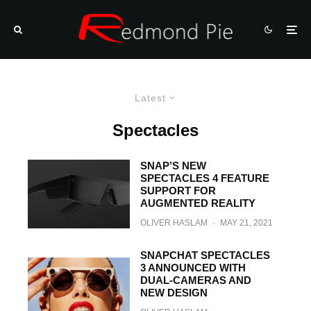
Latest
Spectacles
SNAP’S NEW
SPECTACLES 4 FEATURE
SUPPORT FOR
AUGMENTED REALITY
OLIVER HASLAM
·
MAY 21, 2021
SNAPCHAT SPECTACLES
3 ANNOUNCED WITH
DUAL-CAMERAS AND
NEW DESIGN