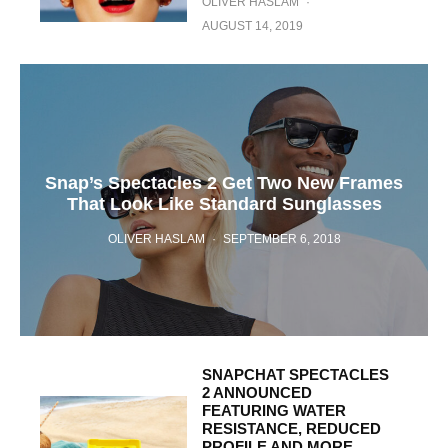
OLIVER HASLAM
·
AUGUST 14, 2019
Snap’s Spectacles 2 Get Two New Frames
That Look Like Standard Sunglasses
OLIVER HASLAM
·
SEPTEMBER 6, 2018
SNAPCHAT SPECTACLES
2 ANNOUNCED
FEATURING WATER
RESISTANCE, REDUCED
PROFILE AND MORE,