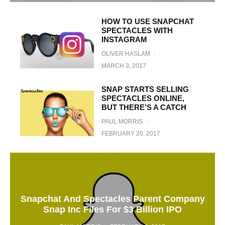
HOW TO USE SNAPCHAT
SPECTACLES WITH
INSTAGRAM
OLIVER HASLAM
·
MARCH 3, 2017
SNAP STARTS SELLING
SPECTACLES ONLINE,
BUT THERE’S A CATCH
PAUL MORRIS
·
FEBRUARY 20, 2017
Snapchat And Spectacles Parent Company
Snap Inc Files For $3 Billion IPO