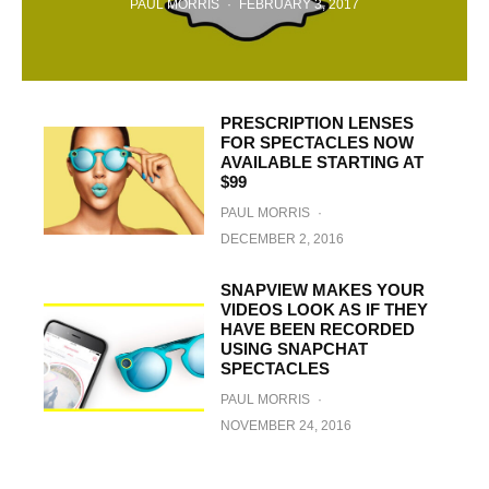
PAUL MORRIS
·
FEBRUARY 3, 2017
PRESCRIPTION LENSES
FOR SPECTACLES NOW
AVAILABLE STARTING AT
$99
PAUL MORRIS
·
DECEMBER 2, 2016
SNAPVIEW MAKES YOUR
VIDEOS LOOK AS IF THEY
HAVE BEEN RECORDED
USING SNAPCHAT
SPECTACLES
PAUL MORRIS
·
NOVEMBER 24, 2016