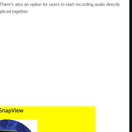
here’s also an option for users to start recording audio directly
pliced together.