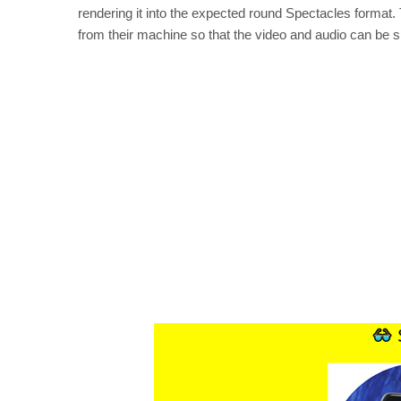
rendering it into the expected round Spectacles format. T
from their machine so that the video and audio can be s