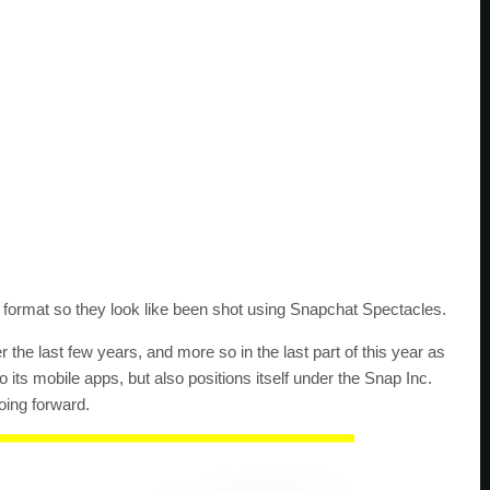
lar format so they look like been shot using Snapchat Spectacles.
the last few years, and more so in the last part of this year as
its mobile apps, but also positions itself under the Snap Inc.
ing forward.