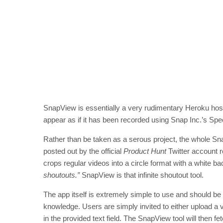
SnapView is essentially a very rudimentary Heroku host
appear as if it has been recorded using Snap Inc.’s Sp
Rather than be taken as a serous project, the whole Sna
posted out by the official
Product Hunt
Twitter account re
crops regular videos into a circle format with a white b
shoutouts.”
SnapView is that infinite shoutout tool.
The app itself is extremely simple to use and should be
knowledge. Users are simply invited to either upload a vi
in the provided text field. The SnapView tool will then f