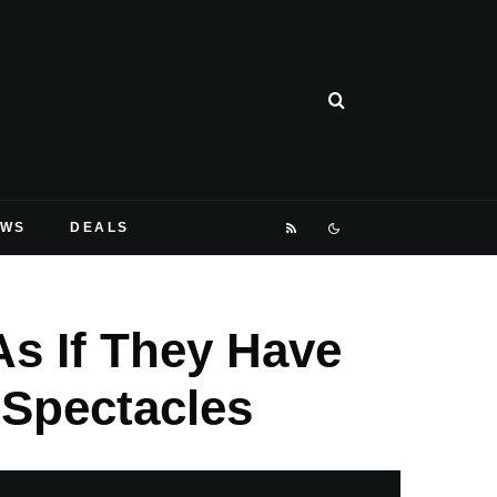
EWS
DEALS
s If They Have
Spectacles