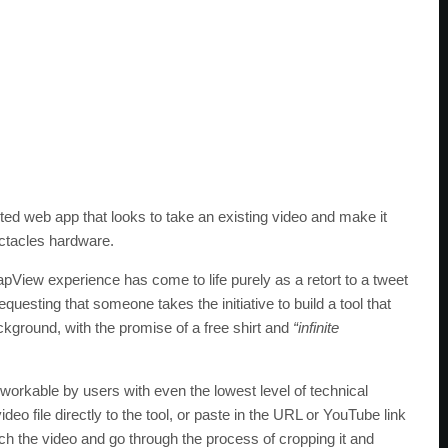
ed web app that looks to take an existing video and make it
ectacles hardware.
pView experience has come to life purely as a retort to a tweet
questing that someone takes the initiative to build a tool that
ackground, with the promise of a free shirt and
“infinite
 workable by users with even the lowest level of technical
deo file directly to the tool, or paste in the URL or YouTube link
etch the video and go through the process of cropping it and