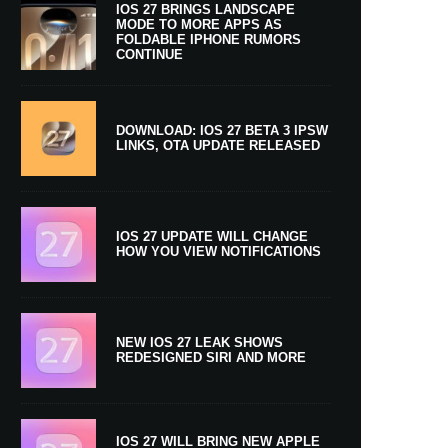
IOS 27 BRINGS LANDSCAPE
MODE TO MORE APPS AS
FOLDABLE IPHONE RUMORS
CONTINUE
DOWNLOAD: IOS 27 BETA 3 IPSW
LINKS, OTA UPDATE RELEASED
IOS 27 UPDATE WILL CHANGE
HOW YOU VIEW NOTIFICATIONS
NEW IOS 27 LEAK SHOWS
REDESIGNED SIRI AND MORE
IOS 27 WILL BRING NEW APPLE