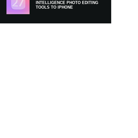
INTELLIGENCE PHOTO EDITING
TOOLS TO IPHONE