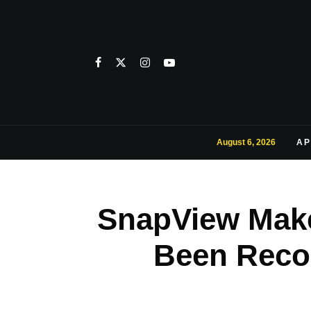
August 6, 2026
AP
SnapView Make
Been Reco