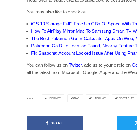
You may also like to check out:
iOS 10 Storage Full? Free Up GBs Of Space With Thi
How To AirPlay Mirror Mac To Samsung Smart TV Wi
The Best Pokemon Go IV Calculator Apps On Web, 
Pokemon Go Ditto Location Found, Nearby Feature
Fix Snapchat Account Locked Issue After Using Ph
You can follow us on
Twitter
, add us to your circle on
Go
all the latest from Microsoft, Google, Apple and the Web
INTERNET
SNAP
SNAPCHAT
SPECTACLES
TAGS
SHARE