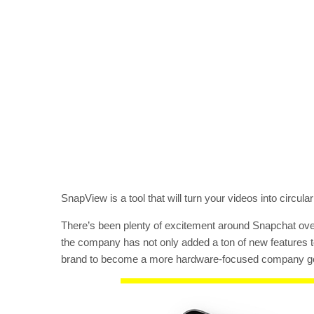
SnapView is a tool that will turn your videos into circu
There’s been plenty of excitement around Snapchat over 
the company has not only added a ton of new features to 
brand to become a more hardware-focused company go