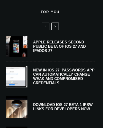
FOR YOU
APPLE RELEASES SECOND
PUBLIC BETA OF IOS 27 AND
IPADOS 27
NEW IN IOS 27: PASSWORDS APP
CAN AUTOMATICALLY CHANGE
WEAK AND COMPROMISED
CREDENTIALS
DOWNLOAD IOS 27 BETA 1 IPSW
LINKS FOR DEVELOPERS NOW