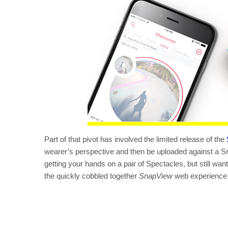
Part of that pivot has involved the limited release of the
wearer’s perspective and then be uploaded against a Sn
getting your hands on a pair of Spectacles, but still wan
the quickly cobbled together
SnapView
web experience m