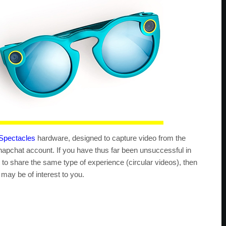
Spectacles
hardware, designed to capture video from the
apchat account. If you have thus far been unsuccessful in
t to share the same type of experience (circular videos), then
ay be of interest to you.