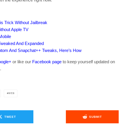
s Trick Without Jailbreak
thout Apple TV
Mobile
 Tweaked And Expanded
antom And Snapchat++ Tweaks, Here’s How
ogle+
or like our
Facebook page
to keep yourself updated on
.
WEB
TWEET
SUBMIT