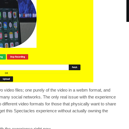
wo video files; one purely of the video in a webm format, and
many social networks. The only real issue with the experience
to different video formats for those that physically want to share
o get this Spectacles experience without actually owning the
ith the experience right now.