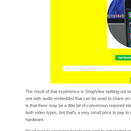
The result of that experience is SnapView spitting out t
one with audio embedded that can be used to share on 
is that there may be a little bit of conversion required in
both video types, but that’s a very small price to pay t
hardware.
Head over to
snapview.herokuapp.com
to get started w