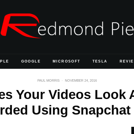
PLE
GOOGLE
MICROSOFT
TESLA
REVI
PAUL MORRIS
·
NOVEMBER 24, 2016
s Your Videos Look A
rded Using Snapchat 