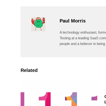
Paul Morris
A technology enthusiast, form
Testing at a leading SaaS comp
people and a believer in being 
Related