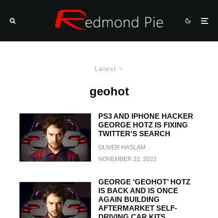
Latest
geohot
PS3 AND IPHONE HACKER
GEORGE HOTZ IS FIXING
TWITTER’S SEARCH
OLIVER HASLAM
·
NOVEMBER 22, 2022
GEORGE ‘GEOHOT’ HOTZ
IS BACK AND IS ONCE
AGAIN BUILDING
AFTERMARKET SELF-
DRIVING CAR KITS