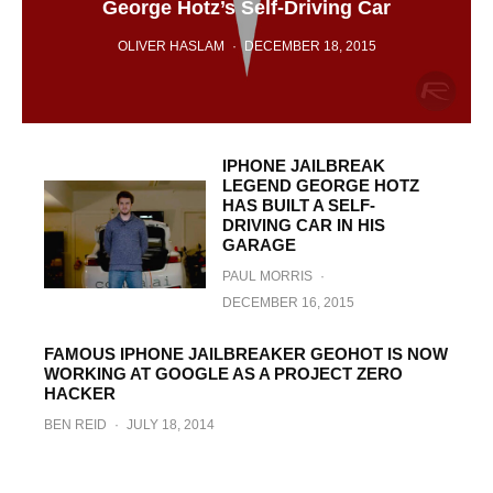
George Hotz’s Self-Driving Car
OLIVER HASLAM
·
DECEMBER 18, 2015
IPHONE JAILBREAK
LEGEND GEORGE HOTZ
HAS BUILT A SELF-
DRIVING CAR IN HIS
GARAGE
PAUL MORRIS
·
DECEMBER 16, 2015
FAMOUS IPHONE JAILBREAKER GEOHOT IS NOW
WORKING AT GOOGLE AS A PROJECT ZERO
HACKER
BEN REID
·
JULY 18, 2014
Geohot Releases towelroot Verizon And
AT&T Samsung Galaxy S5 Root