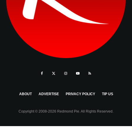
ABOUT
ADVERTISE
PRIVACY POLICY
TIP US
Copyright © 2008-2026 Redmond Pie. All Rights Reserved.