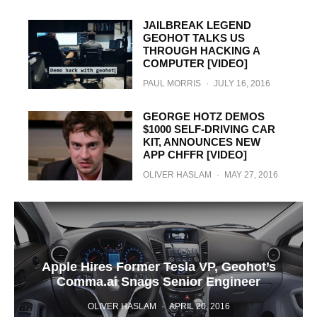
JAILBREAK LEGEND
GEOHOT TALKS US
THROUGH HACKING A
COMPUTER [VIDEO]
PAUL MORRIS
·
JULY 16, 2016
GEORGE HOTZ DEMOS
$1000 SELF-DRIVING CAR
KIT, ANNOUNCES NEW
APP CHFFR [VIDEO]
OLIVER HASLAM
·
MAY 27, 2016
Apple Hires Former Tesla VP, Geohot’s
Comma.ai Snags Senior Engineer
OLIVER HASLAM
·
APRIL 20, 2016