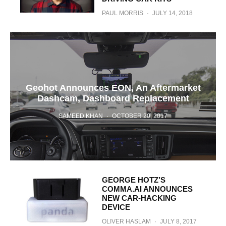
PAUL MORRIS
·
JULY 14, 2018
Geohot Announces EON, An Aftermarket
Dashcam, Dashboard Replacement
SAMEED KHAN
·
OCTOBER 20, 2017
GEORGE HOTZ’S
COMMA.AI ANNOUNCES
NEW CAR-HACKING
DEVICE
OLIVER HASLAM
·
JULY 8, 2017