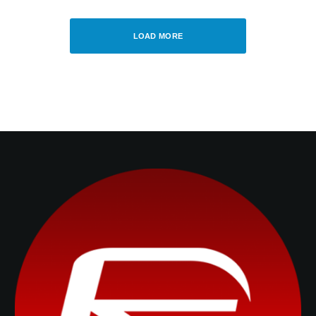
OLIVER HASLAM
·
JUNE 16, 2014
LOAD MORE