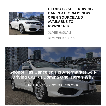
GEOHOT’S SELF-DRIVING
CAR PLATFORM IS NOW
OPEN-SOURCE AND
AVAILABLE TO
DOWNLOAD
OLIVER HASLAM
·
DECEMBER 1, 2016
Geohot Has Canceled His Aftermarket Self-
Driving Car Kit Comma One, Here’s Why
PAUL MORRIS
·
OCTOBER 29, 2016