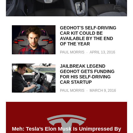
GEOHOT’S SELF-DRIVING
CAR KIT COULD BE
AVAILABLE BY THE END
OF THE YEAR
PAUL MORRIS
·
APRIL 13, 2016
JAILBREAK LEGEND
GEOHOT GETS FUNDING
FOR HIS SELF-DRIVING
CAR STARTUP
PAUL MORRIS
·
MARCH 9, 2016
Meh: Tesla’s Elon Musk Is Unimpressed By