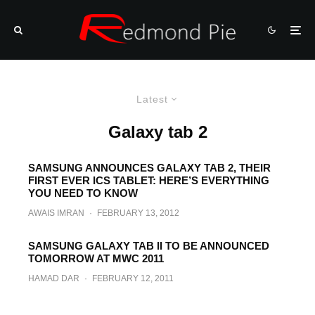
Latest
Galaxy tab 2
SAMSUNG ANNOUNCES GALAXY TAB 2, THEIR
FIRST EVER ICS TABLET: HERE’S EVERYTHING
YOU NEED TO KNOW
AWAIS IMRAN
·
FEBRUARY 13, 2012
SAMSUNG GALAXY TAB II TO BE ANNOUNCED
TOMORROW AT MWC 2011
HAMAD DAR
·
FEBRUARY 12, 2011