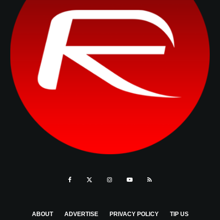
ABOUT
ADVERTISE
PRIVACY POLICY
TIP US