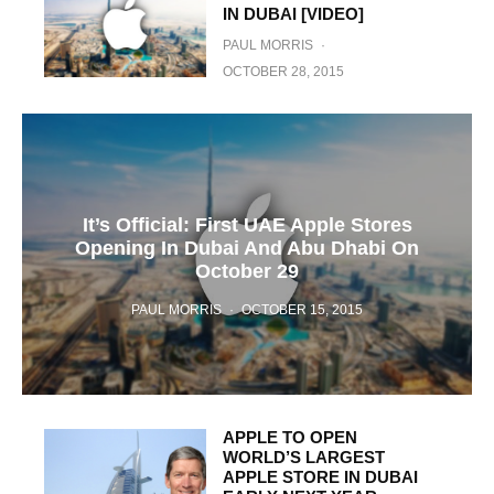
IN DUBAI [VIDEO]
PAUL MORRIS
·
OCTOBER 28, 2015
It’s Official: First UAE Apple Stores
Opening In Dubai And Abu Dhabi On
October 29
PAUL MORRIS
·
OCTOBER 15, 2015
APPLE TO OPEN
WORLD’S LARGEST
APPLE STORE IN DUBAI