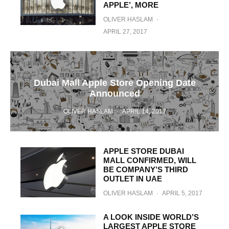
APPLE’, MORE
OLIVER HASLAM
·
APRIL 27, 2017
Dubai Mall Apple Store Opening Date
Announced
OLIVER HASLAM
·
APRIL 14, 2017
APPLE STORE DUBAI
MALL CONFIRMED, WILL
BE COMPANY’S THIRD
OUTLET IN UAE
OLIVER HASLAM
·
APRIL 5, 2017
A LOOK INSIDE WORLD’S
LARGEST APPLE STORE