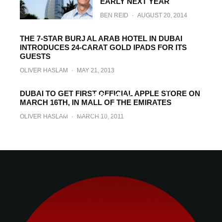
EARLY NEXT YEAR
BEN REID
·
AUGUST 20, 2014
THE 7-STAR BURJ AL ARAB HOTEL IN DUBAI
INTRODUCES 24-CARAT GOLD IPADS FOR ITS
GUESTS
OLIVER HASLAM
·
MAY 21, 2013
Apple’s Carrier Partner In UAE Confirms
4G LTE-Capable iPhone 5 Coming Later
DUBAI TO GET FIRST OFFICIAL APPLE STORE ON
This Year
MARCH 16TH, IN MALL OF THE EMIRATES
GONCALO RIBEIRO
·
JUNE 12, 2011
OLIVER HASLAM
·
MARCH 10, 2011