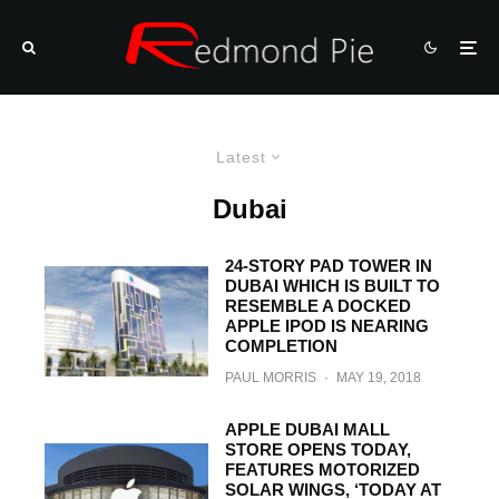
Latest
Dubai
24-STORY PAD TOWER IN
DUBAI WHICH IS BUILT TO
RESEMBLE A DOCKED
APPLE IPOD IS NEARING
COMPLETION
PAUL MORRIS
·
MAY 19, 2018
APPLE DUBAI MALL
STORE OPENS TODAY,
FEATURES MOTORIZED
SOLAR WINGS, ‘TODAY AT