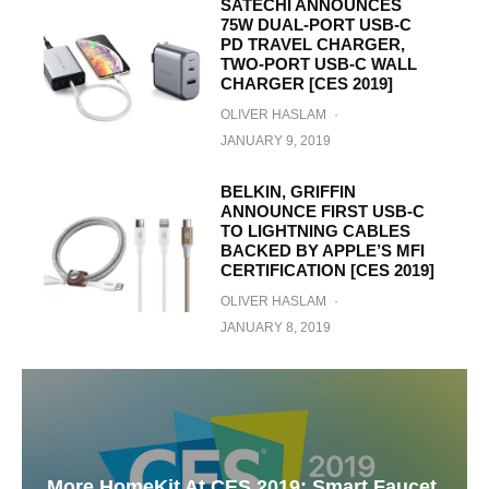
SATECHI ANNOUNCES
75W DUAL-PORT USB-C
PD TRAVEL CHARGER,
TWO-PORT USB-C WALL
CHARGER [CES 2019]
OLIVER HASLAM
·
JANUARY 9, 2019
BELKIN, GRIFFIN
ANNOUNCE FIRST USB-C
TO LIGHTNING CABLES
BACKED BY APPLE’S MFI
CERTIFICATION [CES 2019]
OLIVER HASLAM
·
JANUARY 8, 2019
More HomeKit At CES 2019: Smart Faucet,