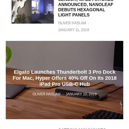
ANNOUNCED, NANOLEAF
DEBUTS HEXAGONAL
LIGHT PANELS
OLIVER HASLAM
·
JANUARY 11, 2019
Elgato Launches Thunderbolt 3 Pro Dock
For Mac, Hyper Offers 40% Off On Its 2018
iPad Pro USB-C Hub
OLIVER HASLAM
·
JANUARY 10, 2019