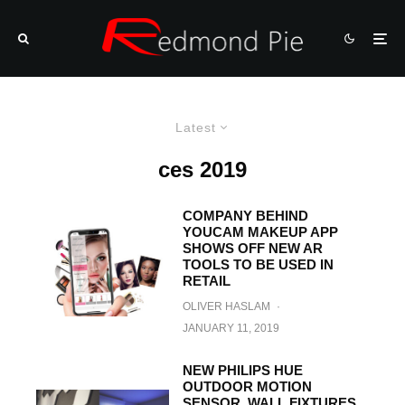
Latest
ces 2019
COMPANY BEHIND
YOUCAM MAKEUP APP
SHOWS OFF NEW AR
TOOLS TO BE USED IN
RETAIL
OLIVER HASLAM
·
JANUARY 11, 2019
NEW PHILIPS HUE
OUTDOOR MOTION
SENSOR, WALL FIXTURES