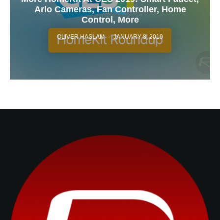
Arlo Cameras, Fan Controller, Home
Control, More
OLIVER HASLAM
·
JANUARY 8, 2019