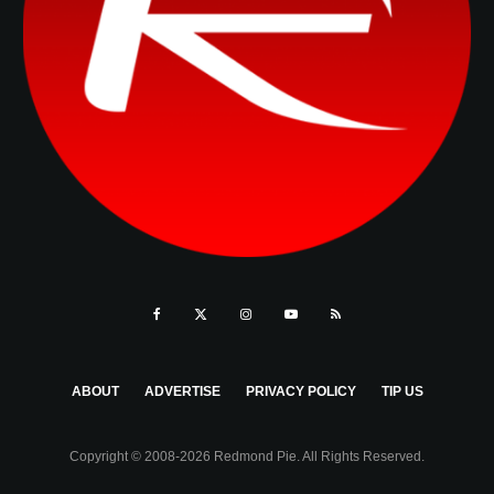
ABOUT
ADVERTISE
PRIVACY POLICY
TIP US
Copyright © 2008-2026 Redmond Pie. All Rights Reserved.