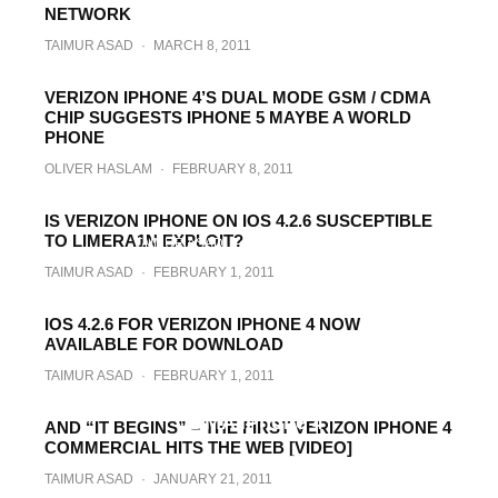
TAIMUR ASAD
·
APRIL 14, 2011
NETWORK
TAIMUR ASAD
·
MARCH 8, 2011
VERIZON IPHONE 4’S DUAL MODE GSM / CDMA
CHIP SUGGESTS IPHONE 5 MAYBE A WORLD
PHONE
OLIVER HASLAM
·
FEBRUARY 8, 2011
Pre-Order Verizon iPhone 4 Now !
IS VERIZON IPHONE ON IOS 4.2.6 SUSCEPTIBLE
TO LIMERA1N EXPLOIT?
TAIMUR ASAD
·
FEBRUARY 3, 2011
TAIMUR ASAD
·
FEBRUARY 1, 2011
IOS 4.2.6 FOR VERIZON IPHONE 4 NOW
AVAILABLE FOR DOWNLOAD
TAIMUR ASAD
·
FEBRUARY 1, 2011
iTunes 10.1.2 Released, Required for
CDMA iPhone 4
AND “IT BEGINS” – THE FIRST VERIZON IPHONE 4
COMMERCIAL HITS THE WEB [VIDEO]
TAIMUR ASAD
·
JANUARY 28, 2011
TAIMUR ASAD
·
JANUARY 21, 2011