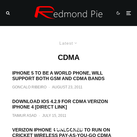
Latest
CDMA
IPHONE 5 TO BE A WORLD PHONE, WILL
SUPPORT BOTH GSM AND CDMA BANDS
GONCALO RIBEIRO
·
AUGUST 23, 2011
DOWNLOAD IOS 4.2.9 FOR CDMA VERIZON
IPHONE 4 [DIRECT LINK]
TAIMUR ASAD
·
JULY 15, 2011
Download iOS 4.2.7 for Verizon iPhone 4
[Direct Link]
VERIZON IPHONE 4 UNLOCKED TO RUN ON
CRICKET WIRELESS PAY-AS-YOU-GO CDMA