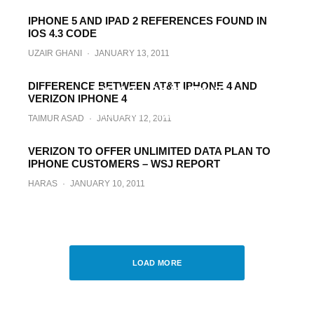
IPHONE 5 AND IPAD 2 REFERENCES FOUND IN
IOS 4.3 CODE
UZAIR GHANI
·
JANUARY 13, 2011
Comex Will Not Wait for iOS 4.3 / 4.2.5 &
Verizon iPhone 4. Untethered Jailbreak for
DIFFERENCE BETWEEN AT&T IPHONE 4 AND
iOS 4.2.1 On Its Way?
VERIZON IPHONE 4
TAIMUR ASAD
·
JANUARY 12, 2011
TAIMUR ASAD
·
JANUARY 12, 2011
VERIZON TO OFFER UNLIMITED DATA PLAN TO
IPHONE CUSTOMERS – WSJ REPORT
HARAS
·
JANUARY 10, 2011
Wall Street Journal Confirms, Verizon
iPhone Dropping on 1.11.11
TAIMUR ASAD
·
JANUARY 8, 2011
LOAD MORE